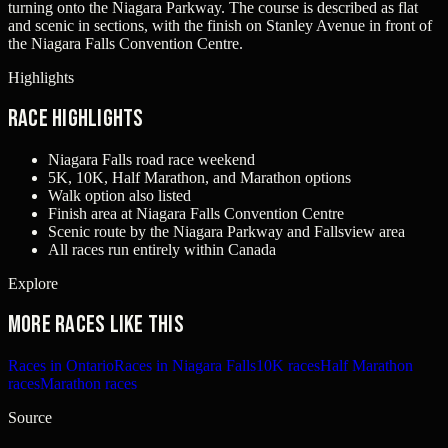
turning onto the Niagara Parkway. The course is described as flat
and scenic in sections, with the finish on Stanley Avenue in front of
the Niagara Falls Convention Centre.
Highlights
Race Highlights
Niagara Falls road race weekend
5K, 10K, Half Marathon, and Marathon options
Walk option also listed
Finish area at Niagara Falls Convention Centre
Scenic route by the Niagara Parkway and Fallsview area
All races run entirely within Canada
Explore
More races like this
Races in Ontario
Races in Niagara Falls
10K races
Half Marathon
races
Marathon races
Source