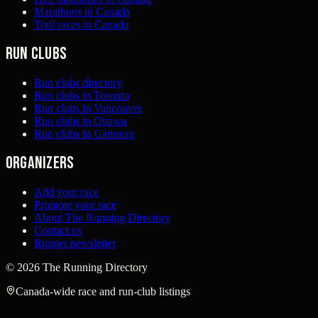
Marathons in Canada
Trail races in Canada
Run clubs
Run clubs directory
Run clubs in Toronto
Run clubs in Vancouver
Run clubs in Ottawa
Run clubs in Gatineau
Organizers
Add your race
Promote your race
About The Running Directory
Contact us
Runner newsletter
©
2026
The Running Directory
Canada-wide race and run-club listings