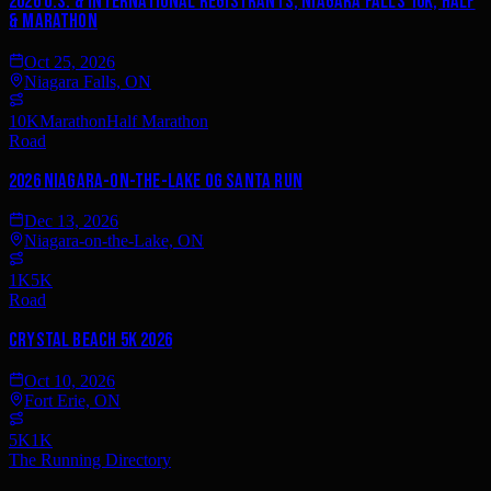
2026 U.S. & International Registrants, Niagara Falls 10k, Half
& Marathon
Oct 25, 2026
Niagara Falls, ON
10K
Marathon
Half Marathon
Road
2026 Niagara-on-the-Lake OG Santa Run
Dec 13, 2026
Niagara-on-the-Lake, ON
1K
5K
Road
Crystal Beach 5k 2026
Oct 10, 2026
Fort Erie, ON
5K
1K
The Running Directory