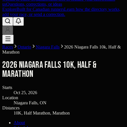
us
Questions, corrections, or ideas
Explore
Built for Canadian runners
Learn how the directory works,
add your race, or send a correction.
Races
Ontario
Niagara Falls
2026 Niagara Falls 10k, Half &
Marathon
2026 Niagara Falls 10k, Half &
Marathon
Starts
Oct 25, 2026
Location
Niagara Falls, ON
Distances
10K, Half Marathon, Marathon
About