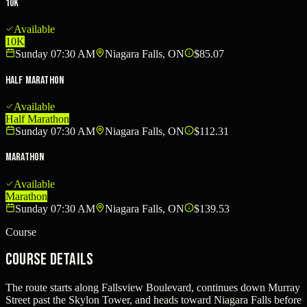
10K
Available
10K
Sunday 07:30 AM
Niagara Falls, ON
$85.07
Half Marathon
Available
Half Marathon
Sunday 07:30 AM
Niagara Falls, ON
$112.31
Marathon
Available
Marathon
Sunday 07:30 AM
Niagara Falls, ON
$139.53
Course
Course Details
The route starts along Fallsview Boulevard, continues down Murray
Street past the Skylon Tower, and heads toward Niagara Falls before