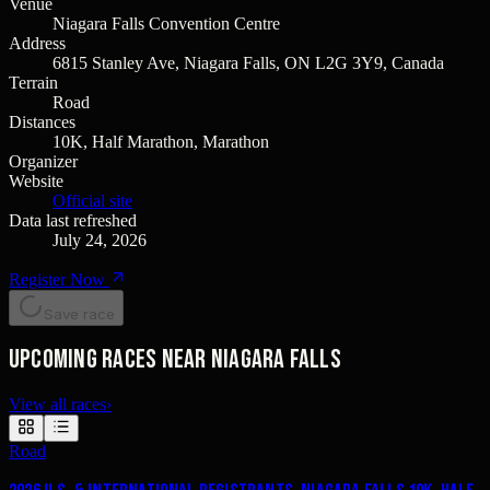
Venue
Niagara Falls Convention Centre
Address
6815 Stanley Ave, Niagara Falls, ON L2G 3Y9, Canada
Terrain
Road
Distances
10K, Half Marathon, Marathon
Organizer
Website
Official site
Data last refreshed
July 24, 2026
Register Now
Save race
Upcoming races near Niagara Falls
View all races
›
Road