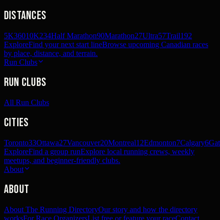
Distances
5K
360
10K
234
Half Marathon
90
Marathon
27
Ultra
57
Trail
192
Explore
Find your next start line
Browse upcoming Canadian races
by place, distance, and terrain.
Run Clubs
Run Clubs
All Run Clubs
Cities
Toronto
33
Ottawa
27
Vancouver
20
Montreal
12
Edmonton
7
Calgary
6
Gat
Explore
Find a group run
Explore local running crews, weekly
meetups, and beginner-friendly clubs.
About
About
About The Running Directory
Our story and how the directory
works
For Race Organizers
List free or feature your race
Contact