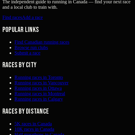
The independent guide to running in Canada — find your next race
and a local club to train with.
Find races
Add a race
Popular links
Find Canadian running races
Browse run clubs
Submit a race
Races by city
Running races in Toronto
Running races in Vancouver
Running races in Ottawa
Running races in Montreal
Running races in Calgary
Races by distance
5K races in Canada
10K races in Canada
Half marathons in Canada