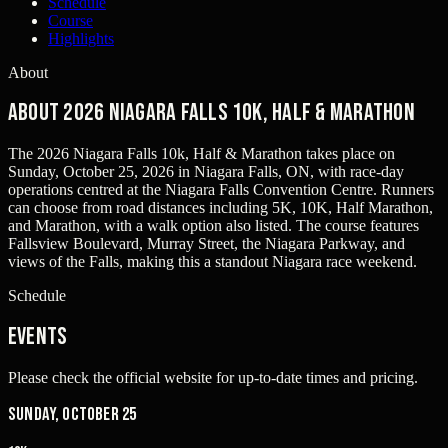
Schedule
Course
Highlights
About
About 2026 Niagara Falls 10k, Half & Marathon
The 2026 Niagara Falls 10k, Half & Marathon takes place on
Sunday, October 25, 2026 in Niagara Falls, ON, with race-day
operations centred at the Niagara Falls Convention Centre. Runners
can choose from road distances including 5K, 10K, Half Marathon,
and Marathon, with a walk option also listed. The course features
Fallsview Boulevard, Murray Street, the Niagara Parkway, and
views of the Falls, making this a standout Niagara race weekend.
Schedule
Events
Please check the official website for up-to-date times and pricing.
Sunday, October 25