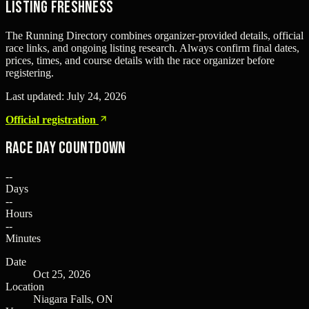
Listing freshness
The Running Directory combines organizer-provided details, official
race links, and ongoing listing research. Always confirm final dates,
prices, times, and course details with the race organizer before
registering.
Last updated:
July 24, 2026
Official registration
Race Day Countdown
--
Days
--
Hours
--
Minutes
Date
Oct 25, 2026
Location
Niagara Falls, ON