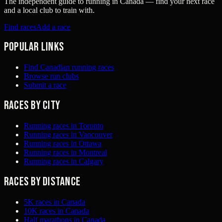
The independent guide to running in Canada — find your next race
and a local club to train with.
Find races
Add a race
Popular links
Find Canadian running races
Browse run clubs
Submit a race
Races by city
Running races in Toronto
Running races in Vancouver
Running races in Ottawa
Running races in Montreal
Running races in Calgary
Races by distance
5K races in Canada
10K races in Canada
Half marathons in Canada