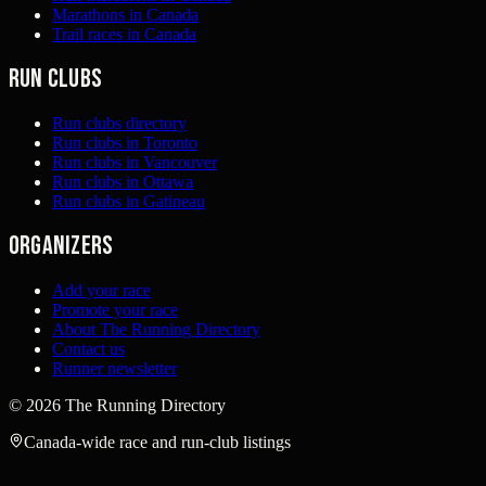
Marathons in Canada
Trail races in Canada
Run clubs
Run clubs directory
Run clubs in Toronto
Run clubs in Vancouver
Run clubs in Ottawa
Run clubs in Gatineau
Organizers
Add your race
Promote your race
About The Running Directory
Contact us
Runner newsletter
©
2026
The Running Directory
Canada-wide race and run-club listings