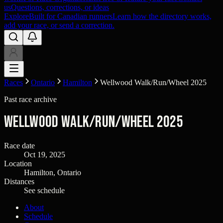
us
Questions, corrections, or ideas
Explore
Built for Canadian runners
Learn how the directory works,
add your race, or send a correction.
Races
Ontario
Hamilton
Wellwood Walk/Run/Wheel 2025
Past race archive
Wellwood Walk/Run/Wheel 2025
Race date
Oct 19, 2025
Location
Hamilton, Ontario
Distances
See schedule
About
Schedule