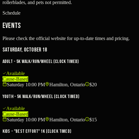
rollerblades, and pets not permitted.
Schedule
Events
Please check the official website for up-to-date times and pricing.
Saturday, October 18
Adult - 5K Walk/Run/Wheel (clock timed)
Available
Cause-Based
Saturday 10:00 PM
Hamilton, Ontario
$20
Youth - 5K Walk/Run/Wheel (clock timed)
Available
Cause-Based
Saturday 10:00 PM
Hamilton, Ontario
$15
Kids - "Best Effort" 1K (clock timed)