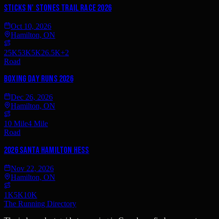
Sticks n' Stones Trail Race 2026
Oct 10, 2026
Hamilton, ON
25K
53K
5K
26.5K
+
2
Road
Boxing Day Runs 2026
Dec 26, 2026
Hamilton, ON
10 Mile
4 Mile
Road
2026 Santa Hamilton Hess
Nov 22, 2026
Hamilton, ON
1K
5K
10K
The Running Directory