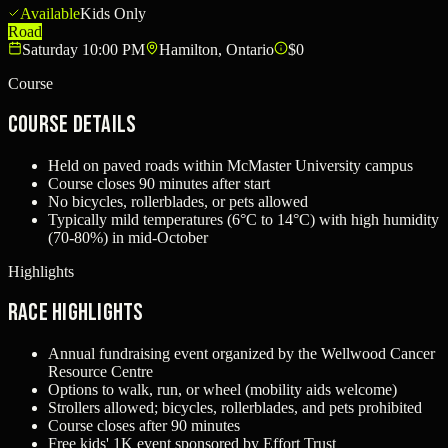
Available
Kids Only
Road
Saturday 10:00 PM
Hamilton, Ontario
$0
Course
Course Details
Held on paved roads within McMaster University campus
Course closes 90 minutes after start
No bicycles, rollerblades, or pets allowed
Typically mild temperatures (6°C to 14°C) with high humidity
(70-80%) in mid-October
Highlights
Race Highlights
Annual fundraising event organized by the Wellwood Cancer
Resource Centre
Options to walk, run, or wheel (mobility aids welcome)
Strollers allowed; bicycles, rollerblades, and pets prohibited
Course closes after 90 minutes
Free kids' 1K event sponsored by Effort Trust