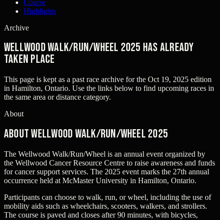
Course
Highlights
Archive
Wellwood Walk/Run/Wheel 2025 has already
taken place
This page is kept as a past race archive for the
Oct 19, 2025
edition
in
Hamilton, Ontario
. Use the links below to find upcoming races in
the same area or distance category.
About
About Wellwood Walk/Run/Wheel 2025
The Wellwood Walk/Run/Wheel is an annual event organized by
the Wellwood Cancer Resource Centre to raise awareness and funds
for cancer support services. The 2025 event marks the 27th annual
occurrence held at McMaster University in Hamilton, Ontario.
Participants can choose to walk, run, or wheel, including the use of
mobility aids such as wheelchairs, scooters, walkers, and strollers.
The course is paved and closes after 90 minutes, with bicycles,