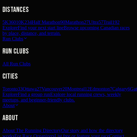
Distances
5K
360
10K
234
Half Marathon
90
Marathon
27
Ultra
57
Trail
192
Explore
Find your next start line
Browse upcoming Canadian races
by place, distance, and terrain.
Run Clubs
Run Clubs
All Run Clubs
Cities
Toronto
33
Ottawa
27
Vancouver
20
Montreal
12
Edmonton
7
Calgary
6
Gat
Explore
Find a group run
Explore local running crews, weekly
meetups, and beginner-friendly clubs.
About
About
About The Running Directory
Our story and how the directory
works
For Race Organizers
List free or feature your race
Contact