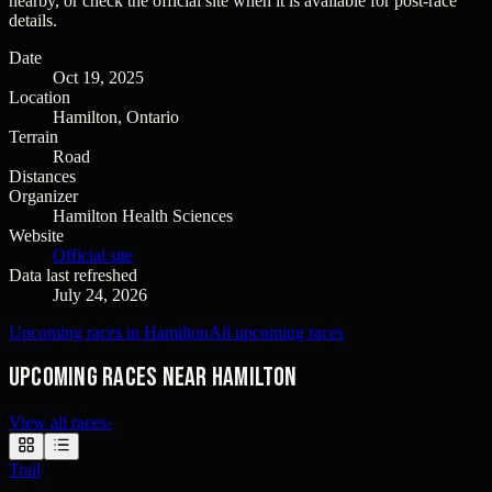
nearby, or check the official site when it is available for post-race
details.
Date
Oct 19, 2025
Location
Hamilton, Ontario
Terrain
Road
Distances
Organizer
Hamilton Health Sciences
Website
Official site
Data last refreshed
July 24, 2026
Upcoming races in Hamilton
All upcoming races
Upcoming races near Hamilton
View all races
›
Trail