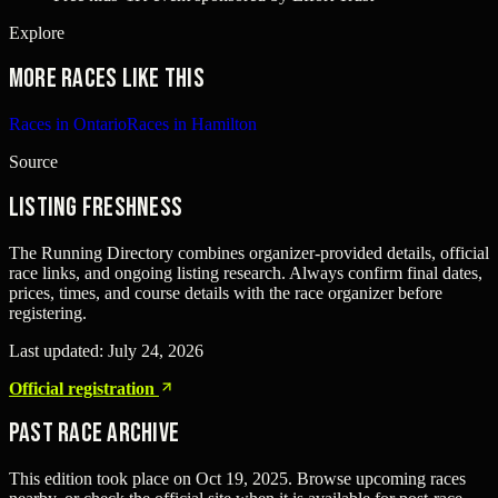
Explore
More races like this
Races in Ontario
Races in Hamilton
Source
Listing freshness
The Running Directory combines organizer-provided details, official
race links, and ongoing listing research. Always confirm final dates,
prices, times, and course details with the race organizer before
registering.
Last updated:
July 24, 2026
Official registration
Past Race Archive
This edition took place on
Oct 19, 2025
. Browse upcoming races