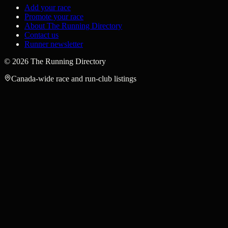
Add your race
Promote your race
About The Running Directory
Contact us
Runner newsletter
©
2026
The Running Directory
Canada-wide race and run-club listings