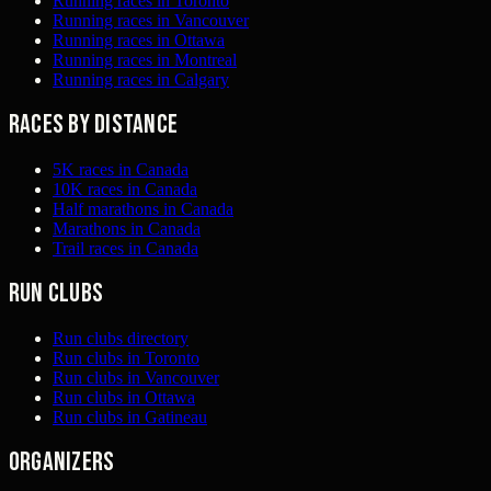
Running races in Toronto
Running races in Vancouver
Running races in Ottawa
Running races in Montreal
Running races in Calgary
Races by distance
5K races in Canada
10K races in Canada
Half marathons in Canada
Marathons in Canada
Trail races in Canada
Run clubs
Run clubs directory
Run clubs in Toronto
Run clubs in Vancouver
Run clubs in Ottawa
Run clubs in Gatineau
Organizers