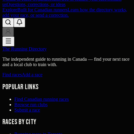
us
Questions, corrections, or ideas
Explore
Built for Canadian runners
Learn how the directory works,
add your race, or send a correction.
The Running Directory
The independent guide to running in Canada — find your next race
and a local club to train with.
Find races
Add a race
Popular links
Find Canadian running races
Browse run clubs
Submit a race
Races by city