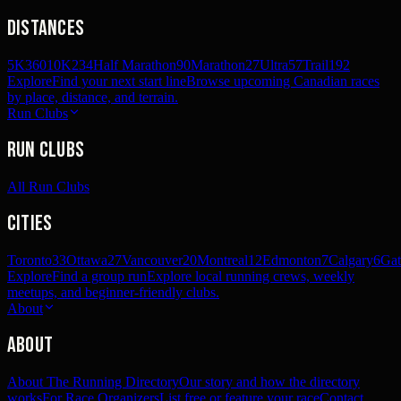
Distances
5K
360
10K
234
Half Marathon
90
Marathon
27
Ultra
57
Trail
192
Explore
Find your next start line
Browse upcoming Canadian races
by place, distance, and terrain.
Run Clubs
Run Clubs
All Run Clubs
Cities
Toronto
33
Ottawa
27
Vancouver
20
Montreal
12
Edmonton
7
Calgary
6
Gat
Explore
Find a group run
Explore local running crews, weekly
meetups, and beginner-friendly clubs.
About
About
About The Running Directory
Our story and how the directory
works
For Race Organizers
List free or feature your race
Contact