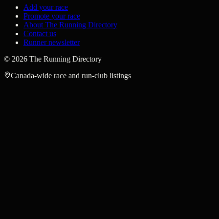
Add your race
Promote your race
About The Running Directory
Contact us
Runner newsletter
©
2026
The Running Directory
Canada-wide race and run-club listings