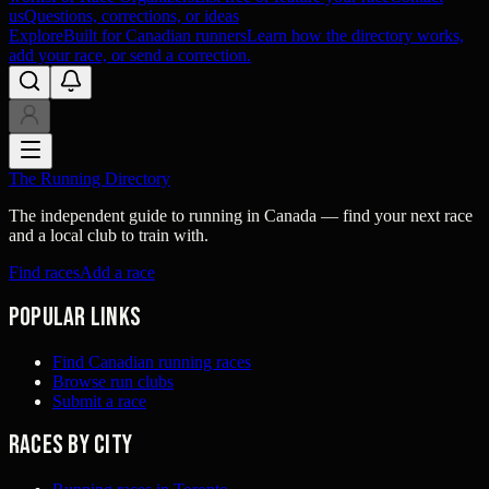
us
Questions, corrections, or ideas
Explore
Built for Canadian runners
Learn how the directory works,
add your race, or send a correction.
The Running Directory
The independent guide to running in Canada — find your next race
and a local club to train with.
Find races
Add a race
Popular links
Find Canadian running races
Browse run clubs
Submit a race
Races by city