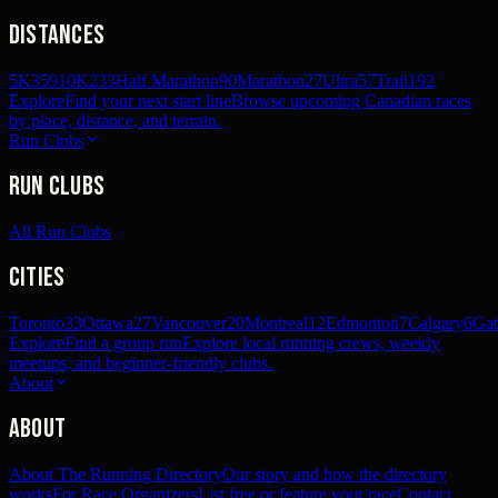
Distances
5K
359
10K
233
Half Marathon
90
Marathon
27
Ultra
57
Trail
192
Explore
Find your next start line
Browse upcoming Canadian races
by place, distance, and terrain.
Run Clubs
Run Clubs
All Run Clubs
Cities
Toronto
33
Ottawa
27
Vancouver
20
Montreal
12
Edmonton
7
Calgary
6
Gat
Explore
Find a group run
Explore local running crews, weekly
meetups, and beginner-friendly clubs.
About
About
About The Running Directory
Our story and how the directory
works
For Race Organizers
List free or feature your race
Contact