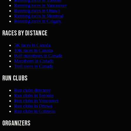
Running races in Toronto
Running races in Vancouver
Running races in Ottawa
Running races in Montreal
Running races in Calgary
Races by distance
5K races in Canada
10K races in Canada
Half marathons in Canada
Marathons in Canada
Trail races in Canada
Run clubs
Run clubs directory
Run clubs in Toronto
Run clubs in Vancouver
Run clubs in Ottawa
Run clubs in Gatineau
Organizers