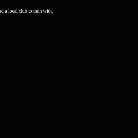
a local club to train with.