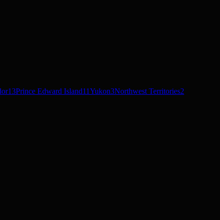
dor
13
Prince Edward Island
11
Yukon
3
Northwest Territories
2