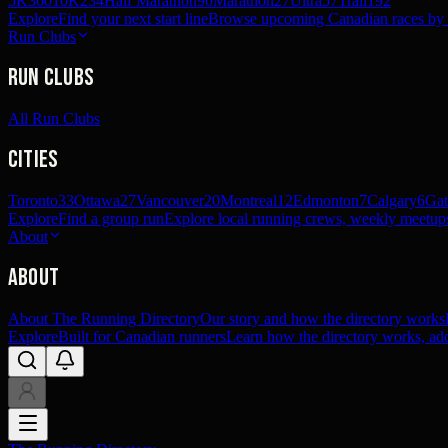
5K
360
10K
234
Half Marathon
90
Marathon
27
Ultra
57
Trail
192
Explore
Find your next start line
Browse upcoming Canadian races by pl
Run Clubs
Run Clubs
All Run Clubs
Cities
Toronto
33
Ottawa
27
Vancouver
20
Montreal
12
Edmonton
7
Calgary
6
Gat
Explore
Find a group run
Explore local running crews, weekly meetups
About
About
About The Running Directory
Our story and how the directory works
Explore
Built for Canadian runners
Learn how the directory works, add