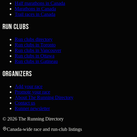
Half marathons in Canada
Marathons in Canada
Trail races in Canada
Run clubs
Run clubs directory
Run clubs in Toronto
Run clubs in Vancouver
Run clubs in Ottawa
Run clubs in Gatineau
Organizers
Add your race
Promote your race
About The Running Directory
Contact us
Runner newsletter
©
2026
The Running Directory
Canada-wide race and run-club listings