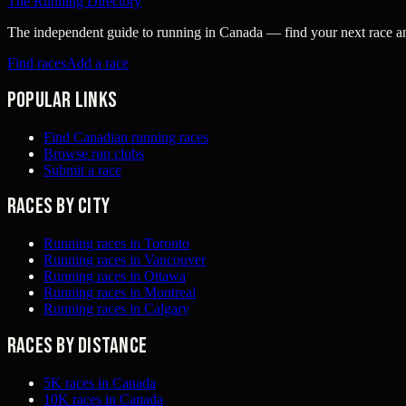
The Running Directory
The independent guide to running in Canada — find your next race and 
Find races
Add a race
Popular links
Find Canadian running races
Browse run clubs
Submit a race
Races by city
Running races in Toronto
Running races in Vancouver
Running races in Ottawa
Running races in Montreal
Running races in Calgary
Races by distance
5K races in Canada
10K races in Canada