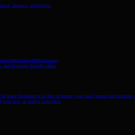
ace, distance, and terrain.
ineau
4
Winnipeg
3
Mississauga
1
, and beginner-friendly clubs.
For Race Organizers
List free or feature your race
Contact us
Questions, c
 your race, or send a correction.