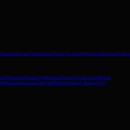
4
Saskatchewan
27
Manitoba
26
Nova Scotia
22
Newfoundland and Labra
io
18
Hamilton
Ontario
15
Montreal
Quebec
12
Vancouver
British
rio
8
Saskatoon
Saskatchewan
8
Miramichi
New Brunswick
7