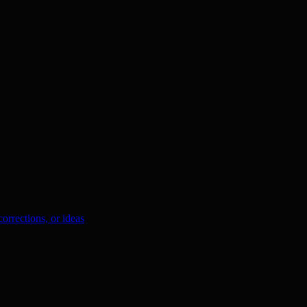
orrections, or ideas