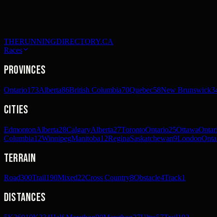
THERUNNINGDIRECTORY.CA
Races
Provinces
Ontario
173
Alberta
86
British Columbia
70
Quebec
58
New Brunswick
3
Cities
Edmonton
Alberta
28
Calgary
Alberta
27
Toronto
Ontario
25
Ottawa
Ontar
Columbia
12
Winnipeg
Manitoba
12
Regina
Saskatchewan
9
London
Onta
Terrain
Road
300
Trail
190
Mixed
22
Cross Country
8
Obstacle
4
Track
1
Distances