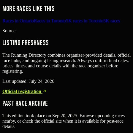
More races like this
Races in Ontario
Races in Toronto
5K races in Toronto
5K races
Source
Listing freshness
The Running Directory combines organizer-provided details, official
race links, and ongoing listing research. Always confirm final dates,
prices, times, and course details with the race organizer before
registering.
Last updated:
July 24, 2026
Official registration
Past Race Archive
This edition took place on
Sep 20, 2025
. Browse upcoming races
nearby, or check the official site when it is available for post-race
details.