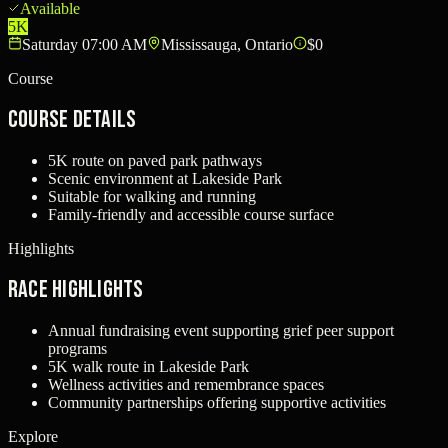
Available
5K
Saturday 07:00 AM
Mississauga, Ontario
$0
Course
Course Details
5K route on paved park pathways
Scenic environment at Lakeside Park
Suitable for walking and running
Family-friendly and accessible course surface
Highlights
Race Highlights
Annual fundraising event supporting grief peer support
programs
5K walk route in Lakeside Park
Wellness activities and remembrance spaces
Community partnerships offering supportive activities
Explore