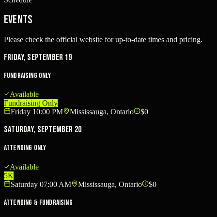
Events
Please check the official website for up-to-date times and pricing.
Friday, September 19
Fundraising Only
Available
Fundraising Only
Friday 10:00 PM
Mississauga, Ontario
$0
Saturday, September 20
Attending Only
Available
5K
Saturday 07:00 AM
Mississauga, Ontario
$0
Attending & Fundraising