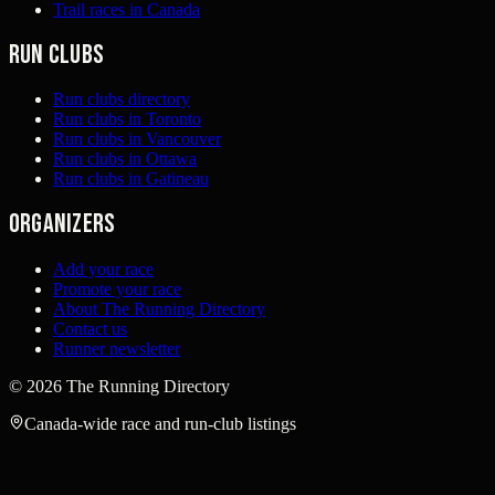
Trail races in Canada
Run clubs
Run clubs directory
Run clubs in Toronto
Run clubs in Vancouver
Run clubs in Ottawa
Run clubs in Gatineau
Organizers
Add your race
Promote your race
About The Running Directory
Contact us
Runner newsletter
©
2026
The Running Directory
Canada-wide race and run-club listings