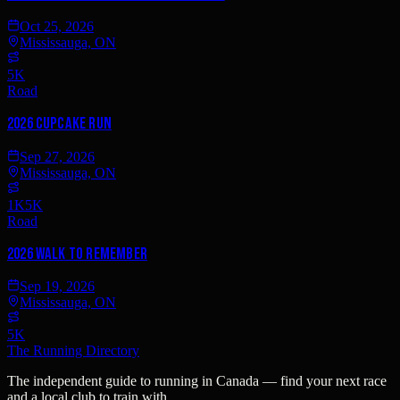
Oct 25, 2026
Mississauga, ON
5K
Road
2026 Cupcake Run
Sep 27, 2026
Mississauga, ON
1K
5K
Road
2026 Walk to Remember
Sep 19, 2026
Mississauga, ON
5K
The Running Directory
The independent guide to running in Canada — find your next race
and a local club to train with.