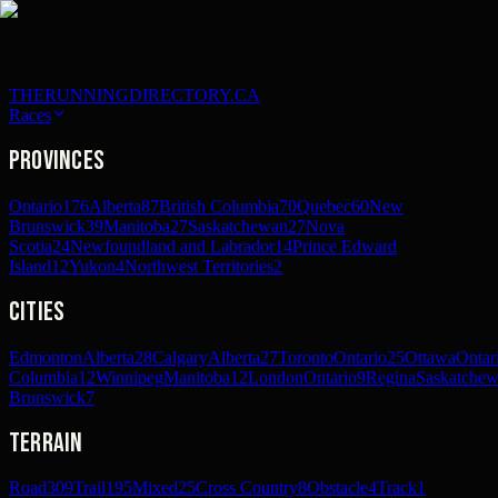
THERUNNINGDIRECTORY.CA
Races
Provinces
Ontario
176
Alberta
87
British Columbia
70
Quebec
60
New
Brunswick
39
Manitoba
27
Saskatchewan
27
Nova
Scotia
24
Newfoundland and Labrador
14
Prince Edward
Island
12
Yukon
4
Northwest Territories
2
Cities
Edmonton
Alberta
28
Calgary
Alberta
27
Toronto
Ontario
25
Ottawa
Ontar
Columbia
12
Winnipeg
Manitoba
12
London
Ontario
9
Regina
Saskatche
Brunswick
7
Terrain
Road
309
Trail
195
Mixed
25
Cross Country
8
Obstacle
4
Track
1