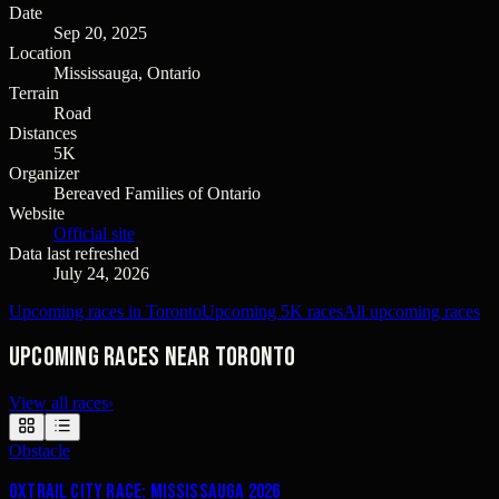
Date
Sep 20, 2025
Location
Mississauga, Ontario
Terrain
Road
Distances
5K
Organizer
Bereaved Families of Ontario
Website
Official site
Data last refreshed
July 24, 2026
Upcoming races in Toronto
Upcoming 5K races
All upcoming races
Upcoming races near Toronto
View all races
›
Obstacle
OxTrail City Race: Mississauga 2026