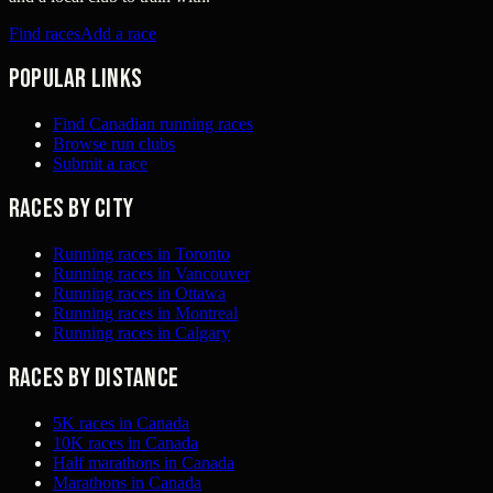
Find races
Add a race
Popular links
Find Canadian running races
Browse run clubs
Submit a race
Races by city
Running races in Toronto
Running races in Vancouver
Running races in Ottawa
Running races in Montreal
Running races in Calgary
Races by distance
5K races in Canada
10K races in Canada
Half marathons in Canada
Marathons in Canada