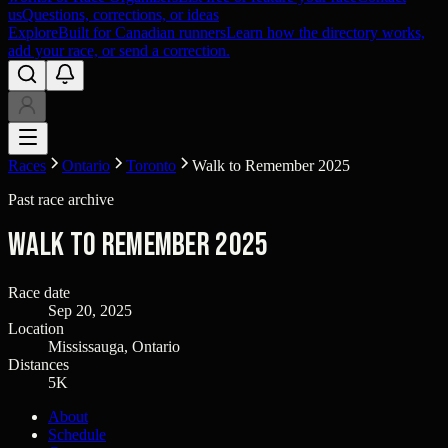
us
Questions, corrections, or ideas
Explore
Built for Canadian runners
Learn how the directory works,
add your race, or send a correction.
Races
Ontario
Toronto
Walk to Remember 2025
Past race archive
Walk to Remember 2025
Race date
Sep 20, 2025
Location
Mississauga, Ontario
Distances
5K
About
Schedule