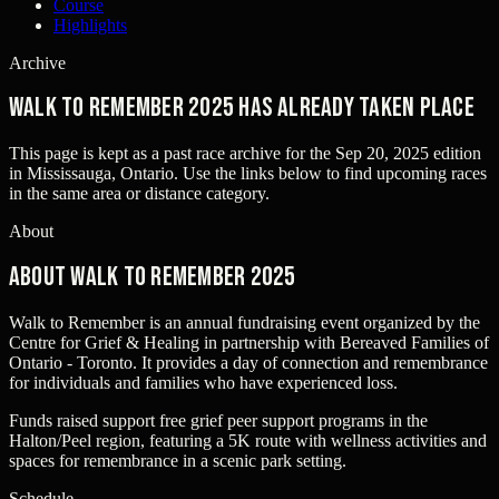
Course
Highlights
Archive
Walk to Remember 2025 has already taken place
This page is kept as a past race archive for the
Sep 20, 2025
edition
in
Mississauga, Ontario
. Use the links below to find upcoming races
in the same area or distance category.
About
About Walk to Remember 2025
Walk to Remember is an annual fundraising event organized by the
Centre for Grief & Healing in partnership with Bereaved Families of
Ontario - Toronto. It provides a day of connection and remembrance
for individuals and families who have experienced loss.
Funds raised support free grief peer support programs in the
Halton/Peel region, featuring a 5K route with wellness activities and
spaces for remembrance in a scenic park setting.
Schedule