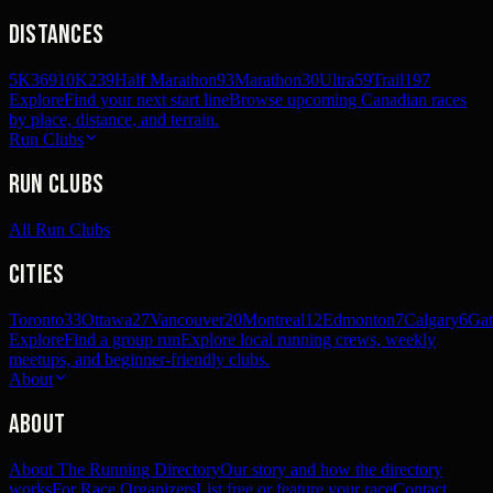
Distances
5K
369
10K
239
Half Marathon
93
Marathon
30
Ultra
59
Trail
197
Explore
Find your next start line
Browse upcoming Canadian races
by place, distance, and terrain.
Run Clubs
Run Clubs
All Run Clubs
Cities
Toronto
33
Ottawa
27
Vancouver
20
Montreal
12
Edmonton
7
Calgary
6
Gat
Explore
Find a group run
Explore local running crews, weekly
meetups, and beginner-friendly clubs.
About
About
About The Running Directory
Our story and how the directory
works
For Race Organizers
List free or feature your race
Contact