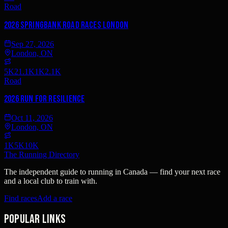
Road
2026 Springbank Road Races London
Sep 27, 2026
London, ON
5K
21.1K
1K
2.1K
Road
2026 Run for Resilience
Oct 11, 2026
London, ON
1K
5K
10K
The Running Directory
The independent guide to running in Canada — find your next race
and a local club to train with.
Find races
Add a race
Popular links