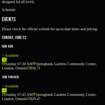
designed for all levels.
Schedule
Events
Please check the official website for up-to-date times and pricing.
Sunday, June 22
5km Run
Available
5K
Sunday 07:30 AM
Springbank Gardens Community Centre,
London, Ontario
$56.71
1km Fun Run
Available
1K
Sunday 07:45 AM
Springbank Gardens Community Centre,
London, Ontario
$29.47