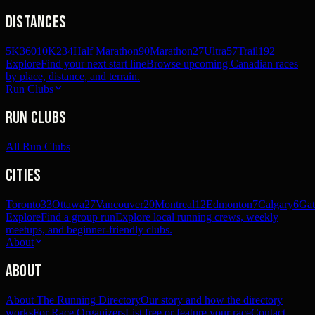
Distances
5K
360
10K
234
Half Marathon
90
Marathon
27
Ultra
57
Trail
192
Explore
Find your next start line
Browse upcoming Canadian races
by place, distance, and terrain.
Run Clubs
Run Clubs
All Run Clubs
Cities
Toronto
33
Ottawa
27
Vancouver
20
Montreal
12
Edmonton
7
Calgary
6
Gat
Explore
Find a group run
Explore local running crews, weekly
meetups, and beginner-friendly clubs.
About
About
About The Running Directory
Our story and how the directory
works
For Race Organizers
List free or feature your race
Contact