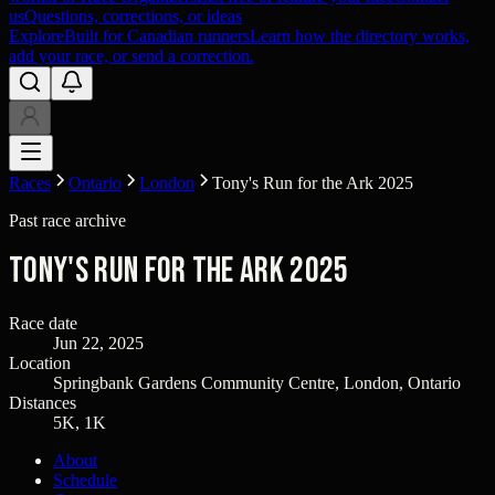
us
Questions, corrections, or ideas
Explore
Built for Canadian runners
Learn how the directory works,
add your race, or send a correction.
Races
Ontario
London
Tony's Run for the Ark 2025
Past race archive
Tony's Run for the Ark 2025
Race date
Jun 22, 2025
Location
Springbank Gardens Community Centre, London, Ontario
Distances
5K, 1K
About
Schedule