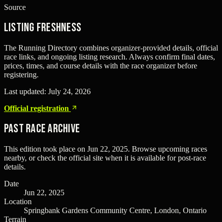
Source
Listing freshness
The Running Directory combines organizer-provided details, official
race links, and ongoing listing research. Always confirm final dates,
prices, times, and course details with the race organizer before
registering.
Last updated:
July 24, 2026
Official registration
Past Race Archive
This edition took place on
Jun 22, 2025
. Browse upcoming races
nearby, or check the official site when it is available for post-race
details.
Date
Jun 22, 2025
Location
Springbank Gardens Community Centre, London, Ontario
Terrain