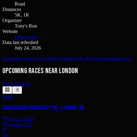
Road
Distances
5K, 1K
Organizer
Tony's Run
Website
Official site
Data last refreshed
July 24, 2026
Upcoming races in London
Upcoming 5K races
All upcoming races
Upcoming races near London
View all races
›
Road
2026 Kicking PancreAS™ 5K - London, ON
Nov 21, 2026
London, ON
5K