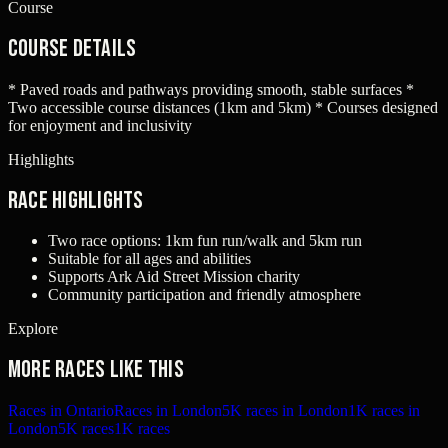
Course
Course Details
* Paved roads and pathways providing smooth, stable surfaces *
Two accessible course distances (1km and 5km) * Courses designed
for enjoyment and inclusivity
Highlights
Race Highlights
Two race options: 1km fun run/walk and 5km run
Suitable for all ages and abilities
Supports Ark Aid Street Mission charity
Community participation and friendly atmosphere
Explore
More races like this
Races in Ontario
Races in London
5K races in London
1K races in
London
5K races
1K races