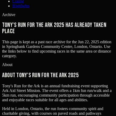
Course
Highlights
Archive
Tony's Run for the Ark 2025 has already taken
place
This page is kept as a past race archive for the
Jun 22, 2025
edition
in
Springbank Gardens Community Centre, London, Ontario
. Use
the links below to find upcoming races in the same area or distance
category.
About
About Tony's Run for the Ark 2025
Tony's Run for the Ark is an annual fundraising event supporting
Ark Aid Street Mission. The event offers a 1km fun run/walk and a
5km run, encouraging community participation through accessible
and enjoyable races suitable for all ages and abilities.
Held in London, Ontario, the run fosters community spirit and
charitable giving, with courses on paved roads and pathways