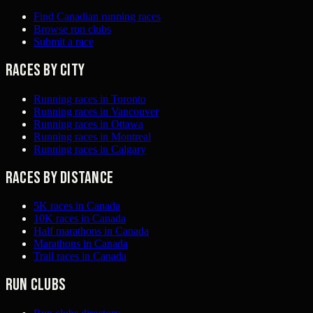
Find Canadian running races
Browse run clubs
Submit a race
Races by city
Running races in Toronto
Running races in Vancouver
Running races in Ottawa
Running races in Montreal
Running races in Calgary
Races by distance
5K races in Canada
10K races in Canada
Half marathons in Canada
Marathons in Canada
Trail races in Canada
Run clubs