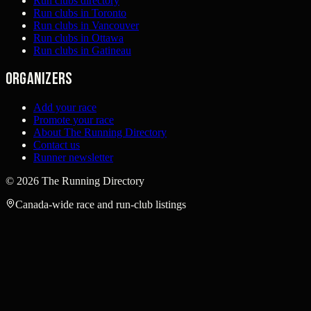
Run clubs directory
Run clubs in Toronto
Run clubs in Vancouver
Run clubs in Ottawa
Run clubs in Gatineau
Organizers
Add your race
Promote your race
About The Running Directory
Contact us
Runner newsletter
©
2026
The Running Directory
Canada-wide race and run-club listings