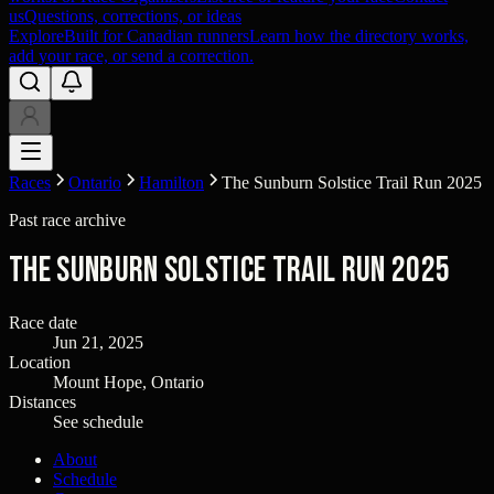
us
Questions, corrections, or ideas
Explore
Built for Canadian runners
Learn how the directory works,
add your race, or send a correction.
Races
Ontario
Hamilton
The Sunburn Solstice Trail Run 2025
Past race archive
The Sunburn Solstice Trail Run 2025
Race date
Jun 21, 2025
Location
Mount Hope, Ontario
Distances
See schedule
About
Schedule