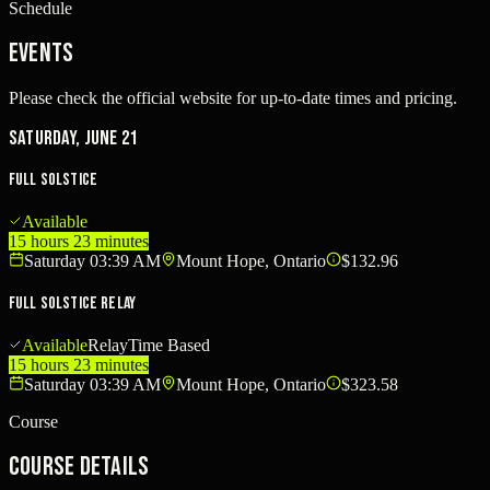
Schedule
Events
Please check the official website for up-to-date times and pricing.
Saturday, June 21
Full Solstice
Available
15 hours 23 minutes
Saturday 03:39 AM
Mount Hope, Ontario
$132.96
Full Solstice Relay
Available
Relay
Time Based
15 hours 23 minutes
Saturday 03:39 AM
Mount Hope, Ontario
$323.58
Course
Course Details