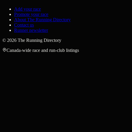
Add your race
Promote your race
About The Running Directory
Contact us
Runner newsletter
©
2026
The Running Directory
Canada-wide race and run-club listings