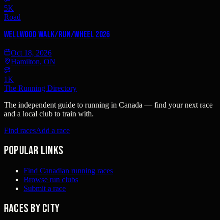
5K
Road
Wellwood Walk/Run/Wheel 2026
Oct 18, 2026
Hamilton, ON
1K
The Running Directory
The independent guide to running in Canada — find your next race
and a local club to train with.
Find races
Add a race
Popular links
Find Canadian running races
Browse run clubs
Submit a race
Races by city