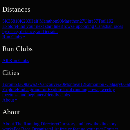
Distances
5K
358
10K
233
Half Marathon
90
Marathon
27
Ultra
57
Trail
192
Explore
Find your next start line
Browse upcoming Canadian races
by place, distance, and terrain.
Run Clubs
Run Clubs
All Run Clubs
Cities
Toronto
33
Ottawa
27
Vancouver
20
Montreal
12
Edmonton
7
Calgary
6
Gat
Explore
Find a group run
Explore local running crews, weekly
meetups, and beginner-friendly clubs.
About
About
About The Running Directory
Our story and how the directory
works
For Race Organizers
List free or feature your race
Contact