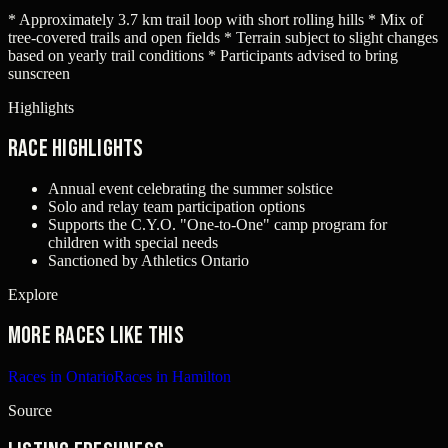
* Approximately 3.7 km trail loop with short rolling hills * Mix of
tree-covered trails and open fields * Terrain subject to slight changes
based on yearly trail conditions * Participants advised to bring
sunscreen
Highlights
Race Highlights
Annual event celebrating the summer solstice
Solo and relay team participation options
Supports the C.Y.O. "One-to-One" camp program for
children with special needs
Sanctioned by Athletics Ontario
Explore
More races like this
Races in Ontario
Races in Hamilton
Source