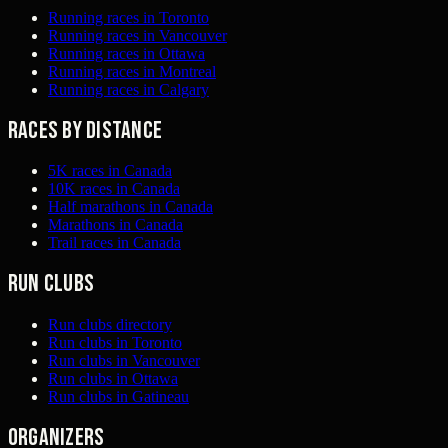
Running races in Toronto
Running races in Vancouver
Running races in Ottawa
Running races in Montreal
Running races in Calgary
Races by distance
5K races in Canada
10K races in Canada
Half marathons in Canada
Marathons in Canada
Trail races in Canada
Run clubs
Run clubs directory
Run clubs in Toronto
Run clubs in Vancouver
Run clubs in Ottawa
Run clubs in Gatineau
Organizers