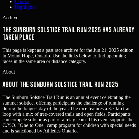
Course
Highlights
Archive
The Sunburn Solstice Trail Run 2025 has already
taken place
This page is kept as a past race archive for the
Jun 21, 2025
edition
in
Mount Hope, Ontario
. Use the links below to find upcoming
races in the same area or distance category.
About
About The Sunburn Solstice Trail Run 2025
The Sunburn Solstice Trail Run is an annual event celebrating the
summer solstice, offering participants the challenge of running
during the longest day of the year. The race features a 3.7 km trail
loop with a mix of tree-covered trails and open fields. Participants
can compete solo or as part of a relay team. This event supports the
C.Y.O. "One-to-One" camp program for children with special needs
and is sanctioned by Athletics Ontario.