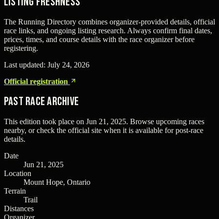
Listing freshness
The Running Directory combines organizer-provided details, official
race links, and ongoing listing research. Always confirm final dates,
prices, times, and course details with the race organizer before
registering.
Last updated:
July 24, 2026
Official registration
Past Race Archive
This edition took place on
Jun 21, 2025
. Browse upcoming races
nearby, or check the official site when it is available for post-race
details.
Date
Jun 21, 2025
Location
Mount Hope, Ontario
Terrain
Trail
Distances
Organizer