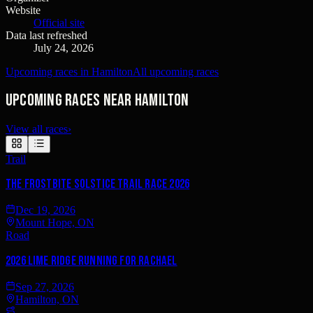
Website
Official site
Data last refreshed
July 24, 2026
Upcoming races in Hamilton
All upcoming races
Upcoming races near Hamilton
View all races
›
Trail
The Frostbite Solstice Trail Race 2026
Dec 19, 2026
Mount Hope, ON
Road
2026 Lime Ridge RUNNING FOR RACHAEL
Sep 27, 2026
Hamilton, ON