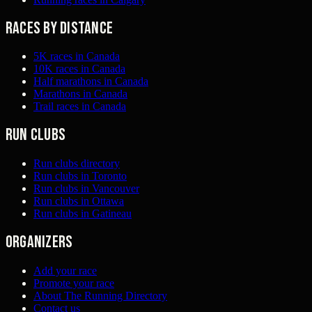
Races by distance
5K races in Canada
10K races in Canada
Half marathons in Canada
Marathons in Canada
Trail races in Canada
Run clubs
Run clubs directory
Run clubs in Toronto
Run clubs in Vancouver
Run clubs in Ottawa
Run clubs in Gatineau
Organizers
Add your race
Promote your race
About The Running Directory
Contact us