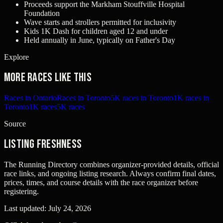
Proceeds support the Markham Stouffville Hospital
Foundation
Wave starts and strollers permitted for inclusivity
Kids 1K Dash for children aged 12 and under
Held annually in June, typically on Father's Day
Explore
More races like this
Races in Ontario
Races in Toronto
5K races in Toronto
1K races in
Toronto
1K races
5K races
Source
Listing freshness
The Running Directory combines organizer-provided details, official
race links, and ongoing listing research. Always confirm final dates,
prices, times, and course details with the race organizer before
registering.
Last updated:
July 24, 2026