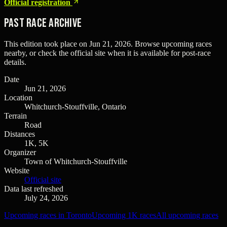
Official registration
Past Race Archive
This edition took place on
Jun 21, 2026
. Browse upcoming races
nearby, or check the official site when it is available for post-race
details.
Date
Jun 21, 2026
Location
Whitchurch-Stouffville, Ontario
Terrain
Road
Distances
1K, 5K
Organizer
Town of Whitchurch-Stouffville
Website
Official site
Data last refreshed
July 24, 2026
Upcoming races in Toronto
Upcoming 1K races
All upcoming races