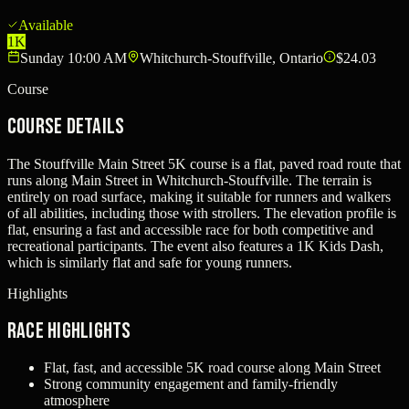
Available
1K
Sunday 10:00 AM
Whitchurch-Stouffville, Ontario
$24.03
Course
Course Details
The Stouffville Main Street 5K course is a flat, paved road route that
runs along Main Street in Whitchurch-Stouffville. The terrain is
entirely on road surface, making it suitable for runners and walkers
of all abilities, including those with strollers. The elevation profile is
flat, ensuring a fast and accessible race for both competitive and
recreational participants. The event also features a 1K Kids Dash,
which is similarly flat and safe for young runners.
Highlights
Race Highlights
Flat, fast, and accessible 5K road course along Main Street
Strong community engagement and family-friendly
atmosphere