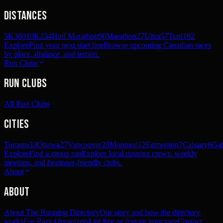
Distances
5K
360
10K
234
Half Marathon
90
Marathon
27
Ultra
57
Trail
192
Explore
Find your next start line
Browse upcoming Canadian races
by place, distance, and terrain.
Run Clubs
Run Clubs
All Run Clubs
Cities
Toronto
33
Ottawa
27
Vancouver
20
Montreal
12
Edmonton
7
Calgary
6
Gat
Explore
Find a group run
Explore local running crews, weekly
meetups, and beginner-friendly clubs.
About
About
About The Running Directory
Our story and how the directory
works
For Race Organizers
List free or feature your race
Contact