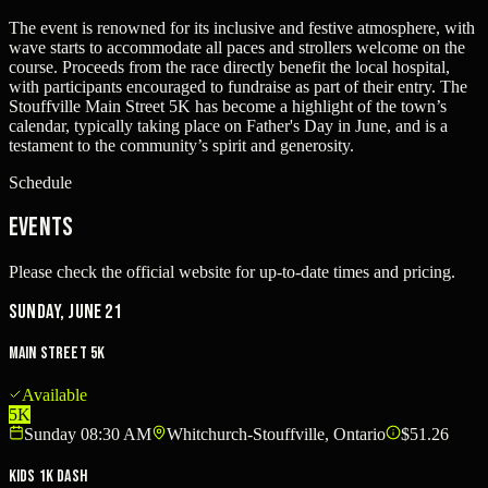
The event is renowned for its inclusive and festive atmosphere, with
wave starts to accommodate all paces and strollers welcome on the
course. Proceeds from the race directly benefit the local hospital,
with participants encouraged to fundraise as part of their entry. The
Stouffville Main Street 5K has become a highlight of the town’s
calendar, typically taking place on Father's Day in June, and is a
testament to the community’s spirit and generosity.
Schedule
Events
Please check the official website for up-to-date times and pricing.
Sunday, June 21
Main Street 5K
Available
5K
Sunday 08:30 AM
Whitchurch-Stouffville, Ontario
$51.26
Kids 1K Dash