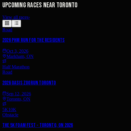
Upcoming races near Toronto
View all races
›
Road
2026 PHM Run for the Residents
Oct 3, 2026
Markham, ON
Half Marathon
Road
2026 Oasis ZooRun Toronto
Sep 12, 2026
Toronto, ON
5K
10K
Obstacle
The 5K Foam Fest - Toronto, ON 2026