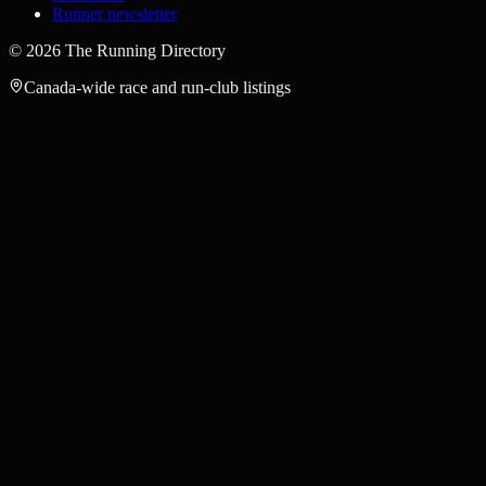
Runner newsletter
©
2026
The Running Directory
Canada-wide race and run-club listings