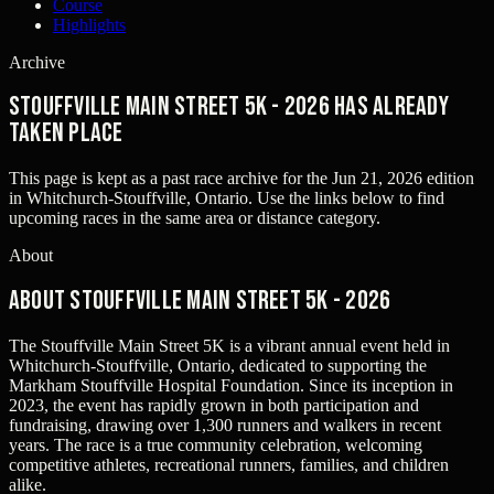
Course
Highlights
Archive
Stouffville Main Street 5K - 2026 has already
taken place
This page is kept as a past race archive for the
Jun 21, 2026
edition
in
Whitchurch-Stouffville, Ontario
. Use the links below to find
upcoming races in the same area or distance category.
About
About Stouffville Main Street 5K - 2026
The Stouffville Main Street 5K is a vibrant annual event held in
Whitchurch-Stouffville, Ontario, dedicated to supporting the
Markham Stouffville Hospital Foundation. Since its inception in
2023, the event has rapidly grown in both participation and
fundraising, drawing over 1,300 runners and walkers in recent
years. The race is a true community celebration, welcoming
competitive athletes, recreational runners, families, and children
alike.