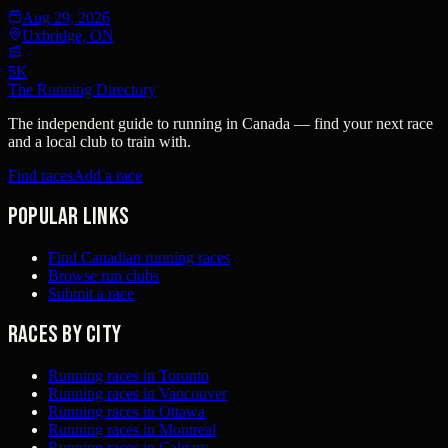
Aug 29, 2026
Uxbridge, ON
5K
The Running Directory
The independent guide to running in Canada — find your next race
and a local club to train with.
Find races
Add a race
Popular links
Find Canadian running races
Browse run clubs
Submit a race
Races by city
Running races in Toronto
Running races in Vancouver
Running races in Ottawa
Running races in Montreal
Running races in Calgary