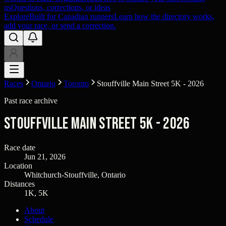
us
Questions, corrections, or ideas
Explore
Built for Canadian runners
Learn how the directory works,
add your race, or send a correction.
Races
Ontario
Toronto
Stouffville Main Street 5K - 2026
Past race archive
Stouffville Main Street 5K - 2026
Race date
Jun 21, 2026
Location
Whitchurch-Stouffville, Ontario
Distances
1K, 5K
About
Schedule