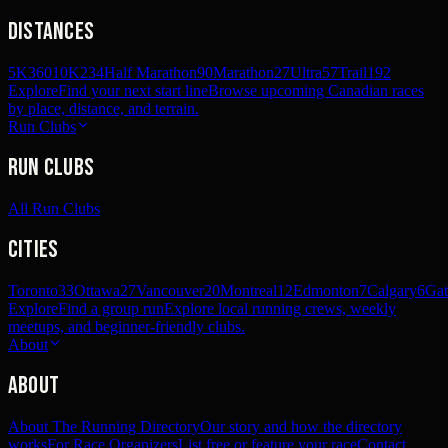
Distances
5K
360
10K
234
Half Marathon
90
Marathon
27
Ultra
57
Trail
192
Explore
Find your next start line
Browse upcoming Canadian races
by place, distance, and terrain.
Run Clubs
Run Clubs
All Run Clubs
Cities
Toronto
33
Ottawa
27
Vancouver
20
Montreal
12
Edmonton
7
Calgary
6
Gat
Explore
Find a group run
Explore local running crews, weekly
meetups, and beginner-friendly clubs.
About
About
About The Running Directory
Our story and how the directory
works
For Race Organizers
List free or feature your race
Contact