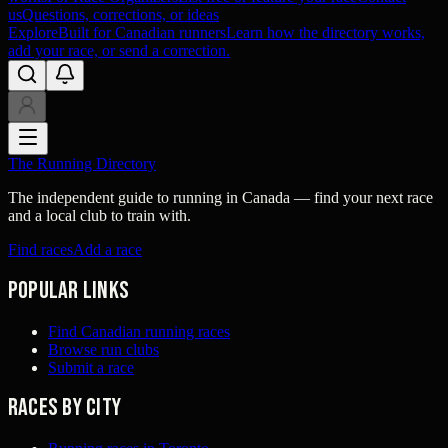
us
Questions, corrections, or ideas
Explore
Built for Canadian runners
Learn how the directory works,
add your race, or send a correction.
The Running Directory
The independent guide to running in Canada — find your next race
and a local club to train with.
Find races
Add a race
Popular links
Find Canadian running races
Browse run clubs
Submit a race
Races by city