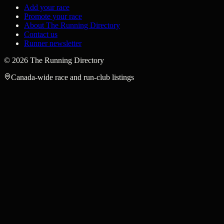
Add your race
Promote your race
About The Running Directory
Contact us
Runner newsletter
©
2026
The Running Directory
Canada-wide race and run-club listings