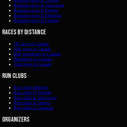
Running races in Toronto
Running races in Vancouver
Running races in Ottawa
Running races in Montreal
Running races in Calgary
Races by distance
5K races in Canada
10K races in Canada
Half marathons in Canada
Marathons in Canada
Trail races in Canada
Run clubs
Run clubs directory
Run clubs in Toronto
Run clubs in Vancouver
Run clubs in Ottawa
Run clubs in Gatineau
Organizers