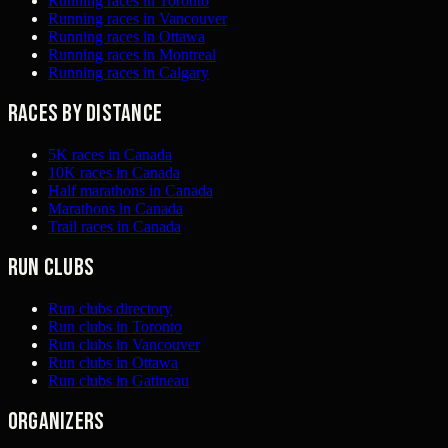
Running races in Toronto
Running races in Vancouver
Running races in Ottawa
Running races in Montreal
Running races in Calgary
Races by distance
5K races in Canada
10K races in Canada
Half marathons in Canada
Marathons in Canada
Trail races in Canada
Run clubs
Run clubs directory
Run clubs in Toronto
Run clubs in Vancouver
Run clubs in Ottawa
Run clubs in Gatineau
Organizers