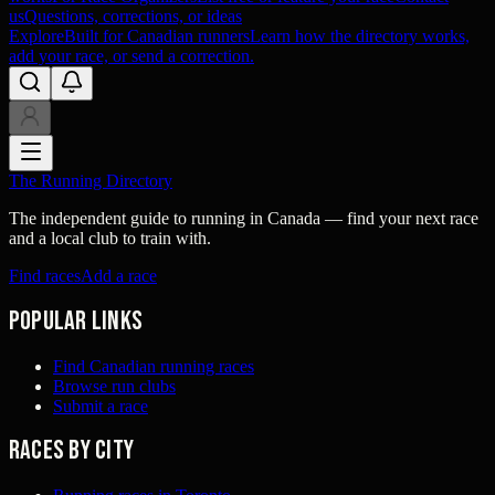
us
Questions, corrections, or ideas
Explore
Built for Canadian runners
Learn how the directory works,
add your race, or send a correction.
The Running Directory
The independent guide to running in Canada — find your next race
and a local club to train with.
Find races
Add a race
Popular links
Find Canadian running races
Browse run clubs
Submit a race
Races by city