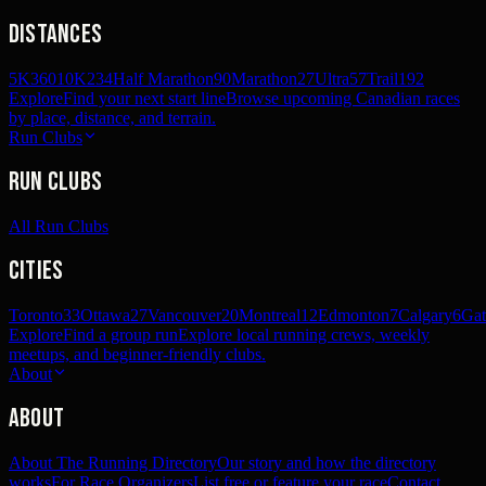
Distances
5K
360
10K
234
Half Marathon
90
Marathon
27
Ultra
57
Trail
192
Explore
Find your next start line
Browse upcoming Canadian races
by place, distance, and terrain.
Run Clubs
Run Clubs
All Run Clubs
Cities
Toronto
33
Ottawa
27
Vancouver
20
Montreal
12
Edmonton
7
Calgary
6
Gat
Explore
Find a group run
Explore local running crews, weekly
meetups, and beginner-friendly clubs.
About
About
About The Running Directory
Our story and how the directory
works
For Race Organizers
List free or feature your race
Contact