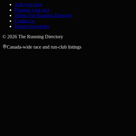
Add your race
Promote your race
About The Running Directory
Contact us
Runner newsletter
©
2026
The Running Directory
Canada-wide race and run-club listings