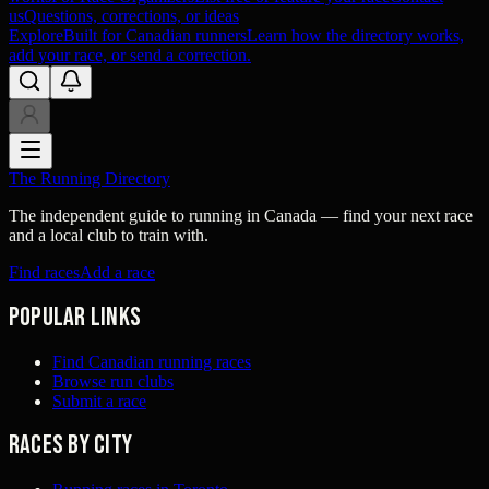
us
Questions, corrections, or ideas
Explore
Built for Canadian runners
Learn how the directory works,
add your race, or send a correction.
The Running Directory
The independent guide to running in Canada — find your next race
and a local club to train with.
Find races
Add a race
Popular links
Find Canadian running races
Browse run clubs
Submit a race
Races by city