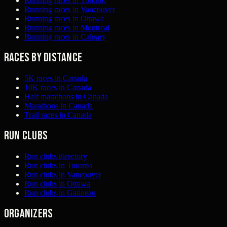
Running races in Toronto
Running races in Vancouver
Running races in Ottawa
Running races in Montreal
Running races in Calgary
Races by distance
5K races in Canada
10K races in Canada
Half marathons in Canada
Marathons in Canada
Trail races in Canada
Run clubs
Run clubs directory
Run clubs in Toronto
Run clubs in Vancouver
Run clubs in Ottawa
Run clubs in Gatineau
Organizers