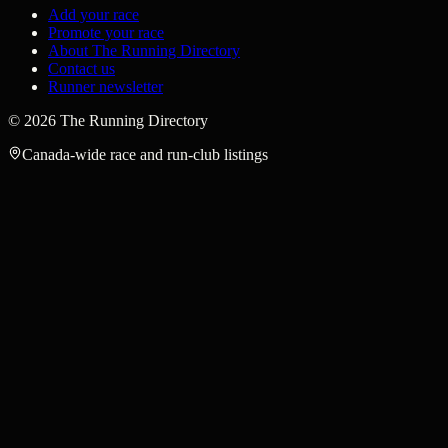
Add your race
Promote your race
About The Running Directory
Contact us
Runner newsletter
©
2026
The Running Directory
Canada-wide race and run-club listings