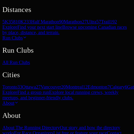
Distances
5K
358
10K
233
Half Marathon
90
Marathon
27
Ultra
57
Trail
192
Explore
Find your next start line
Browse upcoming Canadian races
by place, distance, and terrain.
Run Clubs
Run Clubs
All Run Clubs
Cities
Toronto
33
Ottawa
27
Vancouver
20
Montreal
12
Edmonton
7
Calgary
6
Gat
Explore
Find a group run
Explore local running crews, weekly
meetups, and beginner-friendly clubs.
About
About
About The Running Directory
Our story and how the directory
works
For Race Organizers
List free or feature your race
Contact