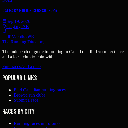
Road
Calgary Police Classic 2026
Sep 19, 2026
Calgary, AB
Half Marathon
8K
The Running Directory
The independent guide to running in Canada — find your next race
and a local club to train with.
Find races
Add a race
Popular links
Find Canadian running races
Browse run clubs
Submit a race
Races by city
Running races in Toronto