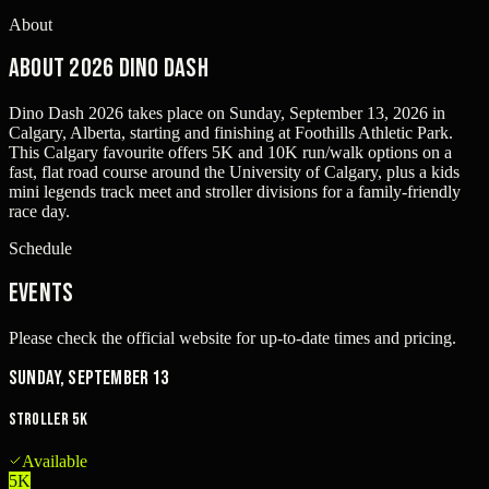
About
About 2026 Dino Dash
Dino Dash 2026 takes place on Sunday, September 13, 2026 in
Calgary, Alberta, starting and finishing at Foothills Athletic Park.
This Calgary favourite offers 5K and 10K run/walk options on a
fast, flat road course around the University of Calgary, plus a kids
mini legends track meet and stroller divisions for a family-friendly
race day.
Schedule
Events
Please check the official website for up-to-date times and pricing.
Sunday, September 13
Stroller 5K
Available
5K