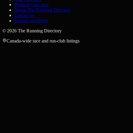
Promote your race
About The Running Directory
Contact us
Runner newsletter
©
2026
The Running Directory
Canada-wide race and run-club listings