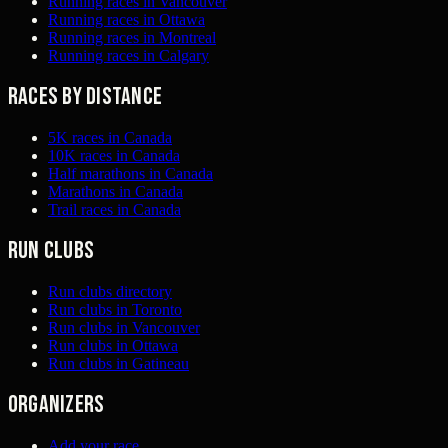
Running races in Vancouver
Running races in Ottawa
Running races in Montreal
Running races in Calgary
Races by distance
5K races in Canada
10K races in Canada
Half marathons in Canada
Marathons in Canada
Trail races in Canada
Run clubs
Run clubs directory
Run clubs in Toronto
Run clubs in Vancouver
Run clubs in Ottawa
Run clubs in Gatineau
Organizers
Add your race