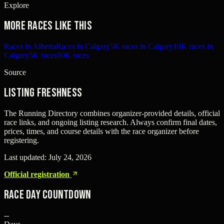
Explore
More races like this
Races in Alberta
Races in Calgary
5K races in Calgary
10K races in
Calgary
5K races
10K races
Source
Listing freshness
The Running Directory combines organizer-provided details, official
race links, and ongoing listing research. Always confirm final dates,
prices, times, and course details with the race organizer before
registering.
Last updated:
July 24, 2026
Official registration
Race Day Countdown
--