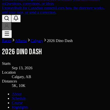
us
Questions, corrections, or ideas
Explore
Built for Canadian runners
Learn how the directory works,
add your race, or send a correction.
Races
Alberta
Calgary
2026 Dino Dash
2026 Dino Dash
Starts
Sep 13, 2026
Location
Calgary, AB
Distances
5K, 10K
About
Schedule
Course
Highlights