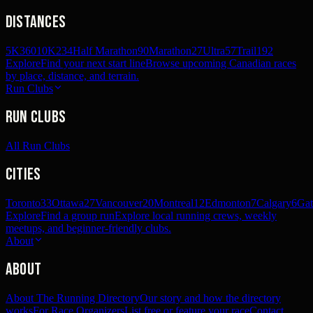
Distances
5K
360
10K
234
Half Marathon
90
Marathon
27
Ultra
57
Trail
192
Explore
Find your next start line
Browse upcoming Canadian races
by place, distance, and terrain.
Run Clubs
Run Clubs
All Run Clubs
Cities
Toronto
33
Ottawa
27
Vancouver
20
Montreal
12
Edmonton
7
Calgary
6
Gat
Explore
Find a group run
Explore local running crews, weekly
meetups, and beginner-friendly clubs.
About
About
About The Running Directory
Our story and how the directory
works
For Race Organizers
List free or feature your race
Contact