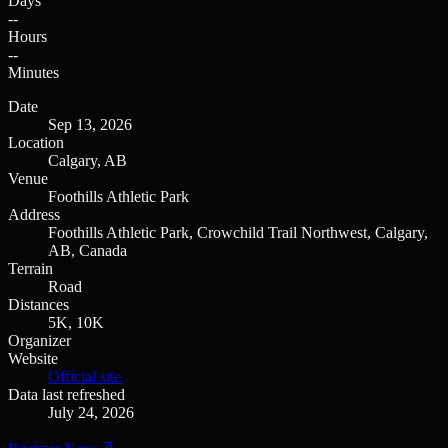
Days
--
Hours
--
Minutes
Date
Sep 13, 2026
Location
Calgary, AB
Venue
Foothills Athletic Park
Address
Foothills Athletic Park, Crowchild Trail Northwest, Calgary,
AB, Canada
Terrain
Road
Distances
5K, 10K
Organizer
Website
Official site
Data last refreshed
July 24, 2026