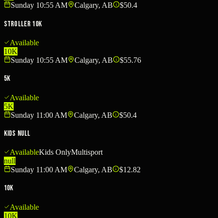
Sunday 10:55 AM
Calgary, AB
$50.4
Stroller 10K
Available
10K
Sunday 10:55 AM
Calgary, AB
$55.76
5K
Available
5K
Sunday 11:00 AM
Calgary, AB
$50.4
Kids null
Available
Kids Only
Multisport
null
Sunday 11:00 AM
Calgary, AB
$12.82
10K
Available
10K