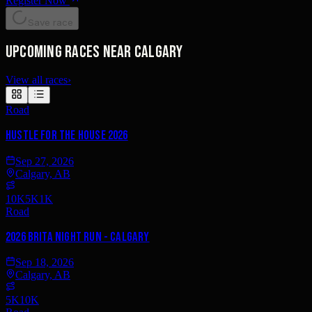
Register Now
Save race
Upcoming races near Calgary
View all races
›
Road
Hustle for the House 2026
Sep 27, 2026
Calgary, AB
10K
5K
1K
Road
2026 Brita Night Run - Calgary
Sep 18, 2026
Calgary, AB
5K
10K