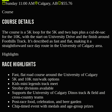
Sunday 11:00 AM
Calgary, AB
$55.76
Course
Course Details
The course is a 5K loop for the 5K and two laps plus a cul-de-sac
for the 10K, with the start on University Drive and the finish around
Foothills Track. It’s described as fast and flat, making it a
straightforward race day route in the University of Calgary area.
Highlights
Race Highlights
Fast, flat road course around the University of Calgary
5K and 10K run/walk options
Kids mini legends track meet
Stroller divisions available
Supports the University of Calgary Dinos track & field and
cross-country teams
Post-race food, celebration, and beer garden
Chip-timed event with medals and age-group prizes