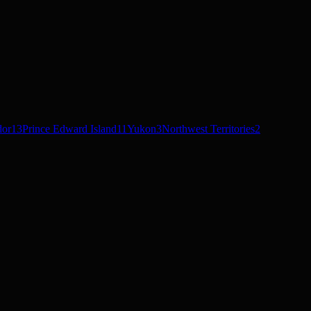
dor
13
Prince Edward Island
11
Yukon
3
Northwest Territories
2