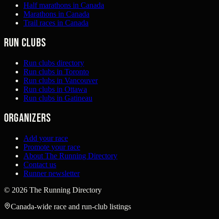
Half marathons in Canada
Marathons in Canada
Trail races in Canada
Run clubs
Run clubs directory
Run clubs in Toronto
Run clubs in Vancouver
Run clubs in Ottawa
Run clubs in Gatineau
Organizers
Add your race
Promote your race
About The Running Directory
Contact us
Runner newsletter
©
2026
The Running Directory
Canada-wide race and run-club listings