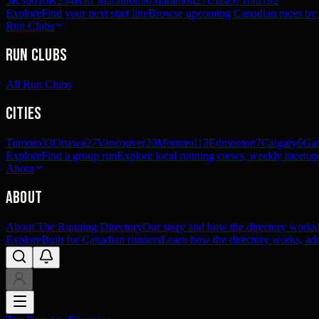
5K
360
10K
234
Half Marathon
90
Marathon
27
Ultra
57
Trail
192
Explore
Find your next start line
Browse upcoming Canadian races by pl
Run Clubs
Run Clubs
All Run Clubs
Cities
Toronto
33
Ottawa
27
Vancouver
20
Montreal
12
Edmonton
7
Calgary
6
Gat
Explore
Find a group run
Explore local running crews, weekly meetups
About
About
About The Running Directory
Our story and how the directory works
Explore
Built for Canadian runners
Learn how the directory works, add