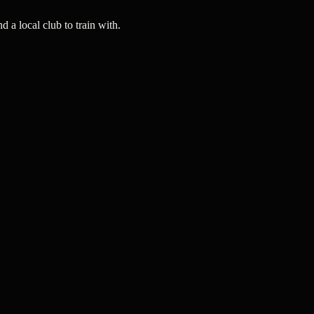
a local club to train with.