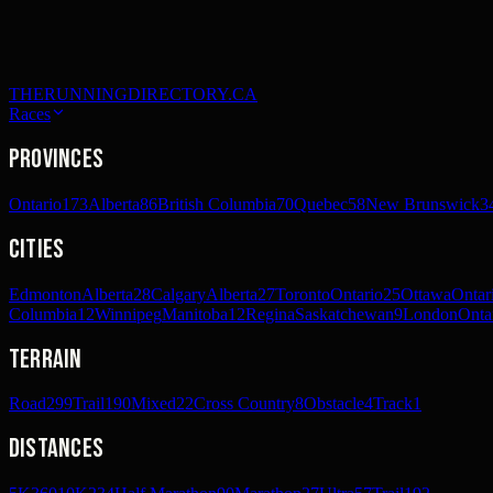
THERUNNINGDIRECTORY.CA
Races
Provinces
Ontario
173
Alberta
86
British Columbia
70
Quebec
58
New Brunswick
3
Cities
Edmonton
Alberta
28
Calgary
Alberta
27
Toronto
Ontario
25
Ottawa
Ontar
Columbia
12
Winnipeg
Manitoba
12
Regina
Saskatchewan
9
London
Onta
Terrain
Road
299
Trail
190
Mixed
22
Cross Country
8
Obstacle
4
Track
1
Distances