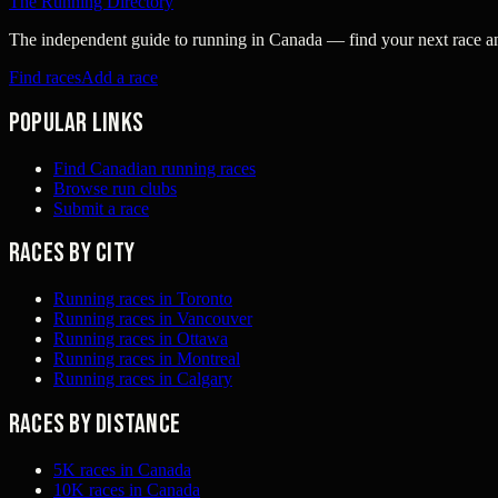
The Running Directory
The independent guide to running in Canada — find your next race and 
Find races
Add a race
Popular links
Find Canadian running races
Browse run clubs
Submit a race
Races by city
Running races in Toronto
Running races in Vancouver
Running races in Ottawa
Running races in Montreal
Running races in Calgary
Races by distance
5K races in Canada
10K races in Canada