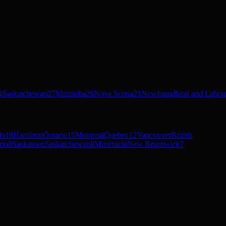
4
Saskatchewan
27
Manitoba
26
Nova Scotia
21
Newfoundland and Labra
io
18
Hamilton
Ontario
15
Montreal
Quebec
12
Vancouver
British
rio
8
Saskatoon
Saskatchewan
8
Miramichi
New Brunswick
7