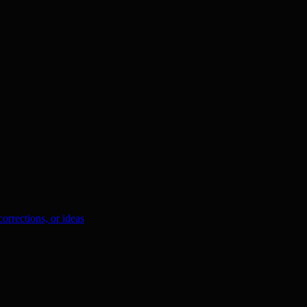
orrections, or ideas