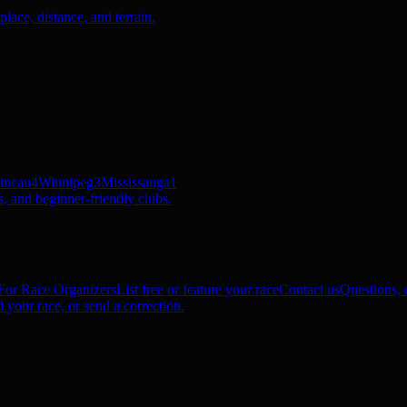
ace, distance, and terrain.
ineau
4
Winnipeg
3
Mississauga
1
, and beginner-friendly clubs.
For Race Organizers
List free or feature your race
Contact us
Questions, c
 your race, or send a correction.