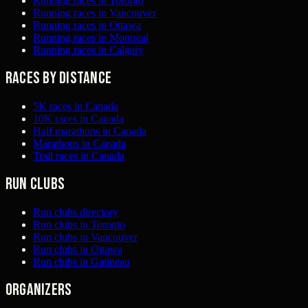
Running races in Toronto
Running races in Vancouver
Running races in Ottawa
Running races in Montreal
Running races in Calgary
Races by distance
5K races in Canada
10K races in Canada
Half marathons in Canada
Marathons in Canada
Trail races in Canada
Run clubs
Run clubs directory
Run clubs in Toronto
Run clubs in Vancouver
Run clubs in Ottawa
Run clubs in Gatineau
Organizers