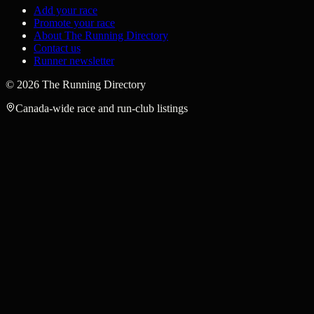
Add your race
Promote your race
About The Running Directory
Contact us
Runner newsletter
©
2026
The Running Directory
Canada-wide race and run-club listings