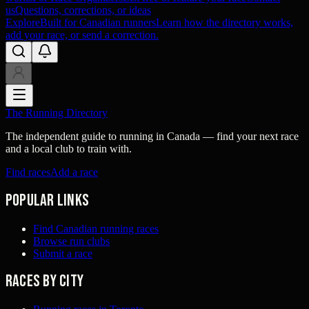
us
Questions, corrections, or ideas
Explore
Built for Canadian runners
Learn how the directory works,
add your race, or send a correction.
The Running Directory
The independent guide to running in Canada — find your next race
and a local club to train with.
Find races
Add a race
Popular links
Find Canadian running races
Browse run clubs
Submit a race
Races by city