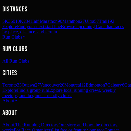
Distances
5K
360
10K
234
Half Marathon
90
Marathon
27
Ultra
57
Trail
192
Explore
Find your next start line
Browse upcoming Canadian races
by place, distance, and terrain.
Run Clubs
Run Clubs
All Run Clubs
Cities
Toronto
33
Ottawa
27
Vancouver
20
Montreal
12
Edmonton
7
Calgary
6
Gat
Explore
Find a group run
Explore local running crews, weekly
meetups, and beginner-friendly clubs.
About
About
About The Running Directory
Our story and how the directory
works
For Race Organizers
List free or feature your race
Contact