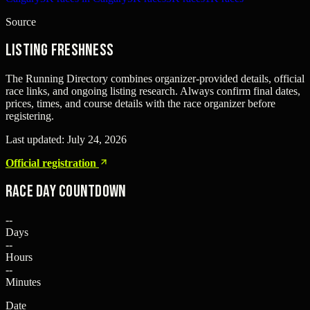
Source
Listing freshness
The Running Directory combines organizer-provided details, official
race links, and ongoing listing research. Always confirm final dates,
prices, times, and course details with the race organizer before
registering.
Last updated:
July 24, 2026
Official registration
Race Day Countdown
--
Days
--
Hours
--
Minutes
Date