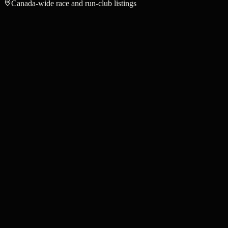
Canada-wide race and run-club listings