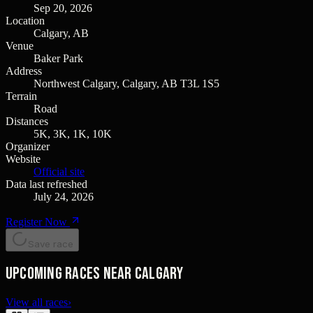
Sep 20, 2026
Location
Calgary, AB
Venue
Baker Park
Address
Northwest Calgary, Calgary, AB T3L 1S5
Terrain
Road
Distances
5K, 3K, 1K, 10K
Organizer
Website
Official site
Data last refreshed
July 24, 2026
Register Now
Save race
Upcoming races near Calgary
View all races
›