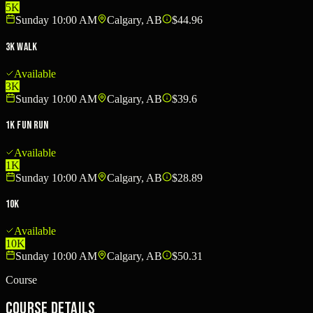
5K
Sunday 10:00 AM
Calgary, AB
$44.96
3K Walk
Available
3K
Sunday 10:00 AM
Calgary, AB
$39.6
1K Fun Run
Available
1K
Sunday 10:00 AM
Calgary, AB
$28.89
10K
Available
10K
Sunday 10:00 AM
Calgary, AB
$50.31
Course
Course Details