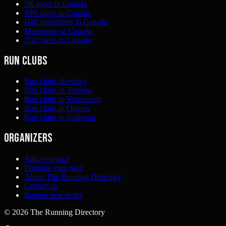
5K races in Canada
10K races in Canada
Half marathons in Canada
Marathons in Canada
Trail races in Canada
Run clubs
Run clubs directory
Run clubs in Toronto
Run clubs in Vancouver
Run clubs in Ottawa
Run clubs in Gatineau
Organizers
Add your race
Promote your race
About The Running Directory
Contact us
Runner newsletter
©
2026
The Running Directory