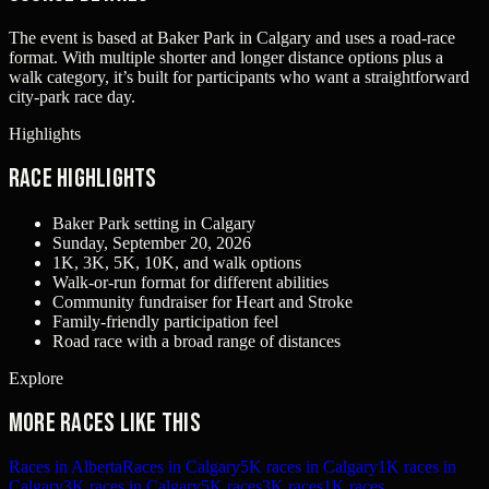
The event is based at Baker Park in Calgary and uses a road-race
format. With multiple shorter and longer distance options plus a
walk category, it’s built for participants who want a straightforward
city-park race day.
Highlights
Race Highlights
Baker Park setting in Calgary
Sunday, September 20, 2026
1K, 3K, 5K, 10K, and walk options
Walk-or-run format for different abilities
Community fundraiser for Heart and Stroke
Family-friendly participation feel
Road race with a broad range of distances
Explore
More races like this
Races in Alberta
Races in Calgary
5K races in Calgary
1K races in
Calgary
3K races in Calgary
5K races
3K races
1K races