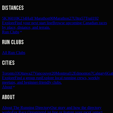
Distances
5K
360
10K
234
Half Marathon
90
Marathon
27
Ultra
57
Trail
192
Explore
Find your next start line
Browse upcoming Canadian races
by place, distance, and terrain.
Run Clubs
Run Clubs
All Run Clubs
Cities
Toronto
33
Ottawa
27
Vancouver
20
Montreal
12
Edmonton
7
Calgary
6
Gat
Explore
Find a group run
Explore local running crews, weekly
meetups, and beginner-friendly clubs.
About
About
About The Running Directory
Our story and how the directory
works
For Race Organizers
List free or feature your race
Contact