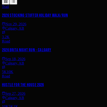
Trail
2026 Stocking Stuffer Holiday Walk/Run
Nov 29, 2026
Calgary, AB
3.2K
Road
2026 Brita Night Run - Calgary
Sep 18, 2026
Calgary, AB
5K
10K
Road
Hustle for the House 2026
Sep 27, 2026
Calgary, AB
10K
5K
1K