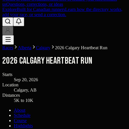
us
Questions, corrections, or ideas
Explore
Built for Canadian runners
Learn how the directory works,
add your race, or send a correction.
Races
Alberta
Calgary
2026 Calgary Heartbeat Run
2026 Calgary Heartbeat Run
Starts
Sep 20, 2026
Location
Calgary, AB
Distances
5K to 10K
About
Schedule
Course
Highlights