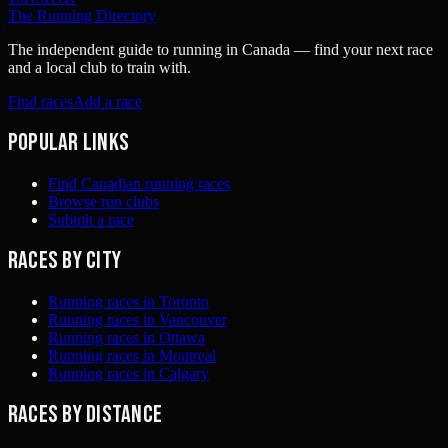
The Running Directory
The independent guide to running in Canada — find your next race
and a local club to train with.
Find races
Add a race
Popular links
Find Canadian running races
Browse run clubs
Submit a race
Races by city
Running races in Toronto
Running races in Vancouver
Running races in Ottawa
Running races in Montreal
Running races in Calgary
Races by distance