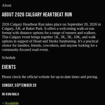
About
About 2026 Calgary Heartbeat Run
2026 Calgary Heartbeat Run takes place on September 20, 2026 in
Calgary, AB, at Baker Park. It offers a welcoming walk-or-run
format with distance options for a range of runners and walkers.
This Calgary event brings together 1K, 3K, 5K, 10K, and walk
options in support of Heart and Stroke fundraising. It’s a practical
choice for families, friends, coworkers, and anyone looking for a
community-focused road event.
Schedule
Events
Please check the official website for up-to-date times and pricing.
Sunday, September 20
5K Run/Walk
Available