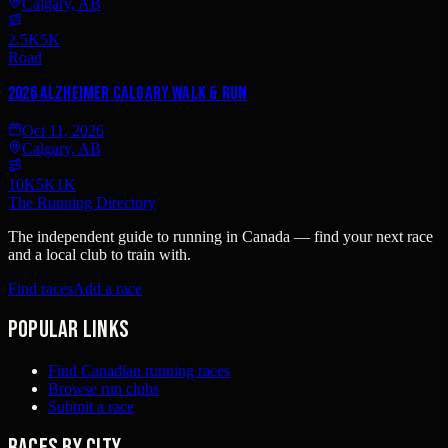
Calgary, AB
2.5K
5K
Road
2026 Alzheimer Calgary Walk & Run
Oct 11, 2026
Calgary, AB
10K
5K
1K
The Running Directory
The independent guide to running in Canada — find your next race
and a local club to train with.
Find races
Add a race
Popular links
Find Canadian running races
Browse run clubs
Submit a race
Races by city