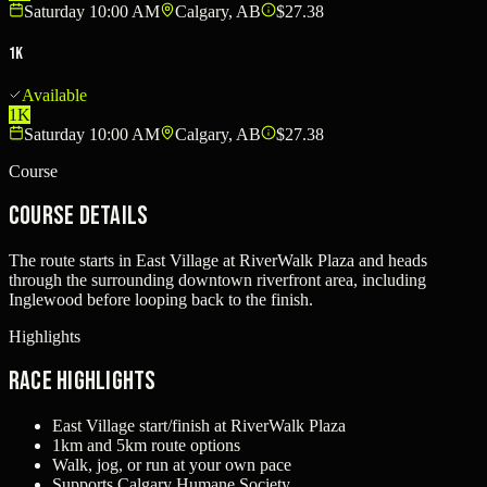
Saturday 10:00 AM
Calgary, AB
$27.38
1K
Available
1K
Saturday 10:00 AM
Calgary, AB
$27.38
Course
Course Details
The route starts in East Village at RiverWalk Plaza and heads
through the surrounding downtown riverfront area, including
Inglewood before looping back to the finish.
Highlights
Race Highlights
East Village start/finish at RiverWalk Plaza
1km and 5km route options
Walk, jog, or run at your own pace
Supports Calgary Humane Society