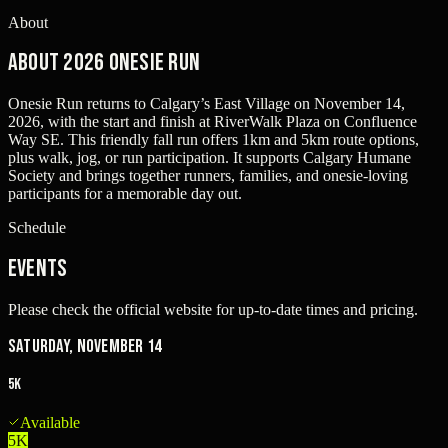
About
About 2026 Onesie Run
Onesie Run returns to Calgary’s East Village on November 14,
2026, with the start and finish at RiverWalk Plaza on Confluence
Way SE. This friendly fall run offers 1km and 5km route options,
plus walk, jog, or run participation. It supports Calgary Humane
Society and brings together runners, families, and onesie-loving
participants for a memorable day out.
Schedule
Events
Please check the official website for up-to-date times and pricing.
Saturday, November 14
5K
Available
5K