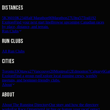
Distances
5K
360
10K
234
Half Marathon
90
Marathon
27
Ultra
57
Trail
192
Explore
Find your next start line
Browse upcoming Canadian races
by place, distance, and terrain.
Run Clubs
Run Clubs
All Run Clubs
Cities
Toronto
33
Ottawa
27
Vancouver
20
Montreal
12
Edmonton
7
Calgary
6
Gat
Explore
Find a group run
Explore local running crews, weekly
meetups, and beginner-friendly clubs.
About
About
About The Running Directory
Our story and how the directory
works
For Race Organizers
List free or feature your race
Contact