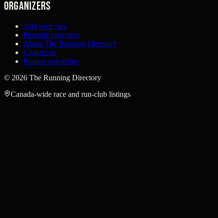
Organizers
Add your race
Promote your race
About The Running Directory
Contact us
Runner newsletter
©
2026
The Running Directory
Canada-wide race and run-club listings