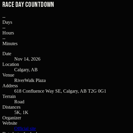
Race Day Countdown
--
Days
--
Hours
--
Minutes
Date
Nov 14, 2026
Location
Calgary, AB
Venue
RiverWalk Plaza
Address
618 Confluence Way SE, Calgary, AB T2G 0G1
Terrain
Road
Distances
5K, 1K
Organizer
Website
Official site