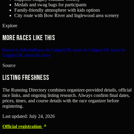
Medals and swag bags for participants
Family-friendly atmosphere with kids options
City route with Bow River and Inglewood area scenery
Explore
More races like this
Races in Alberta
Races in Calgary
5K races in Calgary
1K races in
Calgary
5K races
1K races
Source
Listing freshness
The Running Directory combines organizer-provided details, official
race links, and ongoing listing research. Always confirm final dates,
prices, times, and course details with the race organizer before
registering.
Last updated:
July 24, 2026
Official registration