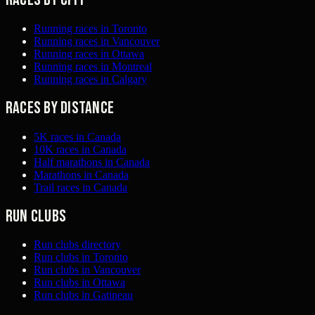
Running races in Toronto
Running races in Vancouver
Running races in Ottawa
Running races in Montreal
Running races in Calgary
Races by distance
5K races in Canada
10K races in Canada
Half marathons in Canada
Marathons in Canada
Trail races in Canada
Run clubs
Run clubs directory
Run clubs in Toronto
Run clubs in Vancouver
Run clubs in Ottawa
Run clubs in Gatineau