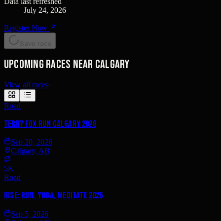
Data last refreshed
July 24, 2026
Register Now
Save race
Upcoming races near Calgary
View all races
›
Road
Terry Fox Run Calgary 2026
Sep 20, 2026
Calgary, AB
5K
Road
Rise: Run, Yoga, Meditate 2026
Sep 5, 2026