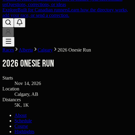
us
Questions, corrections, or ideas
Explore
Built for Canadian runners
Learn how the directory works,
add your race, or send a correction.
Races
Alberta
Calgary
2026 Onesie Run
2026 Onesie Run
Starts
Nov 14, 2026
Location
Calgary, AB
Distances
5K, 1K
About
Schedule
Course
Highlights