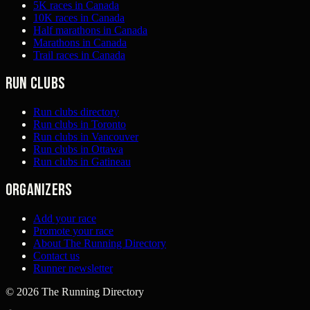
5K races in Canada
10K races in Canada
Half marathons in Canada
Marathons in Canada
Trail races in Canada
Run clubs
Run clubs directory
Run clubs in Toronto
Run clubs in Vancouver
Run clubs in Ottawa
Run clubs in Gatineau
Organizers
Add your race
Promote your race
About The Running Directory
Contact us
Runner newsletter
©
2026
The Running Directory