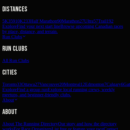
Distances
5K
359
10K
233
Half Marathon
90
Marathon
27
Ultra
57
Trail
192
Explore
Find your next start line
Browse upcoming Canadian races
by place, distance, and terrain.
Run Clubs
Run Clubs
All Run Clubs
Cities
Toronto
33
Ottawa
27
Vancouver
20
Montreal
12
Edmonton
7
Calgary
6
Gat
Explore
Find a group run
Explore local running crews, weekly
meetups, and beginner-friendly clubs.
About
About
About The Running Directory
Our story and how the directory
works
For Race Organizers
List free or feature your race
Contact