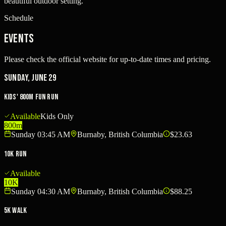
beautiful outdoor setting.
Schedule
Events
Please check the official website for up-to-date times and pricing.
Sunday, June 29
Kids' 800m Fun Run
Available
Kids Only
800m
Sunday 03:45 AM
Burnaby, British Columbia
$23.63
10K Run
Available
10K
Sunday 04:30 AM
Burnaby, British Columbia
$88.25
5K Walk