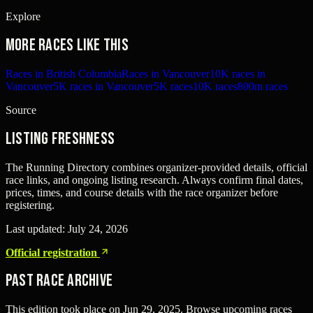
Explore
More races like this
Races in British Columbia
Races in Vancouver
10K races in
Vancouver
5K races in Vancouver
5K races
10K races
800m races
Source
Listing freshness
The Running Directory combines organizer-provided details, official
race links, and ongoing listing research. Always confirm final dates,
prices, times, and course details with the race organizer before
registering.
Last updated:
July 24, 2026
Official registration
Past Race Archive
This edition took place on
Jun 29, 2025
. Browse upcoming races