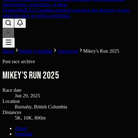
us
Questions, corrections, or ideas
Explore
Built for Canadian runners
Learn how the directory works,
add your race, or send a correction.
Races
British Columbia
Vancouver
Mikey's Run 2025
Past race archive
Mikey's Run 2025
Race date
Jun 29, 2025
Location
Burnaby, British Columbia
Distances
5K, 10K, 800m
About
Schedule