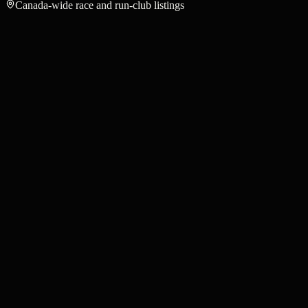
Canada-wide race and run-club listings