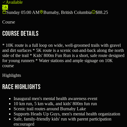
Available
5K
Sunday 05:00 AM
Burnaby, British Columbia
$88.25
Course
Course Details
* 10K route is a full loop on wide, well-groomed trails with gravel
and dirt surfaces * 5K route is a scenic out-and-back along the north
side of the trail * Kids' 800m Fun Run is a short, safe route designed
for young runners * Water stations and ample signage on 10K
course
Highlights
Race Highlights
Inaugural men's mental health awareness event
10 km run, 5 km walk, and kids' 800m fun run
Scenic trail routes around Burnaby Lake
Supports Heads Up Guys, men's mental health organization
Safe, family-friendly kids' run with parent participation
encouraged