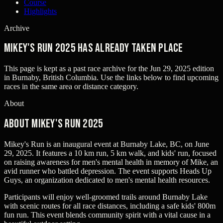
Course
Highlights
Archive
Mikey's Run 2025 has already taken place
This page is kept as a past race archive for the
Jun 29, 2025
edition
in
Burnaby, British Columbia
. Use the links below to find upcoming
races in the same area or distance category.
About
About Mikey's Run 2025
Mikey's Run is an inaugural event at Burnaby Lake, BC, on June
29, 2025. It features a 10 km run, 5 km walk, and kids' run, focused
on raising awareness for men's mental health in memory of Mike, an
avid runner who battled depression. The event supports Heads Up
Guys, an organization dedicated to men's mental health resources.
Participants will enjoy well-groomed trails around Burnaby Lake
with scenic routes for all race distances, including a safe kids' 800m
fun run. This event blends community spirit with a vital cause in a