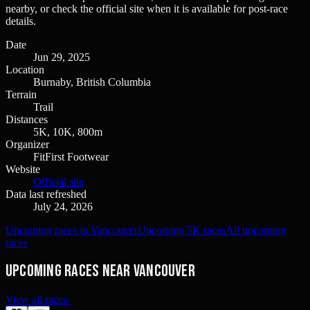
nearby, or check the official site when it is available for post-race
details.
Date
Jun 29, 2025
Location
Burnaby, British Columbia
Terrain
Trail
Distances
5K, 10K, 800m
Organizer
FitFirst Footwear
Website
Official site
Data last refreshed
July 24, 2026
Upcoming races in Vancouver
Upcoming 5K races
All upcoming
races
Upcoming races near Vancouver
View all races
›