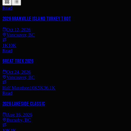
Road
2026 Granville Island Turkey Trot
Oct 12, 2026
Vancouver, BC
1K
10K
Road
Great Trek 2026
Oct 24, 2026
Vancouver, BC
Half Marathon
10K
5K
36.1K
Road
2026 Lakeside Classic
Aug 16, 2026
Burnaby, BC
10K
1K