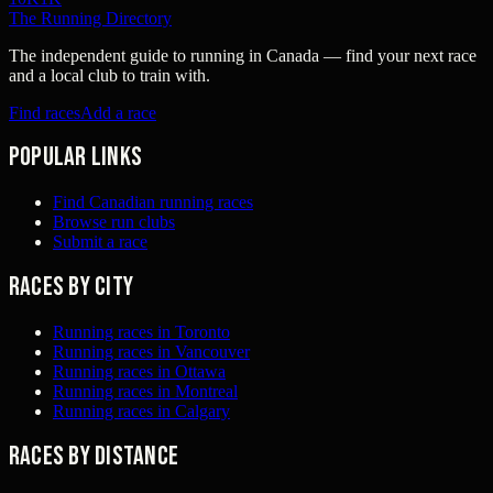
The Running Directory
The independent guide to running in Canada — find your next race
and a local club to train with.
Find races
Add a race
Popular links
Find Canadian running races
Browse run clubs
Submit a race
Races by city
Running races in Toronto
Running races in Vancouver
Running races in Ottawa
Running races in Montreal
Running races in Calgary
Races by distance