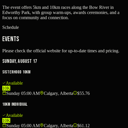
The event offers 5km and 10km races along the Bow River in
Edworthy Park, with group warm-ups, awards ceremonies, and a
focus on community and connection.
Schedule
Events
Please check the official website for up-to-date times and pricing.
Sunday, August 17
Sisterhood 10km
Available
10K
Sunday 05:00 AM
Calgary, Alberta
$55.76
10km Individual
Available
10K
Sunday 05:00 AM
Calgary, Alberta
$61.12