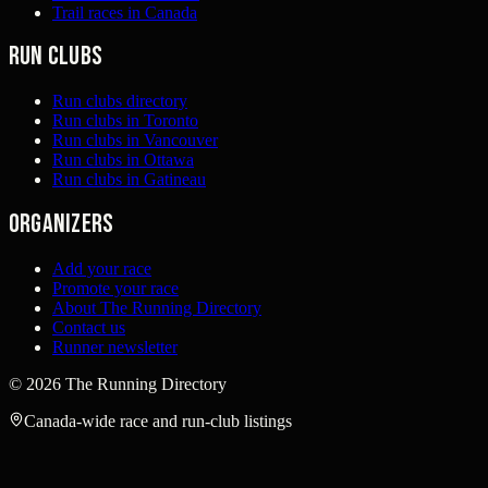
Trail races in Canada
Run clubs
Run clubs directory
Run clubs in Toronto
Run clubs in Vancouver
Run clubs in Ottawa
Run clubs in Gatineau
Organizers
Add your race
Promote your race
About The Running Directory
Contact us
Runner newsletter
©
2026
The Running Directory
Canada-wide race and run-club listings