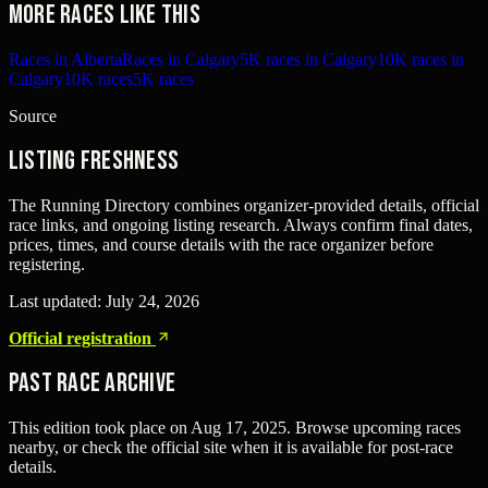
More races like this
Races in Alberta
Races in Calgary
5K races in Calgary
10K races in
Calgary
10K races
5K races
Source
Listing freshness
The Running Directory combines organizer-provided details, official
race links, and ongoing listing research. Always confirm final dates,
prices, times, and course details with the race organizer before
registering.
Last updated:
July 24, 2026
Official registration
Past Race Archive
This edition took place on
Aug 17, 2025
. Browse upcoming races
nearby, or check the official site when it is available for post-race
details.