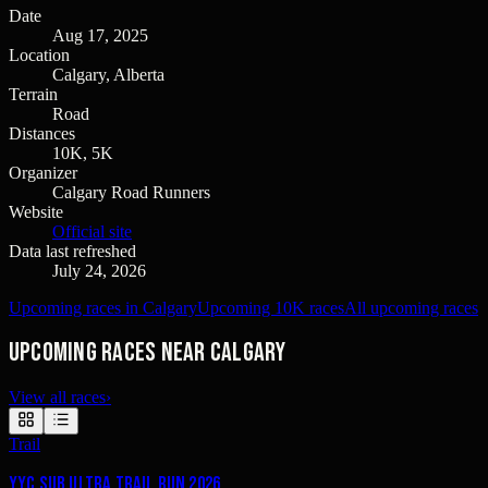
Date
Aug 17, 2025
Location
Calgary, Alberta
Terrain
Road
Distances
10K, 5K
Organizer
Calgary Road Runners
Website
Official site
Data last refreshed
July 24, 2026
Upcoming races in Calgary
Upcoming 10K races
All upcoming races
Upcoming races near Calgary
View all races
›
Trail
YYC Sub Ultra Trail Run 2026