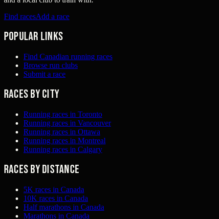
Find races
Add a race
Popular links
Find Canadian running races
Browse run clubs
Submit a race
Races by city
Running races in Toronto
Running races in Vancouver
Running races in Ottawa
Running races in Montreal
Running races in Calgary
Races by distance
5K races in Canada
10K races in Canada
Half marathons in Canada
Marathons in Canada