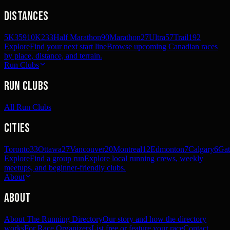
Distances
5K
359
10K
233
Half Marathon
90
Marathon
27
Ultra
57
Trail
192
Explore
Find your next start line
Browse upcoming Canadian races
by place, distance, and terrain.
Run Clubs
Run Clubs
All Run Clubs
Cities
Toronto
33
Ottawa
27
Vancouver
20
Montreal
12
Edmonton
7
Calgary
6
Gat
Explore
Find a group run
Explore local running crews, weekly
meetups, and beginner-friendly clubs.
About
About
About The Running Directory
Our story and how the directory
works
For Race Organizers
List free or feature your race
Contact