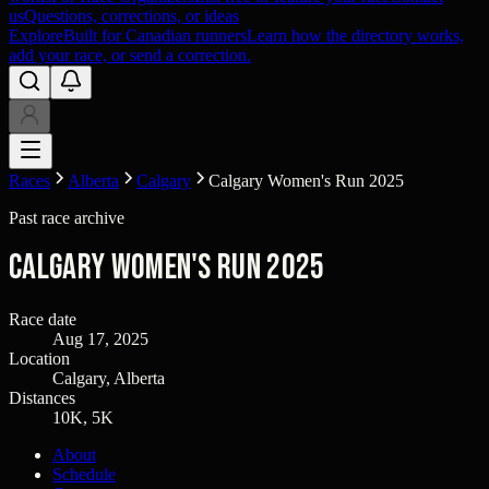
us
Questions, corrections, or ideas
Explore
Built for Canadian runners
Learn how the directory works,
add your race, or send a correction.
Races
Alberta
Calgary
Calgary Women's Run 2025
Past race archive
Calgary Women's Run 2025
Race date
Aug 17, 2025
Location
Calgary, Alberta
Distances
10K, 5K
About
Schedule