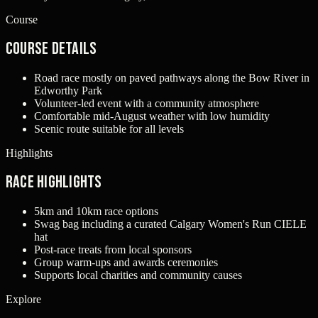
Course
Course Details
Road race mostly on paved pathways along the Bow River in
Edworthy Park
Volunteer-led event with a community atmosphere
Comfortable mid-August weather with low humidity
Scenic route suitable for all levels
Highlights
Race Highlights
5km and 10km race options
Swag bag including a curated Calgary Women's Run CIELE
hat
Post-race treats from local sponsors
Group warm-ups and awards ceremonies
Supports local charities and community causes
Explore