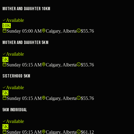
Mother and Daughter 10km
Available
10K
Sunday 05:00 AM
Calgary, Alberta
$55.76
Mother and Daughter 5km
Available
5K
Sunday 05:15 AM
Calgary, Alberta
$55.76
Sisterhood 5km
Available
5K
Sunday 05:15 AM
Calgary, Alberta
$55.76
5km Individual
Available
5K
Sunday 05:15 AM
Calgary, Alberta
$61.12