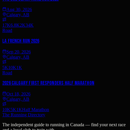
Aug 30, 2026
Calgary, AB
17K
6.8K
2K
34K
Road
La French Run 2026
Sep 20, 2026
Calgary, AB
5K
10K
1K
Road
2026 Calgary First Responders Half Marathon
Oct 18, 2026
Calgary, AB
10K
5K
1K
Half Marathon
The Running Directory
The independent guide to running in Canada — find your next race
and a local club to train with.