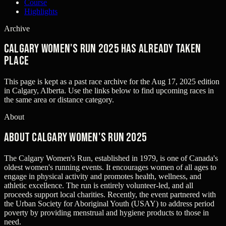
Course
Highlights
Archive
Calgary Women's Run 2025 has already taken
place
This page is kept as a past race archive for the
Aug 17, 2025
edition
in
Calgary, Alberta
. Use the links below to find upcoming races in
the same area or distance category.
About
About Calgary Women's Run 2025
The Calgary Women's Run, established in 1979, is one of Canada's
oldest women's running events. It encourages women of all ages to
engage in physical activity and promotes health, wellness, and
athletic excellence. The run is entirely volunteer-led, and all
proceeds support local charities. Recently, the event partnered with
the Urban Society for Aboriginal Youth (USAY) to address period
poverty by providing menstrual and hygiene products to those in
need.