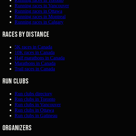
Running races in Toronto
Running races in Vancouver
Running races in Ottawa
Running races in Montreal
Running races in Calgary
Races by distance
5K races in Canada
10K races in Canada
Half marathons in Canada
Marathons in Canada
Trail races in Canada
Run clubs
Run clubs directory
Run clubs in Toronto
Run clubs in Vancouver
Run clubs in Ottawa
Run clubs in Gatineau
Organizers