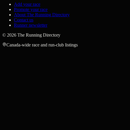
Add your race
Promote your race
About The Running Directory
Contact us
Runner newsletter
©
2026
The Running Directory
Canada-wide race and run-club listings