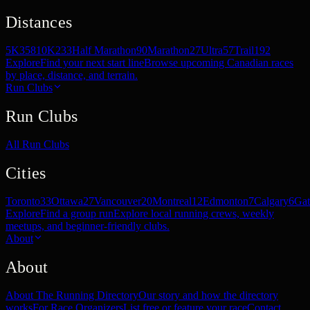
Distances
5K
358
10K
233
Half Marathon
90
Marathon
27
Ultra
57
Trail
192
Explore
Find your next start line
Browse upcoming Canadian races
by place, distance, and terrain.
Run Clubs
Run Clubs
All Run Clubs
Cities
Toronto
33
Ottawa
27
Vancouver
20
Montreal
12
Edmonton
7
Calgary
6
Gat
Explore
Find a group run
Explore local running crews, weekly
meetups, and beginner-friendly clubs.
About
About
About The Running Directory
Our story and how the directory
works
For Race Organizers
List free or feature your race
Contact