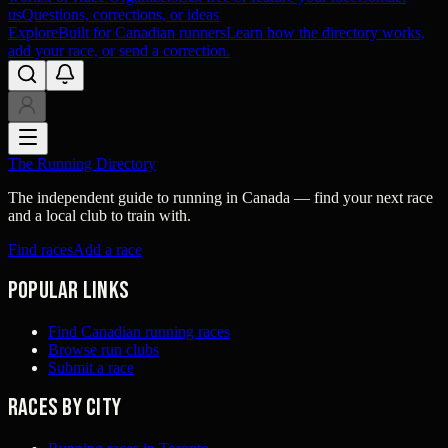
us
Questions, corrections, or ideas
Explore
Built for Canadian runners
Learn how the directory works,
add your race, or send a correction.
The Running Directory
The independent guide to running in Canada — find your next race
and a local club to train with.
Find races
Add a race
Popular links
Find Canadian running races
Browse run clubs
Submit a race
Races by city