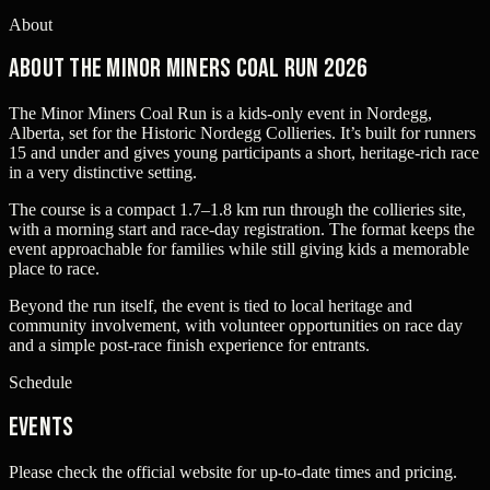
About
About The Minor Miners Coal Run 2026
The Minor Miners Coal Run is a kids-only event in Nordegg,
Alberta, set for the Historic Nordegg Collieries. It’s built for runners
15 and under and gives young participants a short, heritage-rich race
in a very distinctive setting.
The course is a compact 1.7–1.8 km run through the collieries site,
with a morning start and race-day registration. The format keeps the
event approachable for families while still giving kids a memorable
place to race.
Beyond the run itself, the event is tied to local heritage and
community involvement, with volunteer opportunities on race day
and a simple post-race finish experience for entrants.
Schedule
Events
Please check the official website for up-to-date times and pricing.