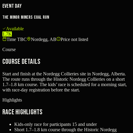
Event Day
The Minor Miners Coal Run
Available
1.7K
Time TBC
Nordegg, AB
Price not listed
Course
Course Details
Start and finish at the Nordegg Collieries site in Nordegg, Alberta.
The route runs through the Historic Nordegg Collieries on a short
1.7–1.8 km course. The kids’ race is scheduled for a morning start,
with race-day registration before the start.
Highlights
Race Highlights
Kids-only race for participants 15 and under
Short 1.7–1.8 km course through the Historic Nordegg