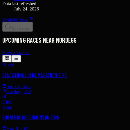
Data last refreshed
July 24, 2026
Register Now
Save race
Upcoming races near Nordegg
View all races
›
Mixed
Black Lung Ultra Marathon 2026
Sep 12, 2026
Nordegg, AB
Ultra
Road
Bubble Chase Edmonton 2026
Aug 8, 2026