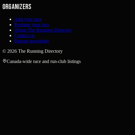
Organizers
Add your race
Promote your race
About The Running Directory
Contact us
Runner newsletter
©
2026
The Running Directory
Canada-wide race and run-club listings