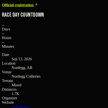
Official registration
Race Day Countdown
--
Days
--
Hours
--
Minutes
Date
Sep 13, 2026
Location
Nordegg, AB
Venue
Nordegg Collieries
Terrain
Mixed
Distances
1.7K
Organizer
Website
Official site