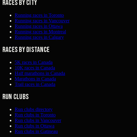
Races by city
Running races in Toronto
Running races in Vancouver
Running races in Ottawa
Running races in Montreal
Running races in Calgary
Races by distance
5K races in Canada
10K races in Canada
Half marathons in Canada
Marathons in Canada
Trail races in Canada
Run clubs
Run clubs directory
Run clubs in Toronto
Run clubs in Vancouver
Run clubs in Ottawa
Run clubs in Gatineau