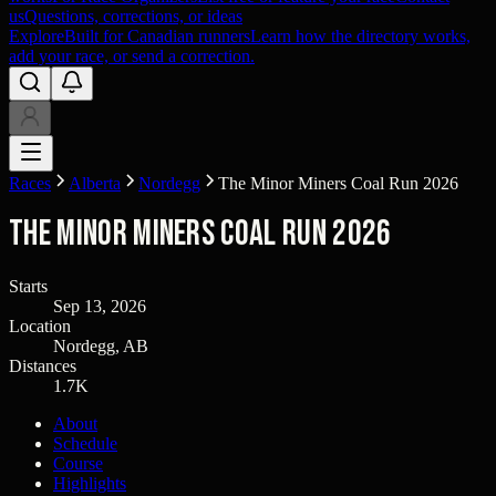
us
Questions, corrections, or ideas
Explore
Built for Canadian runners
Learn how the directory works,
add your race, or send a correction.
Races
Alberta
Nordegg
The Minor Miners Coal Run 2026
The Minor Miners Coal Run 2026
Starts
Sep 13, 2026
Location
Nordegg, AB
Distances
1.7K
About
Schedule
Course
Highlights