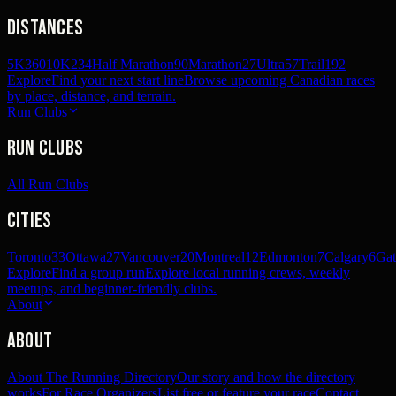
Distances
5K
360
10K
234
Half Marathon
90
Marathon
27
Ultra
57
Trail
192
Explore
Find your next start line
Browse upcoming Canadian races
by place, distance, and terrain.
Run Clubs
Run Clubs
All Run Clubs
Cities
Toronto
33
Ottawa
27
Vancouver
20
Montreal
12
Edmonton
7
Calgary
6
Gat
Explore
Find a group run
Explore local running crews, weekly
meetups, and beginner-friendly clubs.
About
About
About The Running Directory
Our story and how the directory
works
For Race Organizers
List free or feature your race
Contact