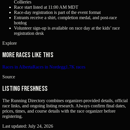
Collieries
Race start listed at 11:00 AM MDT
Race-day registration is part of the event format
Entrants receive a shirt, completion medal, and post-race
hotdog
Volunteer sign-up is available on race day at the kids’ race
registration desk
Explore
More races like this
Races in Alberta
Races in Nordegg
1.7K races
Source
Listing freshness
The Running Directory combines organizer-provided details, official
race links, and ongoing listing research. Always confirm final dates,
prices, times, and course details with the race organizer before
registering.
Last updated:
July 24, 2026