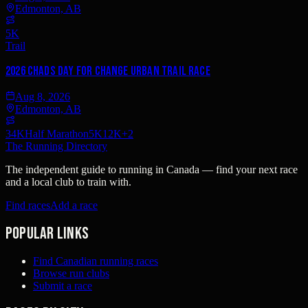
Edmonton, AB
5K
Trail
2026 Chads Day For Change Urban Trail Race
Aug 8, 2026
Edmonton, AB
34K
Half Marathon
5K
12K
+
2
The Running Directory
The independent guide to running in Canada — find your next race
and a local club to train with.
Find races
Add a race
Popular links
Find Canadian running races
Browse run clubs
Submit a race