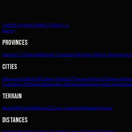
THERUNNINGDIRECTORY.CA
Races
Provinces
Ontario
173
Alberta
86
British Columbia
70
Quebec
58
New Brunswick
3
Cities
Edmonton
Alberta
28
Calgary
Alberta
27
Toronto
Ontario
25
Ottawa
Ontar
Columbia
12
Winnipeg
Manitoba
12
Regina
Saskatchewan
9
London
Onta
Terrain
Road
299
Trail
190
Mixed
22
Cross Country
8
Obstacle
4
Track
1
Distances