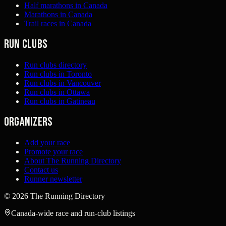
Half marathons in Canada
Marathons in Canada
Trail races in Canada
Run clubs
Run clubs directory
Run clubs in Toronto
Run clubs in Vancouver
Run clubs in Ottawa
Run clubs in Gatineau
Organizers
Add your race
Promote your race
About The Running Directory
Contact us
Runner newsletter
©
2026
The Running Directory
Canada-wide race and run-club listings