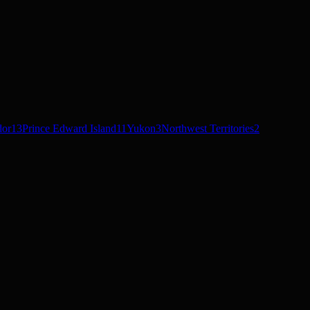
dor
13
Prince Edward Island
11
Yukon
3
Northwest Territories
2