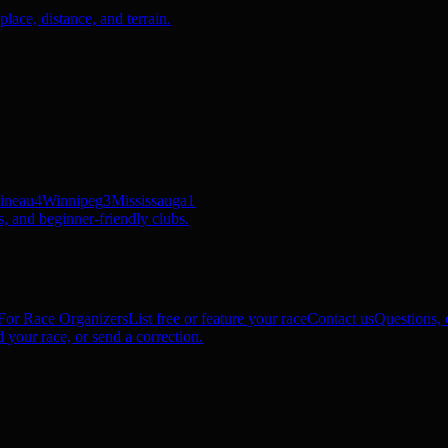
ace, distance, and terrain.
ineau
4
Winnipeg
3
Mississauga
1
, and beginner-friendly clubs.
For Race Organizers
List free or feature your race
Contact us
Questions, c
 your race, or send a correction.