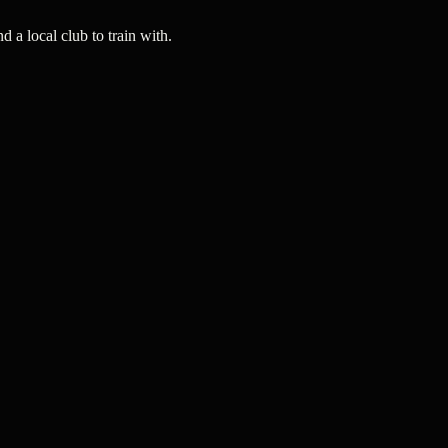
a local club to train with.