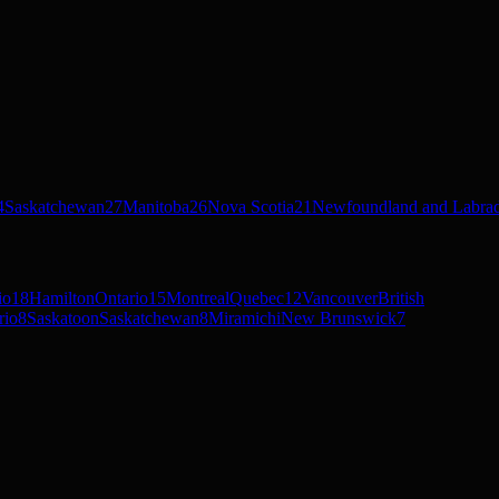
4
Saskatchewan
27
Manitoba
26
Nova Scotia
21
Newfoundland and Labra
io
18
Hamilton
Ontario
15
Montreal
Quebec
12
Vancouver
British
rio
8
Saskatoon
Saskatchewan
8
Miramichi
New Brunswick
7