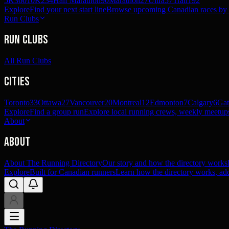
5K
360
10K
234
Half Marathon
90
Marathon
27
Ultra
57
Trail
192
Explore
Find your next start line
Browse upcoming Canadian races by pl
Run Clubs
Run Clubs
All Run Clubs
Cities
Toronto
33
Ottawa
27
Vancouver
20
Montreal
12
Edmonton
7
Calgary
6
Gat
Explore
Find a group run
Explore local running crews, weekly meetups
About
About
About The Running Directory
Our story and how the directory works
Explore
Built for Canadian runners
Learn how the directory works, add