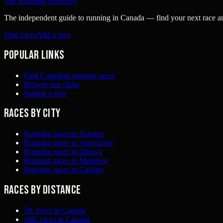
The Running Directory
The independent guide to running in Canada — find your next race and 
Find races
Add a race
Popular links
Find Canadian running races
Browse run clubs
Submit a race
Races by city
Running races in Toronto
Running races in Vancouver
Running races in Ottawa
Running races in Montreal
Running races in Calgary
Races by distance
5K races in Canada
10K races in Canada