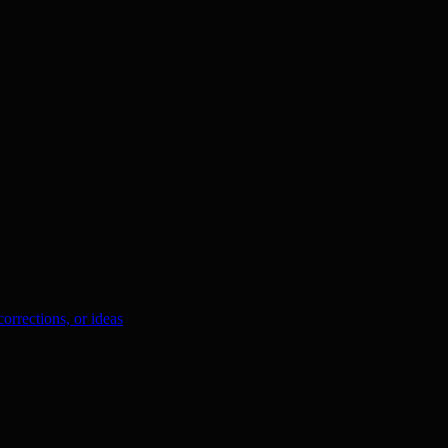
orrections, or ideas