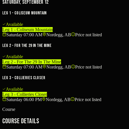
Saturday, September 12
Leg 1 - Coliseum Mountain
Available
Leg 1 - Coliseum Mountain
Saturday 07:00 AM
Nordegg, AB
Price not listed
Leg 2 - For The 29 In The Mine
Available
Leg 2 - For The 29 In The Mine
Saturday 07:00 AM
Nordegg, AB
Price not listed
Leg 3 - Collieries Closer
Available
Leg 3 - Collieries Closer
Saturday 06:00 PM
Nordegg, AB
Price not listed
Course
Course Details