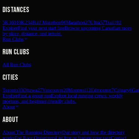
Distances
5K
360
10K
234
Half Marathon
90
Marathon
27
Ultra
57
Trail
192
Explore
Find your next start line
Browse upcoming Canadian races
by place, distance, and terrain.
Run Clubs
Run Clubs
All Run Clubs
Cities
Toronto
33
Ottawa
27
Vancouver
20
Montreal
12
Edmonton
7
Calgary
6
Gat
Explore
Find a group run
Explore local running crews, weekly
meetups, and beginner-friendly clubs.
About
About
About The Running Directory
Our story and how the directory
works
For Race Organizers
List free or feature your race
Contact