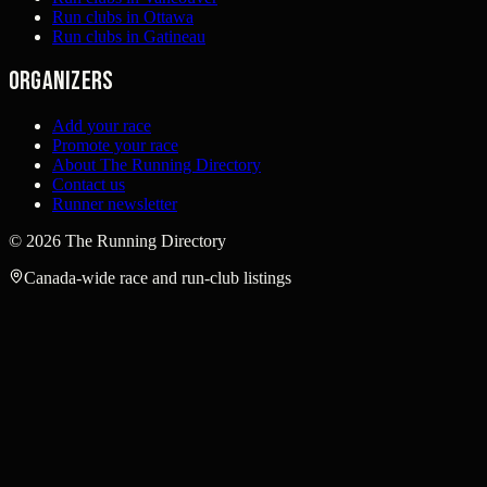
Run clubs in Ottawa
Run clubs in Gatineau
Organizers
Add your race
Promote your race
About The Running Directory
Contact us
Runner newsletter
©
2026
The Running Directory
Canada-wide race and run-club listings