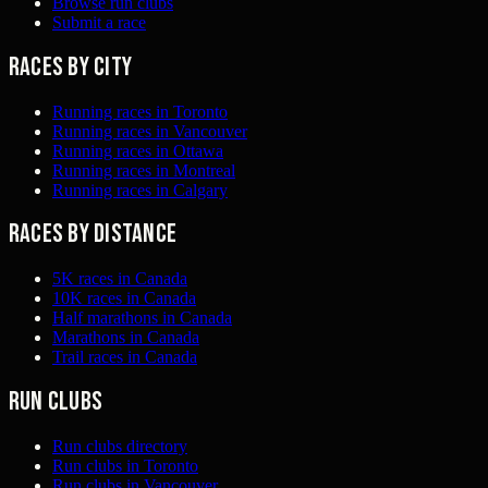
Browse run clubs
Submit a race
Races by city
Running races in Toronto
Running races in Vancouver
Running races in Ottawa
Running races in Montreal
Running races in Calgary
Races by distance
5K races in Canada
10K races in Canada
Half marathons in Canada
Marathons in Canada
Trail races in Canada
Run clubs
Run clubs directory
Run clubs in Toronto
Run clubs in Vancouver