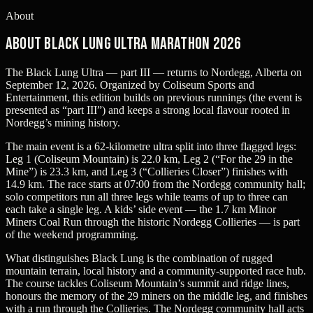
About
About Black Lung Ultra Marathon 2026
The Black Lung Ultra — part III — returns to Nordegg, Alberta on
September 12, 2026. Organized by Coliseum Sports and
Entertainment, this edition builds on previous runnings (the event is
presented as “part III”) and keeps a strong local flavour rooted in
Nordegg’s mining history.
The main event is a 62-kilometre ultra split into three flagged legs:
Leg 1 (Coliseum Mountain) is 22.0 km, Leg 2 (“For the 29 in the
Mine”) is 23.3 km, and Leg 3 (“Collieries Closer”) finishes with
14.9 km. The race starts at 07:00 from the Nordegg community hall;
solo competitors run all three legs while teams of up to three can
each take a single leg. A kids’ side event — the 1.7 km Minor
Miners Coal Run through the historic Nordegg Collieries — is part
of the weekend programming.
What distinguishes Black Lung is the combination of rugged
mountain terrain, local history and a community-supported race hub.
The course tackles Coliseum Mountain’s summit and ridge lines,
honours the memory of the 29 miners on the middle leg, and finishes
with a run through the Collieries. The Nordegg community hall acts