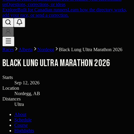
us
Questions, corrections, or ideas
Explore
Built for Canadian runners
Learn how the directory works,
add your race, or send a correction.
Races
Alberta
Nordegg
Black Lung Ultra Marathon 2026
Black Lung Ultra Marathon 2026
Starts
Sep 12, 2026
Location
Nordegg, AB
Distances
Ultra
About
Schedule
Course
Highlights