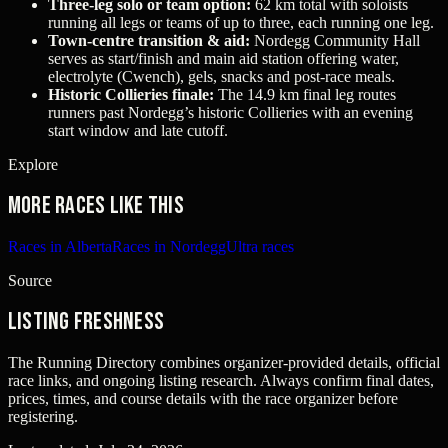
Three-leg solo or team option:
62 km total with soloists
running all legs or teams of up to three, each running one leg.
Town-centre transition & aid:
Nordegg Community Hall
serves as start/finish and main aid station offering water,
electrolyte (Cwench), gels, snacks and post-race meals.
Historic Collieries finale:
The 14.9 km final leg routes
runners past Nordegg’s historic Collieries with an evening
start window and late cutoff.
Explore
More races like this
Races in Alberta
Races in Nordegg
Ultra races
Source
Listing freshness
The Running Directory combines organizer-provided details, official
race links, and ongoing listing research. Always confirm final dates,
prices, times, and course details with the race organizer before
registering.