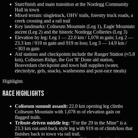
Start/finish and main transition at the Nordegg Community
Hall in town
Mixed terrain: singletrack, OHV trails, forestry truck roads, a
creek crossing and a rail trail
Key landmarks: Coliseum Mountain (Leg 1), Eagle Mountain
ascent (Leg 2) and the historic Nordegg Collieries (Leg 3)
Elevation by leg: Leg 1 — 22.0 km / 1,078 m gain; Leg 2 —
23.3 km / 919 m gain and 919 m loss; Leg 3 — 14.9 km /
~303 m gain
Aid stations and checkpoints include the Ranger Station (≈5.8
km), Coliseum Ridge, the Get 'R' Done aid station,
Beaverdam checkpoint and town hall supplies (water,
electrolyte, gels, snacks, washrooms and post-race meals)
Highlights
Race Highlights
Coliseum summit assault:
22.0 km opening leg climbs
Coliseum Mountain with 1,078 m of elevation gain on
flagged trails.
Tribute-driven middle leg:
“For the 29 in the Mine” is a
23.3 km out-and-back style leg with 919 m of climb/loss that
finishes back to town via rail trail.