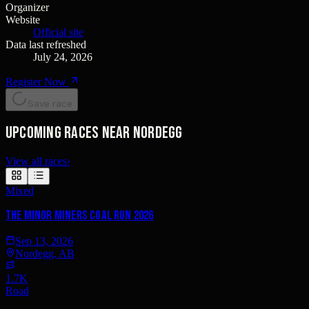
Organizer
Website
Official site
Data last refreshed
July 24, 2026
Register Now
Save race
Upcoming races near Nordegg
View all races
›
Mixed
The Minor Miners Coal Run 2026
Sep 13, 2026
Nordegg, AB
1.7K
Road