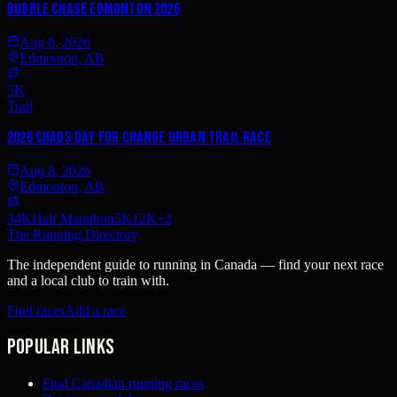
Bubble Chase Edmonton 2026
Aug 8, 2026
Edmonton, AB
5K
Trail
2026 Chads Day For Change Urban Trail Race
Aug 8, 2026
Edmonton, AB
34K
Half Marathon
5K
12K
+
2
The Running Directory
The independent guide to running in Canada — find your next race
and a local club to train with.
Find races
Add a race
Popular links
Find Canadian running races