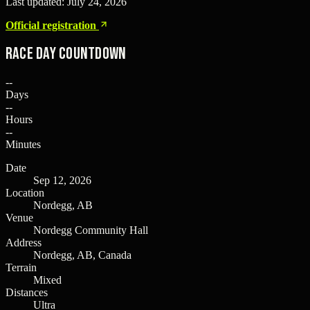
Last updated:
July 24, 2026
Official registration
Race Day Countdown
--
Days
--
Hours
--
Minutes
Date
Sep 12, 2026
Location
Nordegg, AB
Venue
Nordegg Community Hall
Address
Nordegg, AB, Canada
Terrain
Mixed
Distances
Ultra