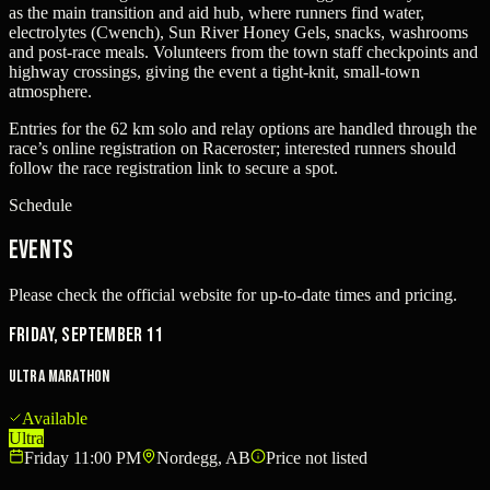
as the main transition and aid hub, where runners find water,
electrolytes (Cwench), Sun River Honey Gels, snacks, washrooms
and post-race meals. Volunteers from the town staff checkpoints and
highway crossings, giving the event a tight-knit, small-town
atmosphere.
Entries for the 62 km solo and relay options are handled through the
race’s online registration on Raceroster; interested runners should
follow the race registration link to secure a spot.
Schedule
Events
Please check the official website for up-to-date times and pricing.
Friday, September 11
Ultra Marathon
Available
Ultra
Friday 11:00 PM
Nordegg, AB
Price not listed