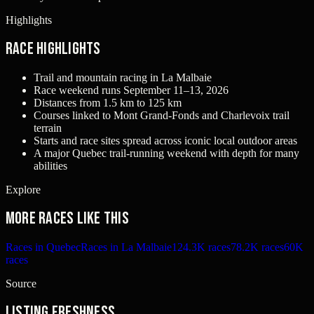
Highlights
Race Highlights
Trail and mountain racing in La Malbaie
Race weekend runs September 11–13, 2026
Distances from 1.5 km to 125 km
Courses linked to Mont Grand-Fonds and Charlevoix trail
terrain
Starts and race sites spread across iconic local outdoor areas
A major Quebec trail-running weekend with depth for many
abilities
Explore
More races like this
Races in Quebec
Races in La Malbaie
124.3K races
78.2K races
60K
races
Source
Listing freshness