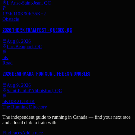
L'Anse-Saint-Jean, QC
135K
110K
90K
55K
+
2
Obstacle
2026 The 5K Foam Fest - Quebec, QC
Aug 8, 2026
Lac-Beauport, QC
5K
Road
2026 Demi-Marathon Sun Life des vignobles
Aug 9, 2026
Saint-Paul-d'Abbotsford, QC
5K
10K
21.1K
1K
The Running Directory
The independent guide to running in Canada — find your next race
and a local club to train with.
Find races
Add a race