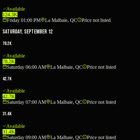
Available
124.3K
Friday 01:00 PM
La Malbaie, QC
Price not listed
Saturday, September 12
78.2K
Available
78.2K
Saturday 06:00 AM
La Malbaie, QC
Price not listed
42.7K
Available
42.7K
Saturday 07:00 AM
La Malbaie, QC
Price not listed
31.4K
Available
31.4K
Saturday 09:00 AM
La Malbaie, QC
Price not listed