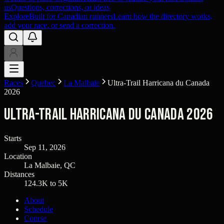
us
Questions, corrections, or ideas
Explore
Built for Canadian runners
Learn how the directory works,
add your race, or send a correction.
Races
Quebec
La Malbaie
Ultra-Trail Harricana du Canada
2026
Ultra-Trail Harricana du Canada 2026
Starts
Sep 11, 2026
Location
La Malbaie, QC
Distances
124.3K to 5K
About
Schedule
Course