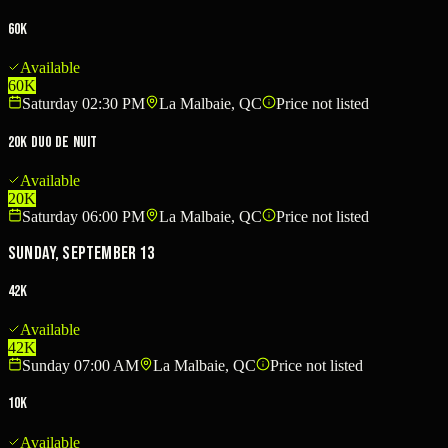
60K
Available
60K
Saturday 02:30 PM
La Malbaie, QC
Price not listed
20K Duo de nuit
Available
20K
Saturday 06:00 PM
La Malbaie, QC
Price not listed
Sunday, September 13
42K
Available
42K
Sunday 07:00 AM
La Malbaie, QC
Price not listed
10K
Available