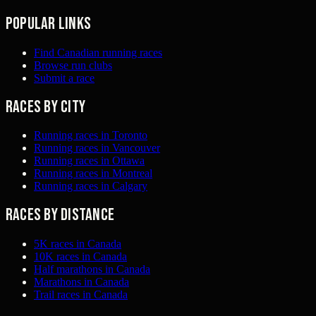
Popular links
Find Canadian running races
Browse run clubs
Submit a race
Races by city
Running races in Toronto
Running races in Vancouver
Running races in Ottawa
Running races in Montreal
Running races in Calgary
Races by distance
5K races in Canada
10K races in Canada
Half marathons in Canada
Marathons in Canada
Trail races in Canada