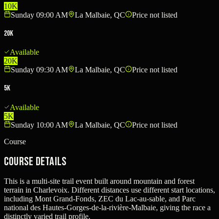
10K
Sunday 09:00 AM
La Malbaie, QC
Price not listed
20K
Available
20K
Sunday 09:30 AM
La Malbaie, QC
Price not listed
5K
Available
5K
Sunday 10:00 AM
La Malbaie, QC
Price not listed
Course
Course Details
This is a multi-site trail event built around mountain and forest
terrain in Charlevoix. Different distances use different start locations,
including Mont Grand-Fonds, ZEC du Lac-au-sable, and Parc
national des Hautes-Gorges-de-la-rivière-Malbaie, giving the race a
distinctly varied trail profile.