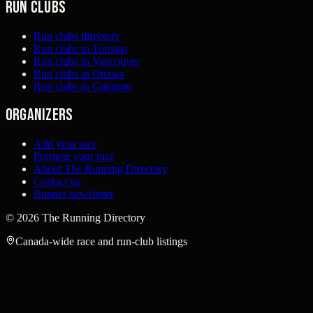
Run clubs
Run clubs directory
Run clubs in Toronto
Run clubs in Vancouver
Run clubs in Ottawa
Run clubs in Gatineau
Organizers
Add your race
Promote your race
About The Running Directory
Contact us
Runner newsletter
©
2026
The Running Directory
Canada-wide race and run-club listings