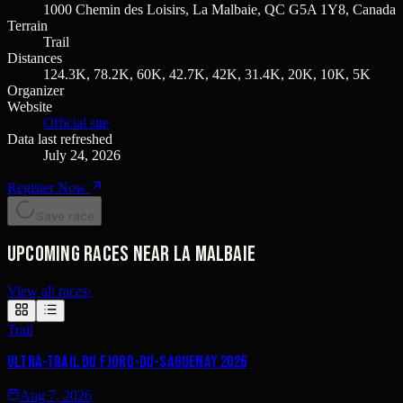
1000 Chemin des Loisirs, La Malbaie, QC G5A 1Y8, Canada
Terrain
Trail
Distances
124.3K, 78.2K, 60K, 42.7K, 42K, 31.4K, 20K, 10K, 5K
Organizer
Website
Official site
Data last refreshed
July 24, 2026
Register Now
Save race
Upcoming races near La Malbaie
View all races
›
Trail
Ultra-Trail du Fjord-du-Saguenay 2026
Aug 7, 2026