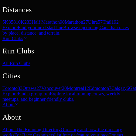
Distances
5K
358
10K
233
Half Marathon
90
Marathon
27
Ultra
57
Trail
192
Explore
Find your next start line
Browse upcoming Canadian races
by place, distance, and terrain.
Run Clubs
Run Clubs
All Run Clubs
Cities
Toronto
33
Ottawa
27
Vancouver
20
Montreal
12
Edmonton
7
Calgary
6
Gat
Explore
Find a group run
Explore local running crews, weekly
meetups, and beginner-friendly clubs.
About
About
About The Running Directory
Our story and how the directory
works
For Race Organizers
List free or feature your race
Contact