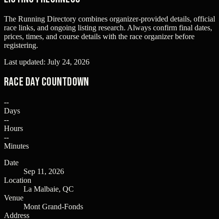
The Running Directory combines organizer-provided details, official
race links, and ongoing listing research. Always confirm final dates,
prices, times, and course details with the race organizer before
registering.
Last updated:
July 24, 2026
Race Day Countdown
--
Days
--
Hours
--
Minutes
Date
Sep 11, 2026
Location
La Malbaie, QC
Venue
Mont Grand-Fonds
Address