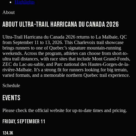
Highlights
About
About Ultra-Trail Harricana du Canada 2026
Ultra-Trail Harricana du Canada 2026 returns to La Malbaie, QC
from September 11 to 13, 2026. This Charlevoix trail showcase
brings runners to one of Quebec’s signature mountain-running
weekends. Across the program, athletes can choose from short-to-
ultra trail distances, with race sites that include Mont Grand-Fonds,
ZEC du Lac-au-sable, and Parc national des Hautes-Gorges-de-la-
rivière-Malbaie. It’s a strong fit for runners looking for big terrain,
varied formats, and a memorable northern Quebec trail experience.
Schedule
Events
Please check the official website for up-to-date times and pricing.
Friday, September 11
124.3K