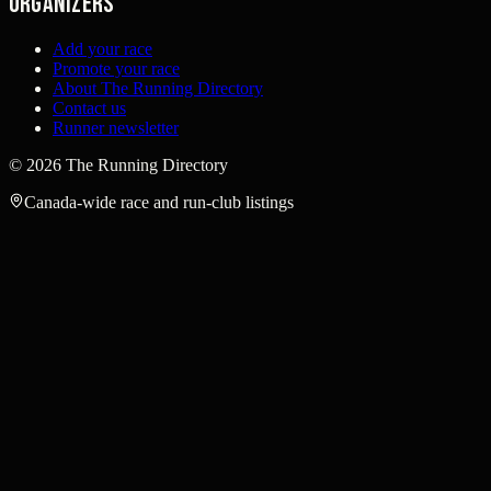
Organizers
Add your race
Promote your race
About The Running Directory
Contact us
Runner newsletter
©
2026
The Running Directory
Canada-wide race and run-club listings