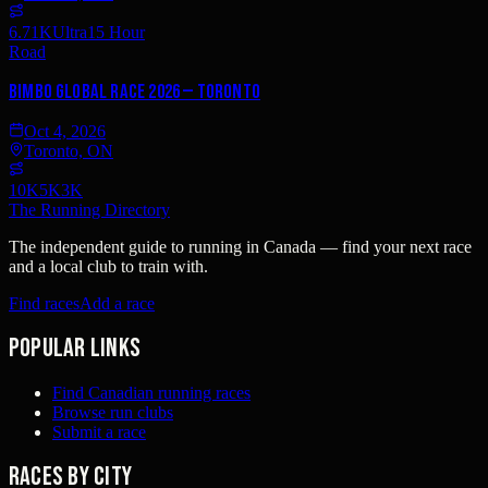
6.71K
Ultra
15 Hour
Road
Bimbo Global Race 2026 — Toronto
Oct 4, 2026
Toronto, ON
10K
5K
3K
The Running Directory
The independent guide to running in Canada — find your next race
and a local club to train with.
Find races
Add a race
Popular links
Find Canadian running races
Browse run clubs
Submit a race
Races by city