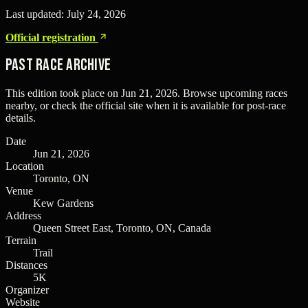
Last updated:
July 24, 2026
Official registration
Past Race Archive
This edition took place on
Jun 21, 2026
. Browse upcoming races
nearby, or check the official site when it is available for post-race
details.
Date
Jun 21, 2026
Location
Toronto, ON
Venue
Kew Gardens
Address
Queen Street East, Toronto, ON, Canada
Terrain
Trail
Distances
5K
Organizer
Website