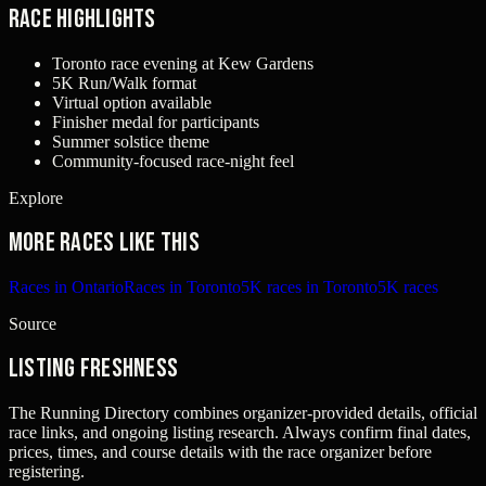
Race Highlights
Toronto race evening at Kew Gardens
5K Run/Walk format
Virtual option available
Finisher medal for participants
Summer solstice theme
Community-focused race-night feel
Explore
More races like this
Races in Ontario
Races in Toronto
5K races in Toronto
5K races
Source
Listing freshness
The Running Directory combines organizer-provided details, official
race links, and ongoing listing research. Always confirm final dates,
prices, times, and course details with the race organizer before
registering.