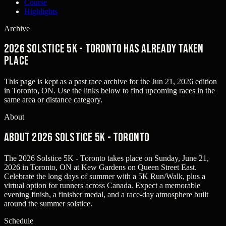
Course
Highlights
Archive
2026 Solstice 5K - Toronto has already taken
place
This page is kept as a past race archive for the
Jun 21, 2026
edition
in
Toronto, ON
. Use the links below to find upcoming races in the
same area or distance category.
About
About 2026 Solstice 5K - Toronto
The 2026 Solstice 5K - Toronto takes place on Sunday, June 21,
2026 in Toronto, ON at Kew Gardens on Queen Street East.
Celebrate the long days of summer with a 5K Run/Walk, plus a
virtual option for runners across Canada. Expect a memorable
evening finish, a finisher medal, and a race-day atmosphere built
around the summer solstice.
Schedule