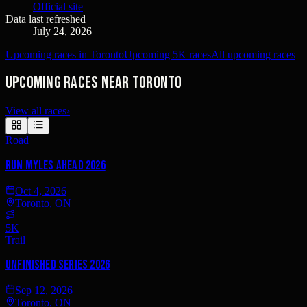
Official site
Data last refreshed
July 24, 2026
Upcoming races in Toronto
Upcoming 5K races
All upcoming races
Upcoming races near Toronto
View all races
›
Road
Run Myles Ahead 2026
Oct 4, 2026
Toronto, ON
5K
Trail
UNFINISHED Series 2026
Sep 12, 2026
Toronto, ON