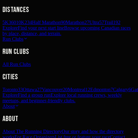
Distances
5K
360
10K
234
Half Marathon
90
Marathon
27
Ultra
57
Trail
192
Explore
Find your next start line
Browse upcoming Canadian races
by place, distance, and terrain.
Run Clubs
Run Clubs
All Run Clubs
Cities
Toronto
33
Ottawa
27
Vancouver
20
Montreal
12
Edmonton
7
Calgary
6
Gat
Explore
Find a group run
Explore local running crews, weekly
meetups, and beginner-friendly clubs.
About
About
About The Running Directory
Our story and how the directory
works
For Race Organizers
List free or feature your race
Contact