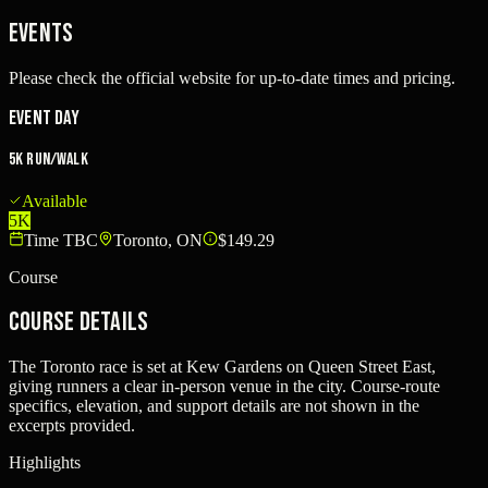
Events
Please check the official website for up-to-date times and pricing.
Event Day
5K Run/Walk
Available
5K
Time TBC
Toronto, ON
$149.29
Course
Course Details
The Toronto race is set at Kew Gardens on Queen Street East,
giving runners a clear in-person venue in the city. Course-route
specifics, elevation, and support details are not shown in the
excerpts provided.
Highlights