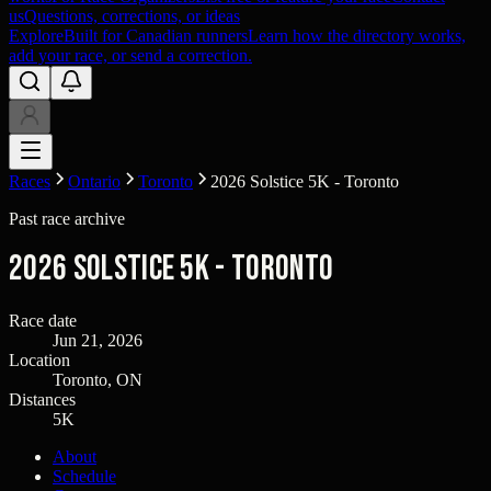
us
Questions, corrections, or ideas
Explore
Built for Canadian runners
Learn how the directory works,
add your race, or send a correction.
Races
Ontario
Toronto
2026 Solstice 5K - Toronto
Past race archive
2026 Solstice 5K - Toronto
Race date
Jun 21, 2026
Location
Toronto, ON
Distances
5K
About
Schedule