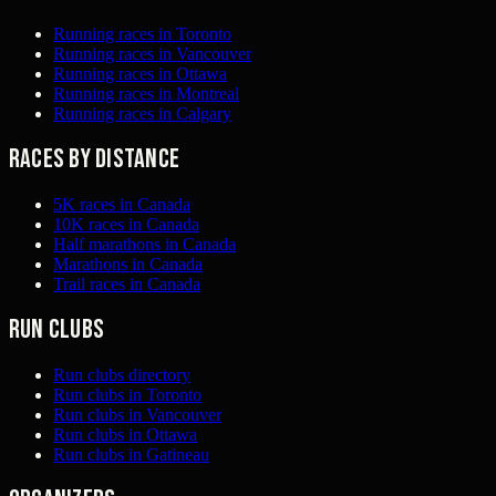
Running races in Toronto
Running races in Vancouver
Running races in Ottawa
Running races in Montreal
Running races in Calgary
Races by distance
5K races in Canada
10K races in Canada
Half marathons in Canada
Marathons in Canada
Trail races in Canada
Run clubs
Run clubs directory
Run clubs in Toronto
Run clubs in Vancouver
Run clubs in Ottawa
Run clubs in Gatineau