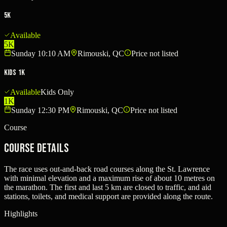
5K
Available
5K
Sunday 10:10 AM
Rimouski, QC
Price not listed
Kids 1K
Available
Kids Only
1K
Sunday 12:30 PM
Rimouski, QC
Price not listed
Course
Course Details
The race uses out-and-back road courses along the St. Lawrence
with minimal elevation and a maximum rise of about 10 metres on
the marathon. The first and last 5 km are closed to traffic, and aid
stations, toilets, and medical support are provided along the route.
Highlights