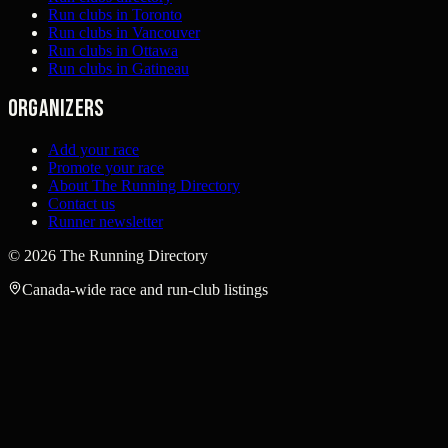
Run clubs in Toronto
Run clubs in Vancouver
Run clubs in Ottawa
Run clubs in Gatineau
Organizers
Add your race
Promote your race
About The Running Directory
Contact us
Runner newsletter
©
2026
The Running Directory
Canada-wide race and run-club listings