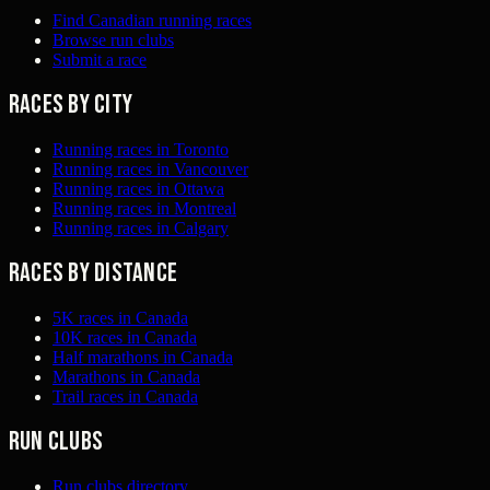
Find Canadian running races
Browse run clubs
Submit a race
Races by city
Running races in Toronto
Running races in Vancouver
Running races in Ottawa
Running races in Montreal
Running races in Calgary
Races by distance
5K races in Canada
10K races in Canada
Half marathons in Canada
Marathons in Canada
Trail races in Canada
Run clubs
Run clubs directory