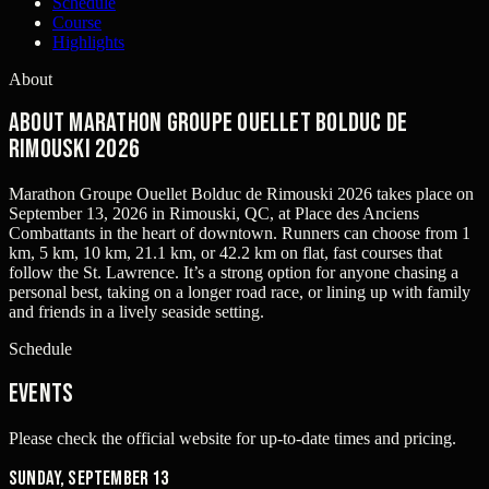
Schedule
Course
Highlights
About
About Marathon Groupe Ouellet Bolduc de
Rimouski 2026
Marathon Groupe Ouellet Bolduc de Rimouski 2026 takes place on
September 13, 2026 in Rimouski, QC, at Place des Anciens
Combattants in the heart of downtown. Runners can choose from 1
km, 5 km, 10 km, 21.1 km, or 42.2 km on flat, fast courses that
follow the St. Lawrence. It’s a strong option for anyone chasing a
personal best, taking on a longer road race, or lining up with family
and friends in a lively seaside setting.
Schedule
Events
Please check the official website for up-to-date times and pricing.
Sunday, September 13