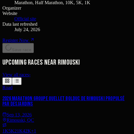
Marathon, Half Marathon, 10K, 5K, 1K
Organizer
Website
Official site
Data last refreshed
July 24, 2026
Register Now
Save race
Upcoming races near Rimouski
View all races
›
Road
2026 Marathon Groupe Ouellet Bolduc de Rimouski propulsé
par Desjardins
Sep 13, 2026
Rimouski, QC
1K
5K
21K
42K
+
1