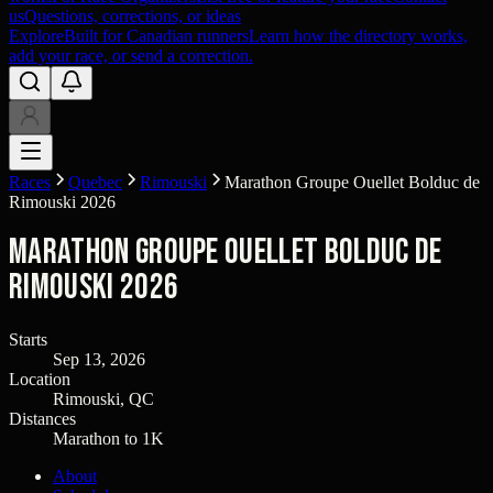
us
Questions, corrections, or ideas
Explore
Built for Canadian runners
Learn how the directory works,
add your race, or send a correction.
Races
Quebec
Rimouski
Marathon Groupe Ouellet Bolduc de
Rimouski 2026
Marathon Groupe Ouellet Bolduc de
Rimouski 2026
Starts
Sep 13, 2026
Location
Rimouski, QC
Distances
Marathon to 1K
About