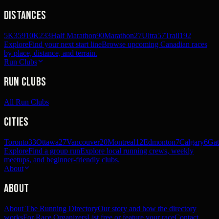
Distances
5K
359
10K
233
Half Marathon
90
Marathon
27
Ultra
57
Trail
192
Explore
Find your next start line
Browse upcoming Canadian races
by place, distance, and terrain.
Run Clubs
Run Clubs
All Run Clubs
Cities
Toronto
33
Ottawa
27
Vancouver
20
Montreal
12
Edmonton
7
Calgary
6
Gat
Explore
Find a group run
Explore local running crews, weekly
meetups, and beginner-friendly clubs.
About
About
About The Running Directory
Our story and how the directory
works
For Race Organizers
List free or feature your race
Contact