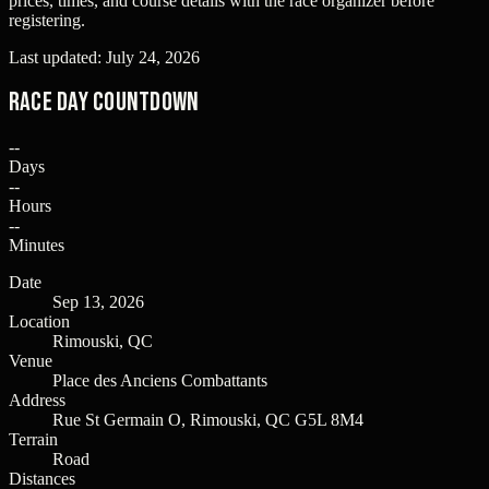
prices, times, and course details with the race organizer before
registering.
Last updated:
July 24, 2026
Race Day Countdown
--
Days
--
Hours
--
Minutes
Date
Sep 13, 2026
Location
Rimouski, QC
Venue
Place des Anciens Combattants
Address
Rue St Germain O, Rimouski, QC G5L 8M4
Terrain
Road
Distances