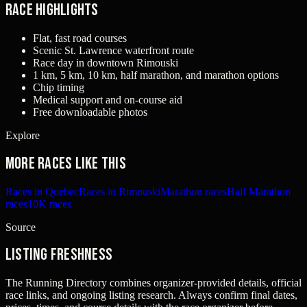
Race Highlights
Flat, fast road courses
Scenic St. Lawrence waterfront route
Race day in downtown Rimouski
1 km, 5 km, 10 km, half marathon, and marathon options
Chip timing
Medical support and on-course aid
Free downloadable photos
Explore
More races like this
Races in Quebec
Races in Rimouski
Marathon races
Half Marathon
races
10K races
Source
Listing freshness
The Running Directory combines organizer-provided details, official
race links, and ongoing listing research. Always confirm final dates,