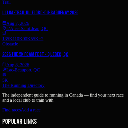
Trail
Ultra-Trail du Fjord-du-Saguenay 2026
Aug 7, 2026
L'Anse-Saint-Jean, QC
135K
110K
90K
55K
+
2
Obstacle
2026 The 5K Foam Fest - Quebec, QC
Aug 8, 2026
Lac-Beauport, QC
5K
The Running Directory
The independent guide to running in Canada — find your next race
and a local club to train with.
Find races
Add a race
Popular links