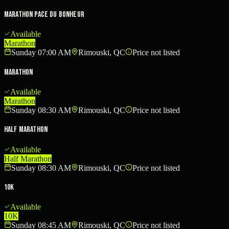
Marathon Pace du Bonheur
Available
Marathon
Sunday 07:00 AM
Rimouski, QC
Price not listed
Marathon
Available
Marathon
Sunday 08:30 AM
Rimouski, QC
Price not listed
Half Marathon
Available
Half Marathon
Sunday 08:30 AM
Rimouski, QC
Price not listed
10K
Available
10K
Sunday 08:45 AM
Rimouski, QC
Price not listed