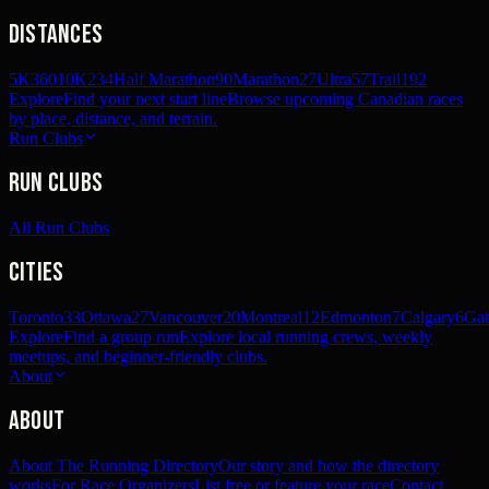
Distances
5K
360
10K
234
Half Marathon
90
Marathon
27
Ultra
57
Trail
192
Explore
Find your next start line
Browse upcoming Canadian races
by place, distance, and terrain.
Run Clubs
Run Clubs
All Run Clubs
Cities
Toronto
33
Ottawa
27
Vancouver
20
Montreal
12
Edmonton
7
Calgary
6
Gat
Explore
Find a group run
Explore local running crews, weekly
meetups, and beginner-friendly clubs.
About
About
About The Running Directory
Our story and how the directory
works
For Race Organizers
List free or feature your race
Contact