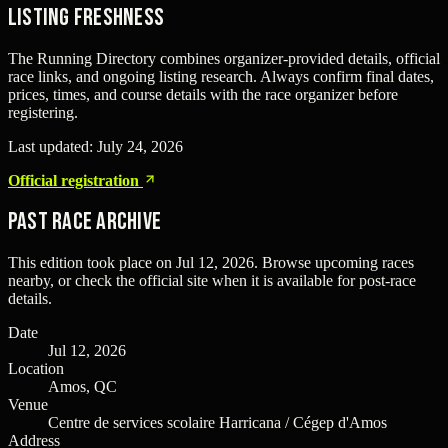
Listing freshness
The Running Directory combines organizer-provided details, official
race links, and ongoing listing research. Always confirm final dates,
prices, times, and course details with the race organizer before
registering.
Last updated:
July 24, 2026
Official registration
Past Race Archive
This edition took place on
Jul 12, 2026
. Browse upcoming races
nearby, or check the official site when it is available for post-race
details.
Date
Jul 12, 2026
Location
Amos, QC
Venue
Centre de services scolaire Harricana / Cégep d'Amos
Address