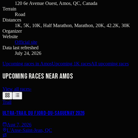
120 6e Avenue Ouest, Amos, QC, Canada
Terrain
Road
Distances
1K, 5K, 10K, Half Marathon, Marathon, 20K, 42.2K, 30K
Organizer
Website
Official site
Data last refreshed
July 24, 2026
Upcoming races in Amos
Upcoming 1K races
All upcoming races
Upcoming races near Amos
View all races
›
Trail
Ultra-Trail du Fjord-du-Saguenay 2026
Aug 7, 2026
L'Anse-Saint-Jean, QC