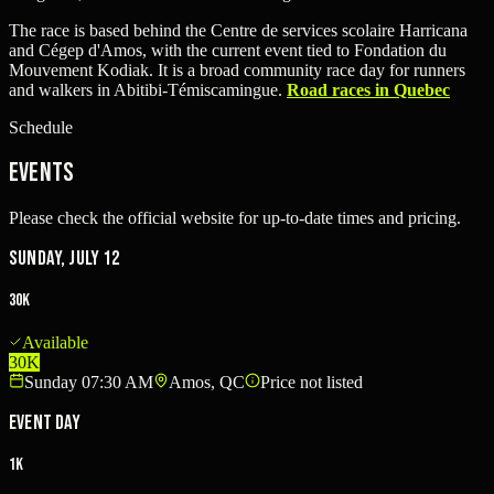
The race is based behind the Centre de services scolaire Harricana
and Cégep d'Amos, with the current event tied to Fondation du
Mouvement Kodiak. It is a broad community race day for runners
and walkers in Abitibi-Témiscamingue.
Road races in Quebec
Schedule
Events
Please check the official website for up-to-date times and pricing.
Sunday, July 12
30K
Available
30K
Sunday 07:30 AM
Amos, QC
Price not listed
Event Day
1K