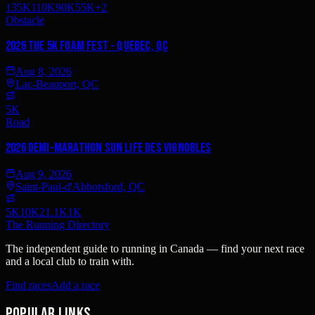
135K
110K
90K
55K
+
2
Obstacle
2026 The 5K Foam Fest - Quebec, QC
Aug 8, 2026
Lac-Beauport, QC
5K
Road
2026 Demi-Marathon Sun Life des vignobles
Aug 9, 2026
Saint-Paul-d'Abbotsford, QC
5K
10K
21.1K
1K
The Running Directory
The independent guide to running in Canada — find your next race
and a local club to train with.
Find races
Add a race
Popular links