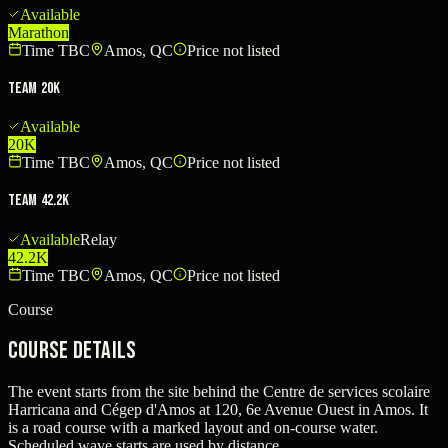
Available
Marathon
Time TBC
Amos, QC
Price not listed
Team 20K
Available
20K
Time TBC
Amos, QC
Price not listed
Team 42.2K
Available
Relay
42.2K
Time TBC
Amos, QC
Price not listed
Course
Course Details
The event starts from the site behind the Centre de services scolaire
Harricana and Cégep d'Amos at 120, 6e Avenue Ouest in Amos. It
is a road course with a marked layout and on-course water.
Scheduled wave starts are used by distance.