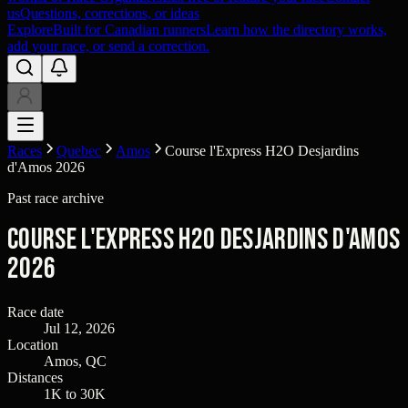
us
Questions, corrections, or ideas
Explore
Built for Canadian runners
Learn how the directory works,
add your race, or send a correction.
Races
Quebec
Amos
Course l'Express H2O Desjardins
d'Amos 2026
Past race archive
Course l'Express H2O Desjardins d'Amos
2026
Race date
Jul 12, 2026
Location
Amos, QC
Distances
1K to 30K