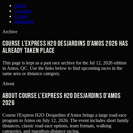
About
Schedule
Course
Highlights
Archive
Course l'Express H2O Desjardins d'Amos 2026 has
already taken place
This page is kept as a past race archive for the
Jul 12, 2026
edition
in
Amos, QC
. Use the links below to find upcoming races in the
same area or distance category.
About
About Course l'Express H2O Desjardins d'Amos
2026
Course l'Express H2O Desjardins d'Amos brings a large road-race
program to Amos on July 12, 2026. The event includes short family
distances, classic road-race options, team formats, walking
categories, and marathon-distance racing.