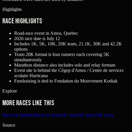
Highlights
Race Highlights
Road-race event in Amos, Quebec
2026 race date is July 12
Includes 1K, 5K, 10K, 20K team, 21.1K, 30K and 42.2K
options
Team 20K format is four runners each covering 5K
simultaneously
Marathon distance also includes solo and relay formats
Event site is behind the Cégep d'Amos / Centre de services
scolaire Harricana
Fundraising is tied to Fondation du Mouvement Kodiak
Explore
More races like this
Races in Quebec
Races in Amos
1K races
5K races
10K races
Source