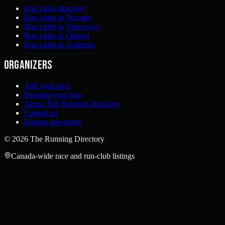
Run clubs directory
Run clubs in Toronto
Run clubs in Vancouver
Run clubs in Ottawa
Run clubs in Gatineau
Organizers
Add your race
Promote your race
About The Running Directory
Contact us
Runner newsletter
©
2026
The Running Directory
Canada-wide race and run-club listings