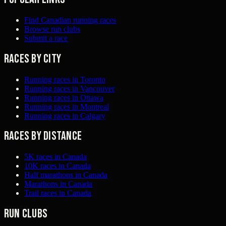
Find Canadian running races
Browse run clubs
Submit a race
Races by city
Running races in Toronto
Running races in Vancouver
Running races in Ottawa
Running races in Montreal
Running races in Calgary
Races by distance
5K races in Canada
10K races in Canada
Half marathons in Canada
Marathons in Canada
Trail races in Canada
Run clubs