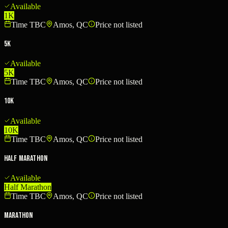
Available
1K
Time TBC
Amos, QC
Price not listed
5K
Available
5K
Time TBC
Amos, QC
Price not listed
10K
Available
10K
Time TBC
Amos, QC
Price not listed
Half Marathon
Available
Half Marathon
Time TBC
Amos, QC
Price not listed
Marathon