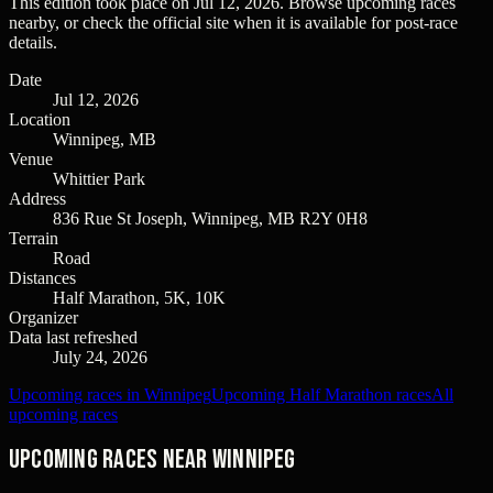
This edition took place on
Jul 12, 2026
. Browse upcoming races
nearby, or check the official site when it is available for post-race
details.
Date
Jul 12, 2026
Location
Winnipeg, MB
Venue
Whittier Park
Address
836 Rue St Joseph, Winnipeg, MB R2Y 0H8
Terrain
Road
Distances
Half Marathon, 5K, 10K
Organizer
Data last refreshed
July 24, 2026
Upcoming races in Winnipeg
Upcoming Half Marathon races
All
upcoming races
Upcoming races near Winnipeg