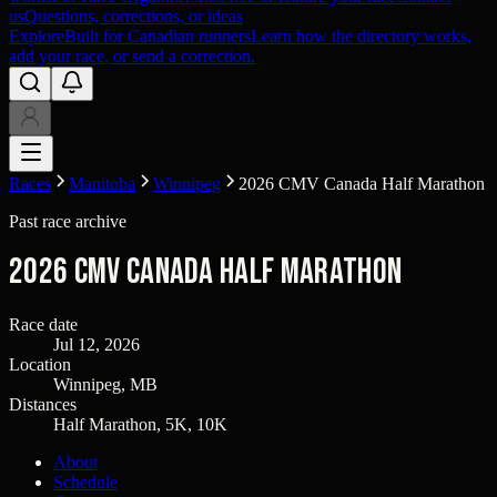
us
Questions, corrections, or ideas
Explore
Built for Canadian runners
Learn how the directory works,
add your race, or send a correction.
Races
Manitoba
Winnipeg
2026 CMV Canada Half Marathon
Past race archive
2026 CMV Canada Half Marathon
Race date
Jul 12, 2026
Location
Winnipeg, MB
Distances
Half Marathon, 5K, 10K
About
Schedule