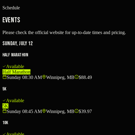
Schedule
Events
Please check the official website for up-to-date times and pricing.
Sunday, July 12
Half Marathon
Available
Half Marathon
Sunday 08:30 AM
Winnipeg, MB
$88.49
5K
Available
5K
Sunday 08:45 AM
Winnipeg, MB
$39.97
10K
Available