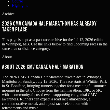
Course
Highlights
Archive
2026 CMV Canada Half Marathon has already
taken place
This page is kept as a past race archive for the
Jul 12, 2026
edition
in
Winnipeg, MB
. Use the links below to find upcoming races in the
same area or distance category.
About
About 2026 CMV Canada Half Marathon
The 2026 CMV Canada Half Marathon takes place in Winnipeg,
Manitoba on Sunday, July 12, 2026. The race starts at Whittier Park
in St. Boniface, bringing runners together for a meaningful summer
morning in the city. Choose from the half marathon, 10K, or 5K,
with a community-focused event supporting congenital CMV
awareness. Runners can expect a road race atmosphere, a
commemorative medal, and a post-race celebration with
refreshments and music.