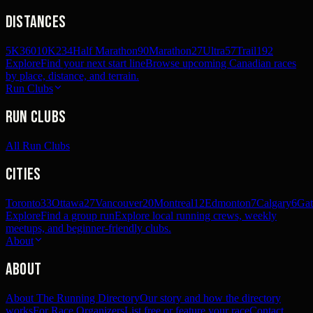
Distances
5K
360
10K
234
Half Marathon
90
Marathon
27
Ultra
57
Trail
192
Explore
Find your next start line
Browse upcoming Canadian races
by place, distance, and terrain.
Run Clubs
Run Clubs
All Run Clubs
Cities
Toronto
33
Ottawa
27
Vancouver
20
Montreal
12
Edmonton
7
Calgary
6
Gat
Explore
Find a group run
Explore local running crews, weekly
meetups, and beginner-friendly clubs.
About
About
About The Running Directory
Our story and how the directory
works
For Race Organizers
List free or feature your race
Contact