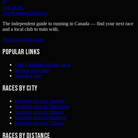
10K
5K
2K
The Running Directory
The independent guide to running in Canada — find your next race
and a local club to train with.
Find races
Add a race
Popular links
Find Canadian running races
Browse run clubs
Submit a race
Races by city
Running races in Toronto
Running races in Vancouver
Running races in Ottawa
Running races in Montreal
Running races in Calgary
Races by distance