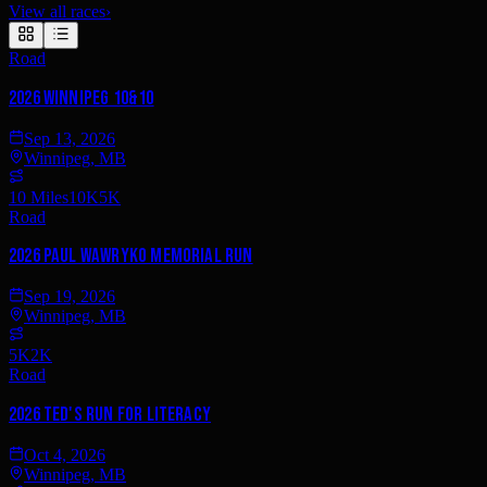
View all races
›
Road
2026 Winnipeg 10&10
Sep 13, 2026
Winnipeg, MB
10 Miles
10K
5K
Road
2026 Paul Wawryko Memorial Run
Sep 19, 2026
Winnipeg, MB
5K
2K
Road
2026 Ted's Run for Literacy
Oct 4, 2026
Winnipeg, MB