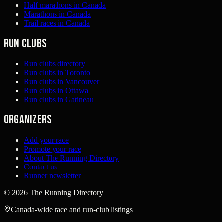
Half marathons in Canada
Marathons in Canada
Trail races in Canada
Run clubs
Run clubs directory
Run clubs in Toronto
Run clubs in Vancouver
Run clubs in Ottawa
Run clubs in Gatineau
Organizers
Add your race
Promote your race
About The Running Directory
Contact us
Runner newsletter
©
2026
The Running Directory
Canada-wide race and run-club listings