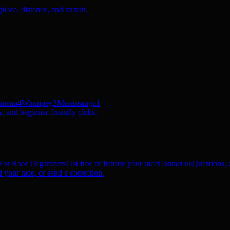
ace, distance, and terrain.
ineau
4
Winnipeg
3
Mississauga
1
, and beginner-friendly clubs.
For Race Organizers
List free or feature your race
Contact us
Questions, c
 your race, or send a correction.