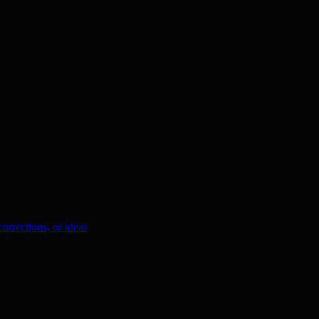
orrections, or ideas