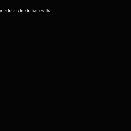
a local club to train with.