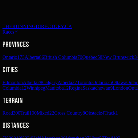
THERUNNINGDIRECTORY.CA
Races
Provinces
Ontario
173
Alberta
86
British Columbia
70
Quebec
58
New Brunswick
3
Cities
Edmonton
Alberta
28
Calgary
Alberta
27
Toronto
Ontario
25
Ottawa
Ontar
Columbia
12
Winnipeg
Manitoba
12
Regina
Saskatchewan
9
London
Onta
Terrain
Road
300
Trail
190
Mixed
22
Cross Country
8
Obstacle
4
Track
1
Distances