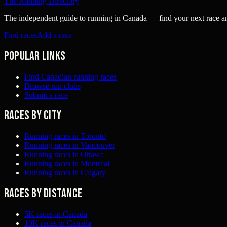
The Running Directory
The independent guide to running in Canada — find your next race and 
Find races
Add a race
Popular links
Find Canadian running races
Browse run clubs
Submit a race
Races by city
Running races in Toronto
Running races in Vancouver
Running races in Ottawa
Running races in Montreal
Running races in Calgary
Races by distance
5K races in Canada
10K races in Canada