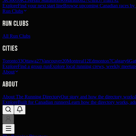
5K
360
10K
234
Half Marathon
90
Marathon
27
Ultra
57
Trail
192
Explore
Find your next start line
Browse upcoming Canadian races by pl
Run Clubs
Run Clubs
All Run Clubs
Cities
Toronto
33
Ottawa
27
Vancouver
20
Montreal
12
Edmonton
7
Calgary
6
Gat
Explore
Find a group run
Explore local running crews, weekly meetups
About
About
About The Running Directory
Our story and how the directory works
Explore
Built for Canadian runners
Learn how the directory works, add