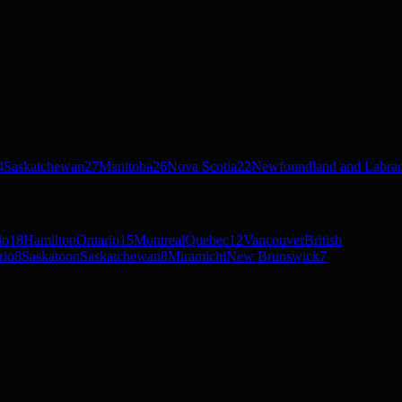
4
Saskatchewan
27
Manitoba
26
Nova Scotia
22
Newfoundland and Labra
io
18
Hamilton
Ontario
15
Montreal
Quebec
12
Vancouver
British
rio
8
Saskatoon
Saskatchewan
8
Miramichi
New Brunswick
7