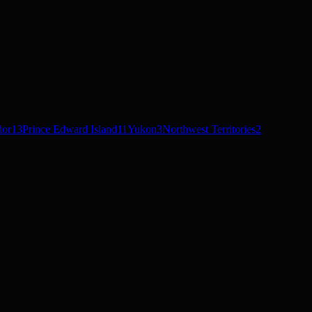
dor
13
Prince Edward Island
11
Yukon
3
Northwest Territories
2