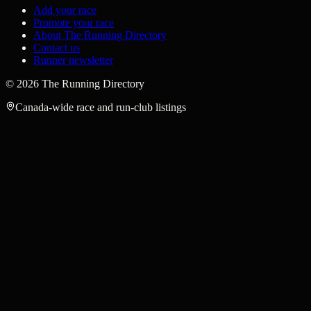
Add your race
Promote your race
About The Running Directory
Contact us
Runner newsletter
©
2026
The Running Directory
Canada-wide race and run-club listings