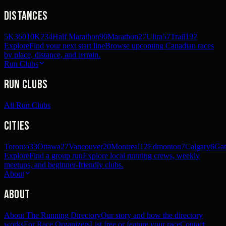
Distances
5K
360
10K
234
Half Marathon
90
Marathon
27
Ultra
57
Trail
192
Explore
Find your next start line
Browse upcoming Canadian races
by place, distance, and terrain.
Run Clubs
Run Clubs
All Run Clubs
Cities
Toronto
33
Ottawa
27
Vancouver
20
Montreal
12
Edmonton
7
Calgary
6
Gat
Explore
Find a group run
Explore local running crews, weekly
meetups, and beginner-friendly clubs.
About
About
About The Running Directory
Our story and how the directory
works
For Race Organizers
List free or feature your race
Contact