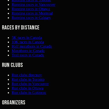
Running races in Toronto
Running races in Vancouver
Running races in Ottawa
Running races in Montreal
Running races in Calgary
Races by distance
5K races in Canada
10K races in Canada
Half marathons in Canada
Marathons in Canada
Trail races in Canada
Run clubs
Run clubs directory
Run clubs in Toronto
Run clubs in Vancouver
Run clubs in Ottawa
Run clubs in Gatineau
Organizers