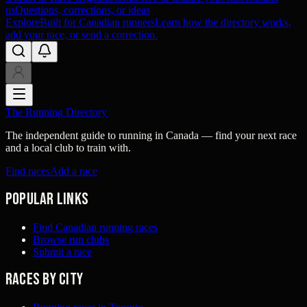
us
Questions, corrections, or ideas
Explore
Built for Canadian runners
Learn how the directory works,
add your race, or send a correction.
The Running Directory
The independent guide to running in Canada — find your next race
and a local club to train with.
Find races
Add a race
Popular links
Find Canadian running races
Browse run clubs
Submit a race
Races by city