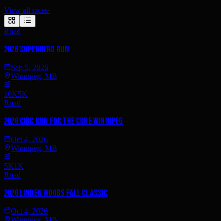
View all races
›
Road
2026 SUPERHERO RUN
Sep 5, 2026
Winnipeg, MB
10K
5K
Road
2026 CIBC Run for the Cure Winnipeg
Oct 4, 2026
Winnipeg, MB
5K
1K
Road
2026 Linden Woods Fall Classic
Oct 4, 2026
Winnipeg, MB