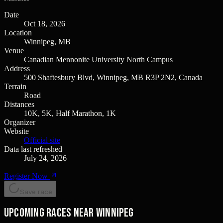
Date
Oct 18, 2026
Location
Winnipeg, MB
Venue
Canadian Mennonite University North Campus
Address
500 Shaftesbury Blvd, Winnipeg, MB R3P 2N2, Canada
Terrain
Road
Distances
10K, 5K, Half Marathon, 1K
Organizer
Website
Official site
Data last refreshed
July 24, 2026
Register Now
Save race
Upcoming races near Winnipeg