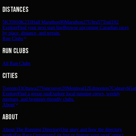
Distances
5K
359
10K
233
Half Marathon
90
Marathon
27
Ultra
57
Trail
192
Explore
Find your next start line
Browse upcoming Canadian races
by place, distance, and terrain.
Run Clubs
Run Clubs
All Run Clubs
Cities
Toronto
33
Ottawa
27
Vancouver
20
Montreal
12
Edmonton
7
Calgary
6
Gat
Explore
Find a group run
Explore local running crews, weekly
meetups, and beginner-friendly clubs.
About
About
About The Running Directory
Our story and how the directory
works
For Race Organizers
List free or feature your race
Contact