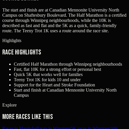
The start and finish are at Canadian Mennonite University North
Campus on Shaftesbury Boulevard. The Half Marathon is a certified
course through Winnipeg neighbourhoods, while the 10K is
described as fast and flat and the 5K as a quick, family-friendly
route. The Teeny Trot 1K uses a route around the race site.
Highlights
Race Highlights
Certified Half Marathon through Winnipeg neighbourhoods
Fast, flat 10K for a strong effort or personal best
Quick 5K that works well for families
Teeny Trot 1K for kids 10 and under
Support for the Heart and Stroke Foundation
Start and finish at Canadian Mennonite University North
Campus
Explore
More races like this
Races in Manitoba
Races in Winnipeg
5K races in Winnipeg
10K