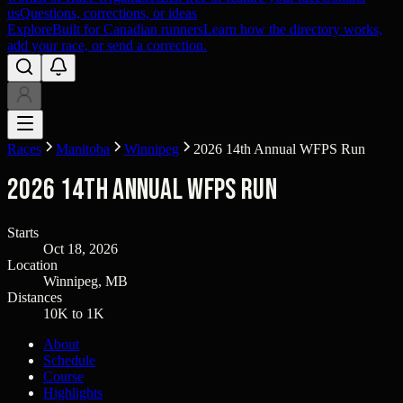
us
Questions, corrections, or ideas
Explore
Built for Canadian runners
Learn how the directory works,
add your race, or send a correction.
Races
Manitoba
Winnipeg
2026 14th Annual WFPS Run
2026 14th Annual WFPS Run
Starts
Oct 18, 2026
Location
Winnipeg, MB
Distances
10K to 1K
About
Schedule
Course
Highlights