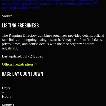
races in Winnipeg
Half Marathon races in Winnipeg
10K races
5K
races
Half Marathon races
Source
Listing freshness
The Running Directory combines organizer-provided details, official
race links, and ongoing listing research. Always confirm final dates,
prices, times, and course details with the race organizer before
registering.
Last updated:
July 24, 2026
Official registration
Race Day Countdown
--
Days
--
Hours
--
Minutes