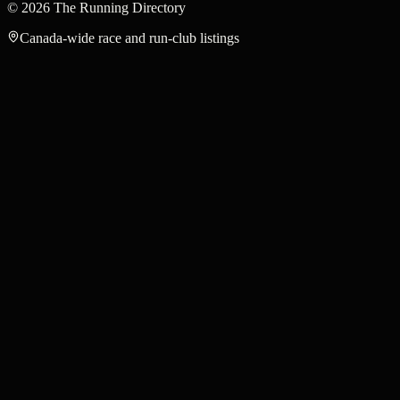
©
2026
The Running Directory
Canada-wide race and run-club listings