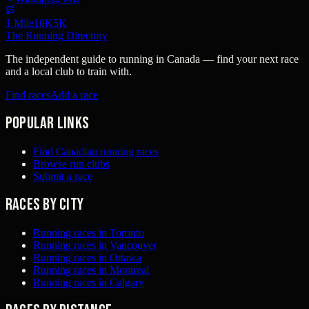
1 Mile
10K
5K
The Running Directory
The independent guide to running in Canada — find your next race
and a local club to train with.
Find races
Add a race
Popular links
Find Canadian running races
Browse run clubs
Submit a race
Races by city
Running races in Toronto
Running races in Vancouver
Running races in Ottawa
Running races in Montreal
Running races in Calgary