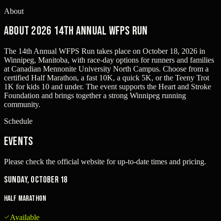
About
About 2026 14th Annual WFPS Run
The 14th Annual WFPS Run takes place on October 18, 2026 in
Winnipeg, Manitoba, with race-day options for runners and families
at Canadian Mennonite University North Campus. Choose from a
certified Half Marathon, a fast 10K, a quick 5K, or the Teeny Trot
1K for kids 10 and under. The event supports the Heart and Stroke
Foundation and brings together a strong Winnipeg running
community.
Schedule
Events
Please check the official website for up-to-date times and pricing.
Sunday, October 18
Half Marathon
Available