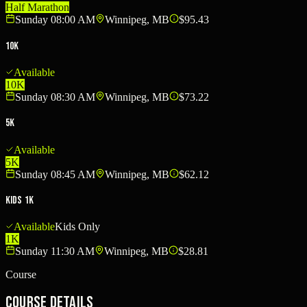
Half Marathon
Sunday 08:00 AM
Winnipeg, MB
$95.43
10K
Available
10K
Sunday 08:30 AM
Winnipeg, MB
$73.22
5K
Available
5K
Sunday 08:45 AM
Winnipeg, MB
$62.12
Kids 1K
Available
Kids Only
1K
Sunday 11:30 AM
Winnipeg, MB
$28.81
Course
Course Details