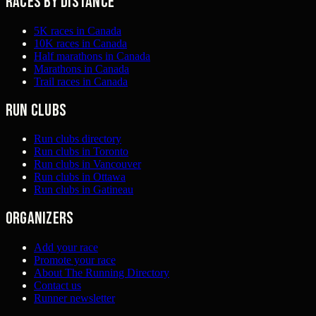
Races by distance
5K races in Canada
10K races in Canada
Half marathons in Canada
Marathons in Canada
Trail races in Canada
Run clubs
Run clubs directory
Run clubs in Toronto
Run clubs in Vancouver
Run clubs in Ottawa
Run clubs in Gatineau
Organizers
Add your race
Promote your race
About The Running Directory
Contact us
Runner newsletter