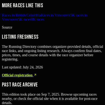
More races like this
Races in British Columbia
Races in Vancouver
5K races in
Vancouver
5K races
8K races
Source
Listing freshness
The Running Directory combines organizer-provided details, official
race links, and ongoing listing research. Always confirm final dates,
prices, times, and course details with the race organizer before
registering.
Last updated:
July 24, 2026
Official registration
Past Race Archive
This edition took place on
Sep 7, 2025
. Browse upcoming races
nearby, or check the official site when it is available for post-race
details.