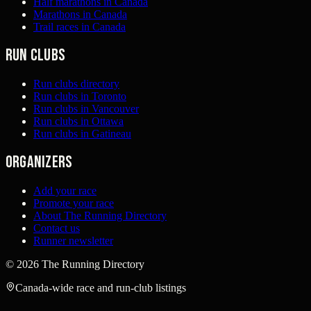
Half marathons in Canada
Marathons in Canada
Trail races in Canada
Run clubs
Run clubs directory
Run clubs in Toronto
Run clubs in Vancouver
Run clubs in Ottawa
Run clubs in Gatineau
Organizers
Add your race
Promote your race
About The Running Directory
Contact us
Runner newsletter
©
2026
The Running Directory
Canada-wide race and run-club listings