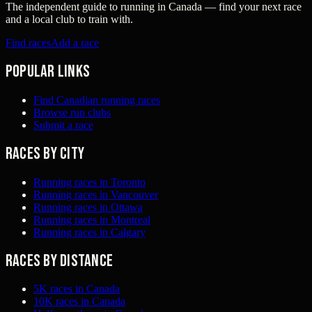
The independent guide to running in Canada — find your next race
and a local club to train with.
Find races
Add a race
Popular links
Find Canadian running races
Browse run clubs
Submit a race
Races by city
Running races in Toronto
Running races in Vancouver
Running races in Ottawa
Running races in Montreal
Running races in Calgary
Races by distance
5K races in Canada
10K races in Canada