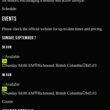
for seniors, encouraging a healthy and active lifestyle.
Schedule
Events
Please check the official website for up-to-date times and pricing.
Sunday, September 7
5K Run
Available
5K
Sunday 04:00 AM
Richmond, British Columbia
$45.03
8K Run
Available
8K
Sunday 04:00 AM
Richmond, British Columbia
$45.03
Course