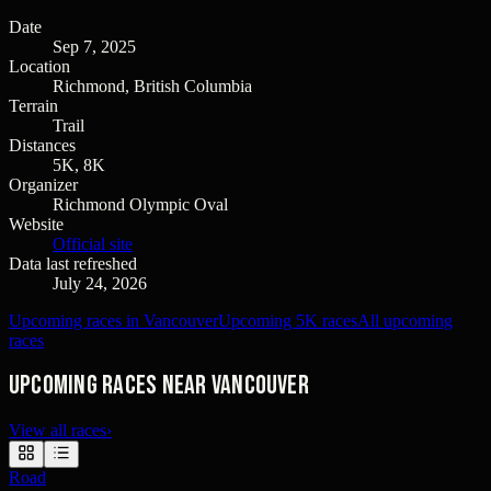
Date
Sep 7, 2025
Location
Richmond, British Columbia
Terrain
Trail
Distances
5K, 8K
Organizer
Richmond Olympic Oval
Website
Official site
Data last refreshed
July 24, 2026
Upcoming races in Vancouver
Upcoming 5K races
All upcoming
races
Upcoming races near Vancouver
View all races
›
Road