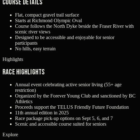
Course Details
Flat, compact gravel trail surface
Starts at Richmond Olympic Oval
Course follows the North Dyke beside the Fraser River with
scenic river views
Designed to be accessible and enjoyable for senior
participants
No hills, easy terrain
Highlights
Race Highlights
Annual event celebrating active senior living (55+ age
restriction)
Organized by the Forever Young Club and sanctioned by BC
Athletics
Proceeds support the TELUS Friendly Future Foundation
11th annual edition in 2025
Race package pick-up options on Sept 5, 6, and 7
Scenic and accessible course suited for seniors
Explore