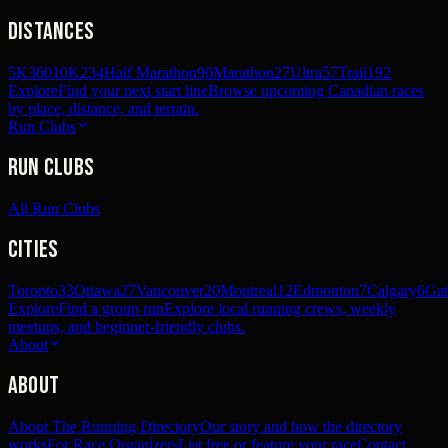
Distances
5K
360
10K
234
Half Marathon
90
Marathon
27
Ultra
57
Trail
192
Explore
Find your next start line
Browse upcoming Canadian races
by place, distance, and terrain.
Run Clubs
Run Clubs
All Run Clubs
Cities
Toronto
33
Ottawa
27
Vancouver
20
Montreal
12
Edmonton
7
Calgary
6
Gat
Explore
Find a group run
Explore local running crews, weekly
meetups, and beginner-friendly clubs.
About
About
About The Running Directory
Our story and how the directory
works
For Race Organizers
List free or feature your race
Contact