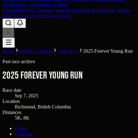
us
Questions, corrections, or ideas
Explore
Built for Canadian runners
Learn how the directory works,
add your race, or send a correction.
Races
British Columbia
Vancouver
2025 Forever Young Run
Past race archive
2025 Forever Young Run
Race date
Sep 7, 2025
Location
Richmond, British Columbia
Distances
5K, 8K
About
Schedule