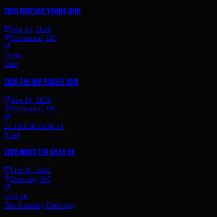
2026 Forever Young Run
Sep 13, 2026
Richmond, BC
5K
8K
Trail
2026 The Big Pirate Run
Sep 19, 2026
Richmond, BC
21.1K
15K
1K
5K
+
1
Road
2026 Monster Dash 5K
Oct 31, 2026
Burnaby, BC
5K
0.4K
The Running Directory