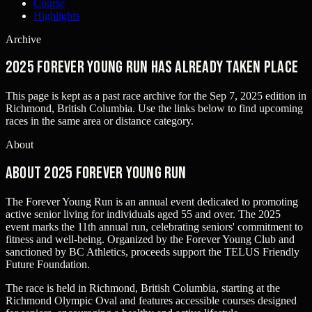
Course
Highlights
Archive
2025 Forever Young Run has already taken place
This page is kept as a past race archive for the
Sep 7, 2025
edition in
Richmond, British Columbia
. Use the links below to find upcoming
races in the same area or distance category.
About
About 2025 Forever Young Run
The Forever Young Run is an annual event dedicated to promoting
active senior living for individuals aged 55 and over. The 2025
event marks the 11th annual run, celebrating seniors' commitment to
fitness and well-being. Organized by the Forever Young Club and
sanctioned by BC Athletics, proceeds support the TELUS Friendly
Future Foundation.
The race is held in Richmond, British Columbia, starting at the
Richmond Olympic Oval and features accessible courses designed