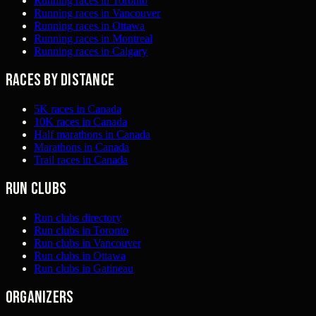
Running races in Toronto
Running races in Vancouver
Running races in Ottawa
Running races in Montreal
Running races in Calgary
Races by distance
5K races in Canada
10K races in Canada
Half marathons in Canada
Marathons in Canada
Trail races in Canada
Run clubs
Run clubs directory
Run clubs in Toronto
Run clubs in Vancouver
Run clubs in Ottawa
Run clubs in Gatineau
Organizers