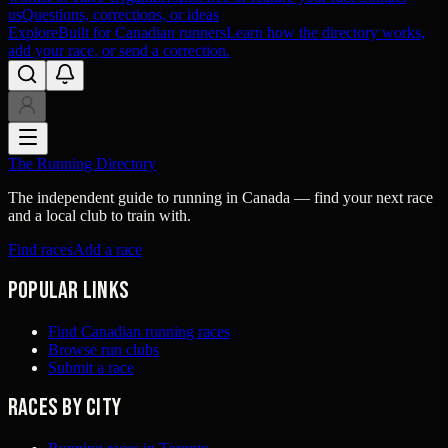
us
Questions, corrections, or ideas
Explore
Built for Canadian runners
Learn how the directory works,
add your race, or send a correction.
The Running Directory
The independent guide to running in Canada — find your next race
and a local club to train with.
Find races
Add a race
Popular links
Find Canadian running races
Browse run clubs
Submit a race
Races by city