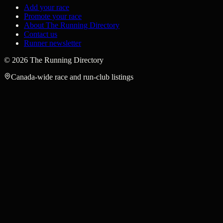
Add your race
Promote your race
About The Running Directory
Contact us
Runner newsletter
©
2026
The Running Directory
Canada-wide race and run-club listings