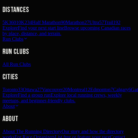
Distances
5K
360
10K
234
Half Marathon
90
Marathon
27
Ultra
57
Trail
192
Explore
Find your next start line
Browse upcoming Canadian races
by place, distance, and terrain.
Run Clubs
Run Clubs
All Run Clubs
Cities
Toronto
33
Ottawa
27
Vancouver
20
Montreal
12
Edmonton
7
Calgary
6
Gat
Explore
Find a group run
Explore local running crews, weekly
meetups, and beginner-friendly clubs.
About
About
About The Running Directory
Our story and how the directory
works
For Race Organizers
List free or feature your race
Contact