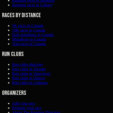
Running races in Montreal
Running races in Calgary
Races by distance
5K races in Canada
10K races in Canada
Half marathons in Canada
Marathons in Canada
Trail races in Canada
Run clubs
Run clubs directory
Run clubs in Toronto
Run clubs in Vancouver
Run clubs in Ottawa
Run clubs in Gatineau
Organizers
Add your race
Promote your race
About The Running Directory