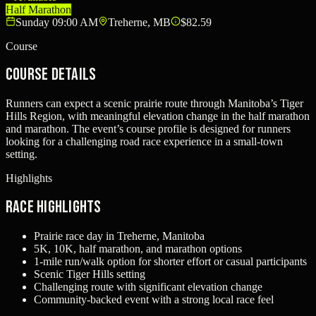
Half Marathon
Sunday 09:00 AM
Treherne, MB
$82.59
Course
Course Details
Runners can expect a scenic prairie route through Manitoba’s Tiger
Hills Region, with meaningful elevation change in the half marathon
and marathon. The event’s course profile is designed for runners
looking for a challenging road race experience in a small-town
setting.
Highlights
Race Highlights
Prairie race day in Treherne, Manitoba
5K, 10K, half marathon, and marathon options
1-mile run/walk option for shorter effort or casual participants
Scenic Tiger Hills setting
Challenging route with significant elevation change
Community-backed event with a strong local race feel