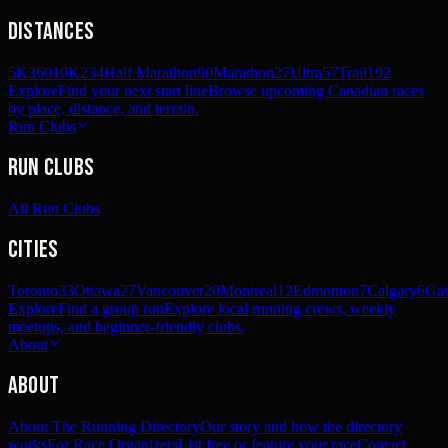
Distances
5K
360
10K
234
Half Marathon
90
Marathon
27
Ultra
57
Trail
192
Explore
Find your next start line
Browse upcoming Canadian races
by place, distance, and terrain.
Run Clubs
Run Clubs
All Run Clubs
Cities
Toronto
33
Ottawa
27
Vancouver
20
Montreal
12
Edmonton
7
Calgary
6
Gat
Explore
Find a group run
Explore local running crews, weekly
meetups, and beginner-friendly clubs.
About
About
About The Running Directory
Our story and how the directory
works
For Race Organizers
List free or feature your race
Contact