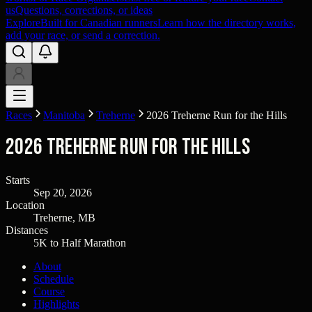
us
Questions, corrections, or ideas
Explore
Built for Canadian runners
Learn how the directory works,
add your race, or send a correction.
Races
Manitoba
Treherne
2026 Treherne Run for the Hills
2026 Treherne Run for the Hills
Starts
Sep 20, 2026
Location
Treherne, MB
Distances
5K to Half Marathon
About
Schedule
Course
Highlights