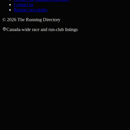
Contact us
Runner newsletter
©
2026
The Running Directory
Canada-wide race and run-club listings