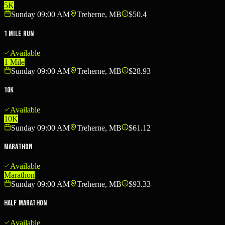
5K
Sunday 09:00 AM
Treherne, MB
$50.4
1 Mile run
Available
1 Mile
Sunday 09:00 AM
Treherne, MB
$28.93
10K
Available
10K
Sunday 09:00 AM
Treherne, MB
$61.12
Marathon
Available
Marathon
Sunday 09:00 AM
Treherne, MB
$93.33
Half Marathon
Available