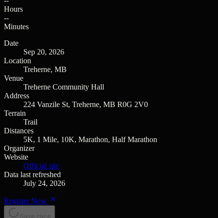
--
Hours
--
Minutes
Date
Sep 20, 2026
Location
Treherne, MB
Venue
Treherne Community Hall
Address
224 Vanzile St, Treherne, MB R0G 2V0
Terrain
Trail
Distances
5K, 1 Mile, 10K, Marathon, Half Marathon
Organizer
Website
Official site
Data last refreshed
July 24, 2026
Register Now
Save race