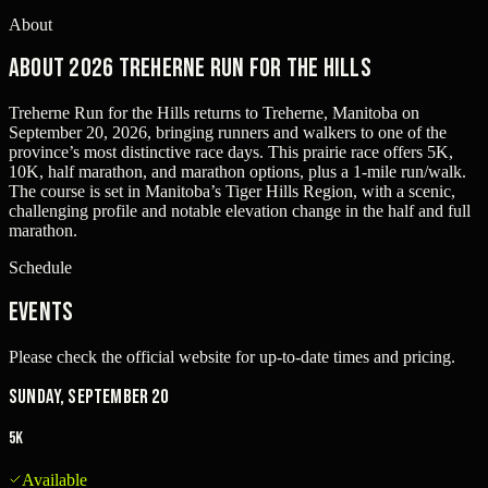
About
About 2026 Treherne Run for the Hills
Treherne Run for the Hills returns to Treherne, Manitoba on
September 20, 2026, bringing runners and walkers to one of the
province’s most distinctive race days. This prairie race offers 5K,
10K, half marathon, and marathon options, plus a 1-mile run/walk.
The course is set in Manitoba’s Tiger Hills Region, with a scenic,
challenging profile and notable elevation change in the half and full
marathon.
Schedule
Events
Please check the official website for up-to-date times and pricing.
Sunday, September 20
5K
Available