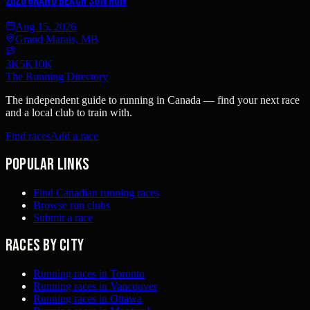
2026 Grand Beach Sun Run
Aug 15, 2026
Grand Marais, MB
3K
5K
10K
The Running Directory
The independent guide to running in Canada — find your next race
and a local club to train with.
Find races
Add a race
Popular links
Find Canadian running races
Browse run clubs
Submit a race
Races by city
Running races in Toronto
Running races in Vancouver
Running races in Ottawa