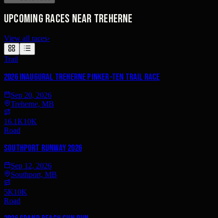
Upcoming races near Treherne
View all races
›
Trail
2026 Inaugural Treherne Pinker-TEN Trail Race
Sep 20, 2026
Treherne, MB
16.1K
10K
Road
Southport RUNway 2026
Sep 12, 2026
Southport, MB
5K
10K
Road