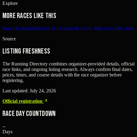
Explore
More races like this
Races in Manitoba
Races in Treherne
5K races
1 Mile races
10K races
Source
Listing freshness
The Running Directory combines organizer-provided details, official
race links, and ongoing listing research. Always confirm final dates,
prices, times, and course details with the race organizer before
registering.
Last updated:
July 24, 2026
Official registration
Race Day Countdown
--
Days