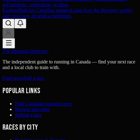
us
Questions, corrections, or ideas
Explore
Built for Canadian runners
Learn how the directory works,
add your race, or send a correction.
The Running Directory
The independent guide to running in Canada — find your next race
and a local club to train with.
Find races
Add a race
Popular links
Find Canadian running races
Browse run clubs
Submit a race
Races by city