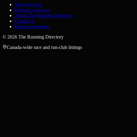
Add your race
Promote your race
About The Running Directory
Contact us
Runner newsletter
©
2026
The Running Directory
Canada-wide race and run-club listings