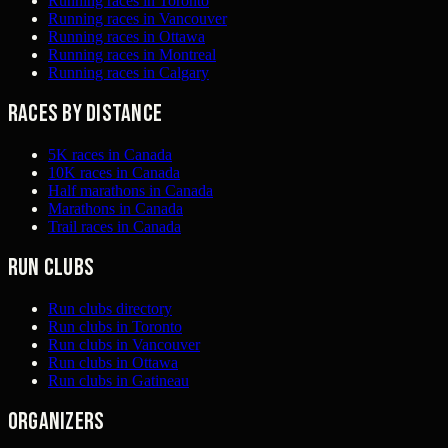
Running races in Toronto
Running races in Vancouver
Running races in Ottawa
Running races in Montreal
Running races in Calgary
Races by distance
5K races in Canada
10K races in Canada
Half marathons in Canada
Marathons in Canada
Trail races in Canada
Run clubs
Run clubs directory
Run clubs in Toronto
Run clubs in Vancouver
Run clubs in Ottawa
Run clubs in Gatineau
Organizers