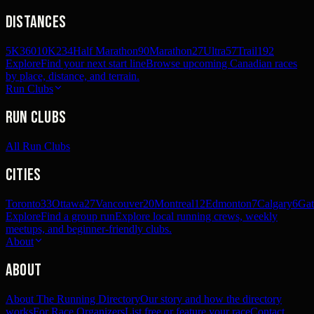
Distances
5K
360
10K
234
Half Marathon
90
Marathon
27
Ultra
57
Trail
192
Explore
Find your next start line
Browse upcoming Canadian races
by place, distance, and terrain.
Run Clubs
Run Clubs
All Run Clubs
Cities
Toronto
33
Ottawa
27
Vancouver
20
Montreal
12
Edmonton
7
Calgary
6
Gat
Explore
Find a group run
Explore local running crews, weekly
meetups, and beginner-friendly clubs.
About
About
About The Running Directory
Our story and how the directory
works
For Race Organizers
List free or feature your race
Contact