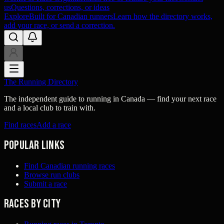
us
Questions, corrections, or ideas
Explore
Built for Canadian runners
Learn how the directory works,
add your race, or send a correction.
The Running Directory
The independent guide to running in Canada — find your next race
and a local club to train with.
Find races
Add a race
Popular links
Find Canadian running races
Browse run clubs
Submit a race
Races by city