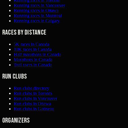
Running races in Toronto
Running races in Vancouver
Running races in Ottawa
Running races in Montreal
Running races in Calgary
Races by distance
5K races in Canada
10K races in Canada
Half marathons in Canada
Marathons in Canada
Trail races in Canada
Run clubs
Run clubs directory
Run clubs in Toronto
Run clubs in Vancouver
Run clubs in Ottawa
Run clubs in Gatineau
Organizers