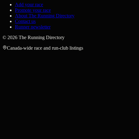
Add your race
Promote your race
About The Running Directory
Contact us
Runner newsletter
©
2026
The Running Directory
Canada-wide race and run-club listings