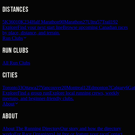
Distances
5K
360
10K
234
Half Marathon
90
Marathon
27
Ultra
57
Trail
192
Explore
Find your next start line
Browse upcoming Canadian races
by place, distance, and terrain.
Run Clubs
Run Clubs
All Run Clubs
Cities
Toronto
33
Ottawa
27
Vancouver
20
Montreal
12
Edmonton
7
Calgary
6
Gat
Explore
Find a group run
Explore local running crews, weekly
meetups, and beginner-friendly clubs.
About
About
About The Running Directory
Our story and how the directory
works
For Race Organizers
List free or feature your race
Contact