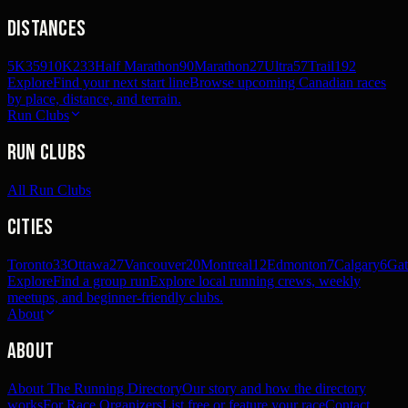
Distances
5K
359
10K
233
Half Marathon
90
Marathon
27
Ultra
57
Trail
192
Explore
Find your next start line
Browse upcoming Canadian races
by place, distance, and terrain.
Run Clubs
Run Clubs
All Run Clubs
Cities
Toronto
33
Ottawa
27
Vancouver
20
Montreal
12
Edmonton
7
Calgary
6
Gat
Explore
Find a group run
Explore local running crews, weekly
meetups, and beginner-friendly clubs.
About
About
About The Running Directory
Our story and how the directory
works
For Race Organizers
List free or feature your race
Contact