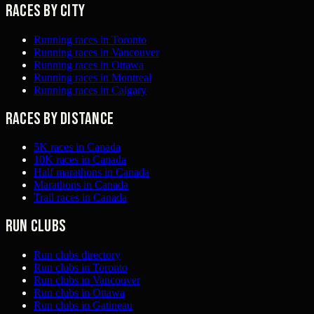
Races by city
Running races in Toronto
Running races in Vancouver
Running races in Ottawa
Running races in Montreal
Running races in Calgary
Races by distance
5K races in Canada
10K races in Canada
Half marathons in Canada
Marathons in Canada
Trail races in Canada
Run clubs
Run clubs directory
Run clubs in Toronto
Run clubs in Vancouver
Run clubs in Ottawa
Run clubs in Gatineau