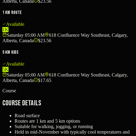
Alberta, Canada
$23.56
1 km Route
Available
1K
Saturday 05:00 AM
618 Confluence Way Southeast, Calgary,
Alberta, Canada
$23.56
5 km Kids
Available
5K
Saturday 05:00 AM
618 Confluence Way Southeast, Calgary,
Alberta, Canada
$17.65
Course
Course Details
Road surface
Routes are 1 km and 5 km options
Suitable for walking, jogging, or running
Held in mid-November with typically cool temperatures and