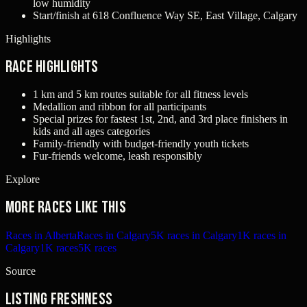
low humidity
Start/finish at 618 Confluence Way SE, East Village, Calgary
Highlights
Race Highlights
1 km and 5 km routes suitable for all fitness levels
Medallion and ribbon for all participants
Special prizes for fastest 1st, 2nd, and 3rd place finishers in
kids and all ages categories
Family-friendly with budget-friendly youth tickets
Fur-friends welcome, leash responsibly
Explore
More races like this
Races in Alberta
Races in Calgary
5K races in Calgary
1K races in
Calgary
1K races
5K races
Source
Listing freshness