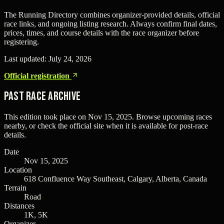
The Running Directory combines organizer-provided details, official
race links, and ongoing listing research. Always confirm final dates,
prices, times, and course details with the race organizer before
registering.
Last updated:
July 24, 2026
Official registration
Past Race Archive
This edition took place on
Nov 15, 2025
. Browse upcoming races
nearby, or check the official site when it is available for post-race
details.
Date
Nov 15, 2025
Location
618 Confluence Way Southeast, Calgary, Alberta, Canada
Terrain
Road
Distances
1K, 5K
Organizer