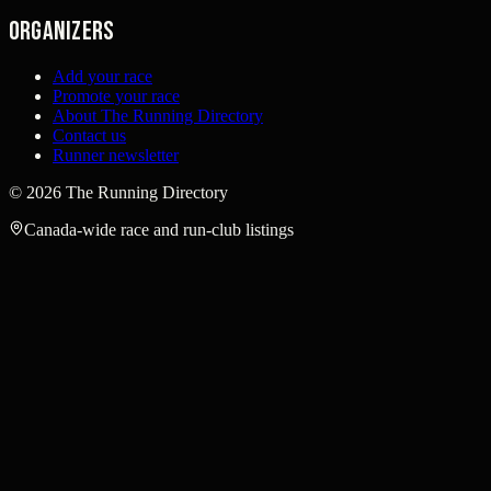
Organizers
Add your race
Promote your race
About The Running Directory
Contact us
Runner newsletter
©
2026
The Running Directory
Canada-wide race and run-club listings