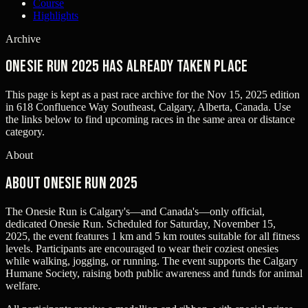
Course
Highlights
Archive
Onesie Run 2025 has already taken place
This page is kept as a past race archive for the
Nov 15, 2025
edition
in
618 Confluence Way Southeast, Calgary, Alberta, Canada
. Use
the links below to find upcoming races in the same area or distance
category.
About
About Onesie Run 2025
The Onesie Run is Calgary's—and Canada's—only official,
dedicated Onesie Run. Scheduled for Saturday, November 15,
2025, the event features 1 km and 5 km routes suitable for all fitness
levels. Participants are encouraged to wear their coziest onesies
while walking, jogging, or running. The event supports the Calgary
Humane Society, raising both public awareness and funds for animal
welfare.