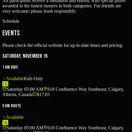
All participants receive a medallion and ribbon, with special prizes
awarded to the fastest runners in both categories. Fur-friends are
very welcome; please leash responsibly.
Schedule
Events
Please check the official website for up-to-date times and pricing.
Saturday, November 15
1 km Kids
Available
Kids Only
1K
Saturday 05:00 AM
618 Confluence Way Southeast, Calgary,
Alberta, Canada
$17.65
5 km Route
Available
5K
Saturday 05:00 AM
618 Confluence Way Southeast, Calgary,