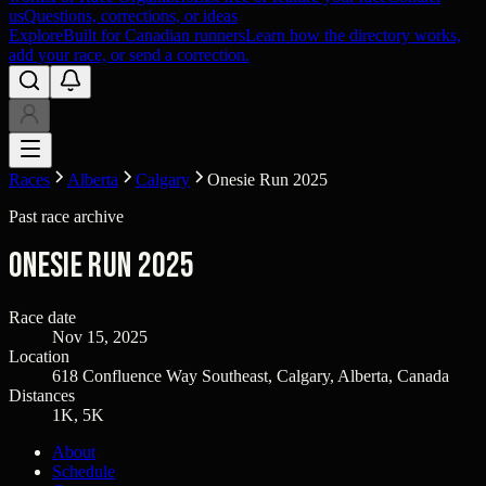
us
Questions, corrections, or ideas
Explore
Built for Canadian runners
Learn how the directory works,
add your race, or send a correction.
Races
Alberta
Calgary
Onesie Run 2025
Past race archive
Onesie Run 2025
Race date
Nov 15, 2025
Location
618 Confluence Way Southeast, Calgary, Alberta, Canada
Distances
1K, 5K
About
Schedule