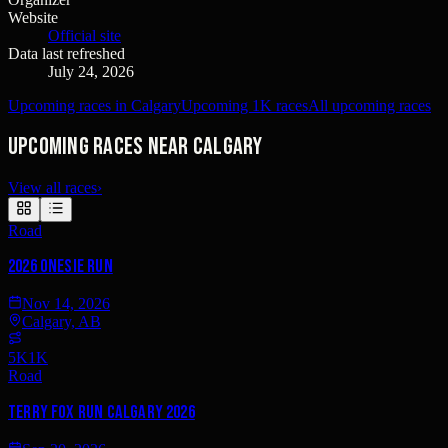
Website
Official site
Data last refreshed
July 24, 2026
Upcoming races in Calgary
Upcoming 1K races
All upcoming races
Upcoming races near Calgary
View all races
›
Road
2026 Onesie Run
Nov 14, 2026
Calgary, AB
5K
1K
Road
Terry Fox Run Calgary 2026