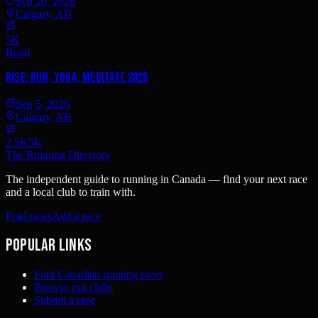
Sep 20, 2026
Calgary, AB
5K
Road
Rise: Run, Yoga, Meditate 2026
Sep 5, 2026
Calgary, AB
2.5K
5K
The Running Directory
The independent guide to running in Canada — find your next race
and a local club to train with.
Find races
Add a race
Popular links
Find Canadian running races
Browse run clubs
Submit a race