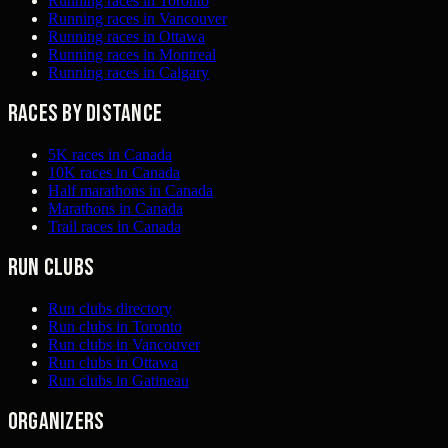
Running races in Toronto
Running races in Vancouver
Running races in Ottawa
Running races in Montreal
Running races in Calgary
Races by distance
5K races in Canada
10K races in Canada
Half marathons in Canada
Marathons in Canada
Trail races in Canada
Run clubs
Run clubs directory
Run clubs in Toronto
Run clubs in Vancouver
Run clubs in Ottawa
Run clubs in Gatineau
Organizers