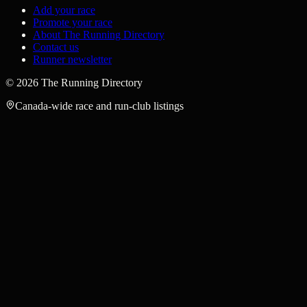
Add your race
Promote your race
About The Running Directory
Contact us
Runner newsletter
©
2026
The Running Directory
Canada-wide race and run-club listings