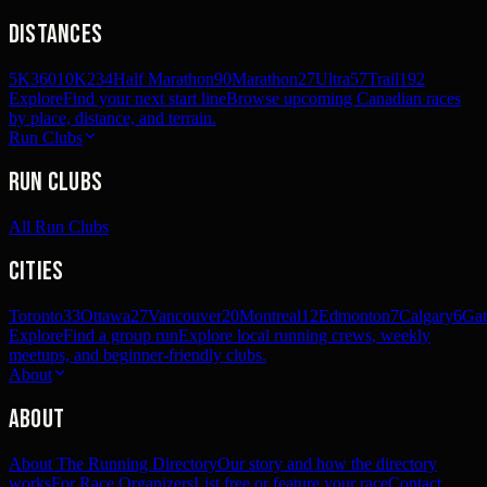
Distances
5K
360
10K
234
Half Marathon
90
Marathon
27
Ultra
57
Trail
192
Explore
Find your next start line
Browse upcoming Canadian races
by place, distance, and terrain.
Run Clubs
Run Clubs
All Run Clubs
Cities
Toronto
33
Ottawa
27
Vancouver
20
Montreal
12
Edmonton
7
Calgary
6
Gat
Explore
Find a group run
Explore local running crews, weekly
meetups, and beginner-friendly clubs.
About
About
About The Running Directory
Our story and how the directory
works
For Race Organizers
List free or feature your race
Contact