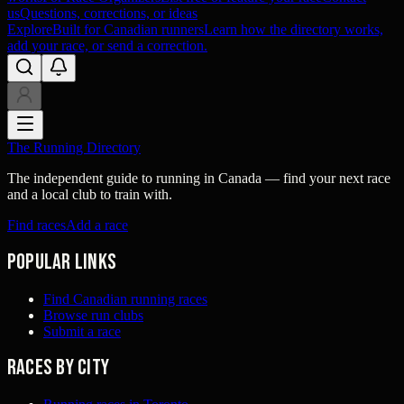
us
Questions, corrections, or ideas
Explore
Built for Canadian runners
Learn how the directory works,
add your race, or send a correction.
The Running Directory
The independent guide to running in Canada — find your next race
and a local club to train with.
Find races
Add a race
Popular links
Find Canadian running races
Browse run clubs
Submit a race
Races by city