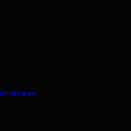
orrections, or ideas