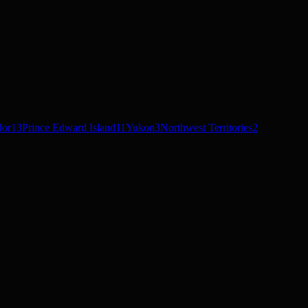
dor
13
Prince Edward Island
11
Yukon
3
Northwest Territories
2