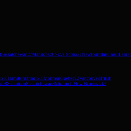
4
Saskatchewan
27
Manitoba
26
Nova Scotia
21
Newfoundland and Labra
io
18
Hamilton
Ontario
15
Montreal
Quebec
12
Vancouver
British
rio
8
Saskatoon
Saskatchewan
8
Miramichi
New Brunswick
7