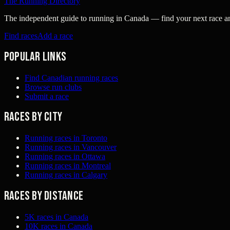
The Running Directory
The independent guide to running in Canada — find your next race and 
Find races
Add a race
Popular links
Find Canadian running races
Browse run clubs
Submit a race
Races by city
Running races in Toronto
Running races in Vancouver
Running races in Ottawa
Running races in Montreal
Running races in Calgary
Races by distance
5K races in Canada
10K races in Canada