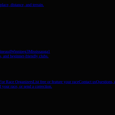
ace, distance, and terrain.
ineau
4
Winnipeg
3
Mississauga
1
, and beginner-friendly clubs.
For Race Organizers
List free or feature your race
Contact us
Questions, c
 your race, or send a correction.