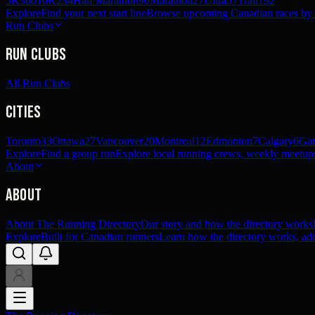
5K
360
10K
234
Half Marathon
90
Marathon
27
Ultra
57
Trail
192
Explore
Find your next start line
Browse upcoming Canadian races by pl
Run Clubs
Run Clubs
All Run Clubs
Cities
Toronto
33
Ottawa
27
Vancouver
20
Montreal
12
Edmonton
7
Calgary
6
Gat
Explore
Find a group run
Explore local running crews, weekly meetups
About
About
About The Running Directory
Our story and how the directory works
Explore
Built for Canadian runners
Learn how the directory works, add