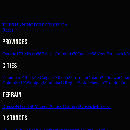
THERUNNINGDIRECTORY.CA
Races
Provinces
Ontario
173
Alberta
86
British Columbia
70
Quebec
58
New Brunswick
3
Cities
Edmonton
Alberta
28
Calgary
Alberta
27
Toronto
Ontario
25
Ottawa
Ontar
Columbia
12
Winnipeg
Manitoba
12
Regina
Saskatchewan
9
London
Onta
Terrain
Road
299
Trail
190
Mixed
22
Cross Country
8
Obstacle
4
Track
1
Distances