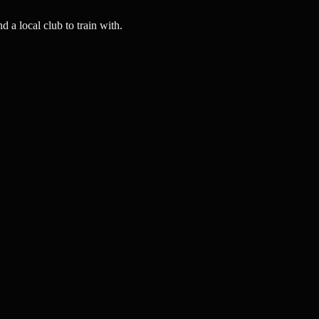
a local club to train with.