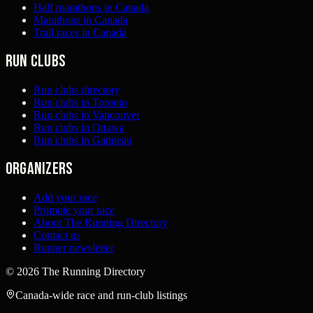
Half marathons in Canada
Marathons in Canada
Trail races in Canada
Run clubs
Run clubs directory
Run clubs in Toronto
Run clubs in Vancouver
Run clubs in Ottawa
Run clubs in Gatineau
Organizers
Add your race
Promote your race
About The Running Directory
Contact us
Runner newsletter
©
2026
The Running Directory
Canada-wide race and run-club listings