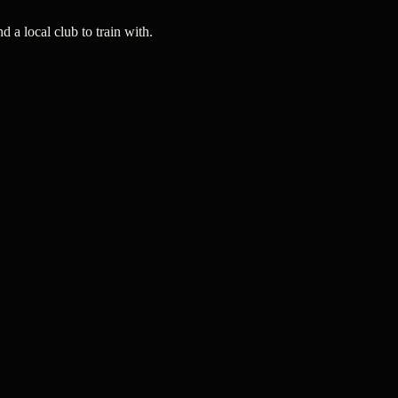
a local club to train with.