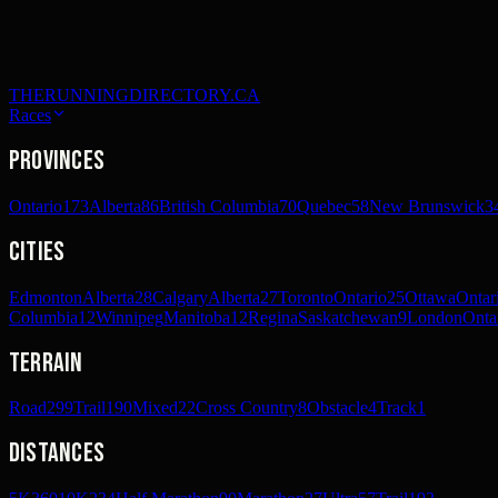
THERUNNINGDIRECTORY.CA
Races
Provinces
Ontario
173
Alberta
86
British Columbia
70
Quebec
58
New Brunswick
3
Cities
Edmonton
Alberta
28
Calgary
Alberta
27
Toronto
Ontario
25
Ottawa
Ontar
Columbia
12
Winnipeg
Manitoba
12
Regina
Saskatchewan
9
London
Onta
Terrain
Road
299
Trail
190
Mixed
22
Cross Country
8
Obstacle
4
Track
1
Distances