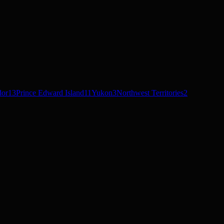
dor
13
Prince Edward Island
11
Yukon
3
Northwest Territories
2