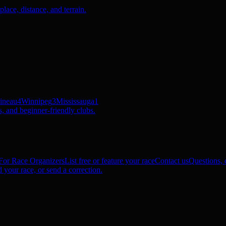
ace, distance, and terrain.
ineau
4
Winnipeg
3
Mississauga
1
, and beginner-friendly clubs.
For Race Organizers
List free or feature your race
Contact us
Questions, c
 your race, or send a correction.