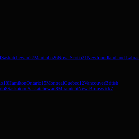
4
Saskatchewan
27
Manitoba
26
Nova Scotia
21
Newfoundland and Labra
io
18
Hamilton
Ontario
15
Montreal
Quebec
12
Vancouver
British
rio
8
Saskatoon
Saskatchewan
8
Miramichi
New Brunswick
7