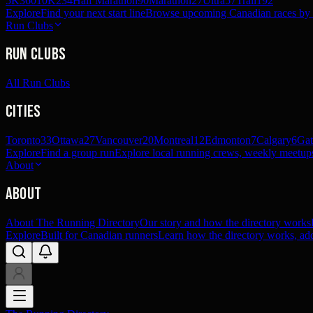
5K
360
10K
234
Half Marathon
90
Marathon
27
Ultra
57
Trail
192
Explore
Find your next start line
Browse upcoming Canadian races by pl
Run Clubs
Run Clubs
All Run Clubs
Cities
Toronto
33
Ottawa
27
Vancouver
20
Montreal
12
Edmonton
7
Calgary
6
Gat
Explore
Find a group run
Explore local running crews, weekly meetups
About
About
About The Running Directory
Our story and how the directory works
Explore
Built for Canadian runners
Learn how the directory works, add