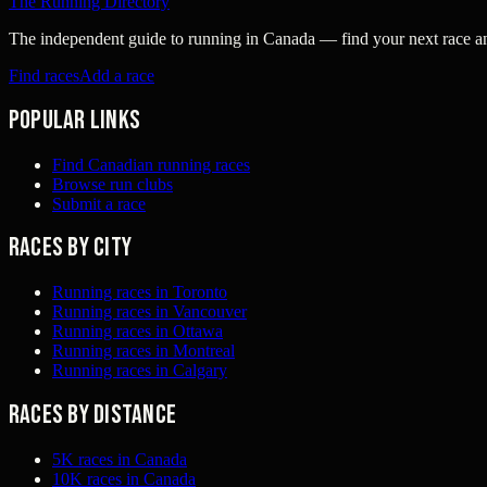
The Running Directory
The independent guide to running in Canada — find your next race and 
Find races
Add a race
Popular links
Find Canadian running races
Browse run clubs
Submit a race
Races by city
Running races in Toronto
Running races in Vancouver
Running races in Ottawa
Running races in Montreal
Running races in Calgary
Races by distance
5K races in Canada
10K races in Canada