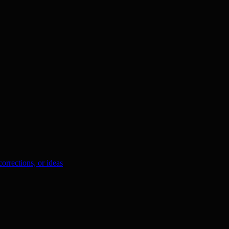
orrections, or ideas