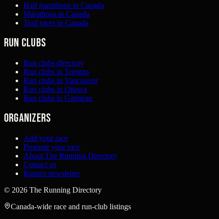
Half marathons in Canada
Marathons in Canada
Trail races in Canada
Run clubs
Run clubs directory
Run clubs in Toronto
Run clubs in Vancouver
Run clubs in Ottawa
Run clubs in Gatineau
Organizers
Add your race
Promote your race
About The Running Directory
Contact us
Runner newsletter
©
2026
The Running Directory
Canada-wide race and run-club listings