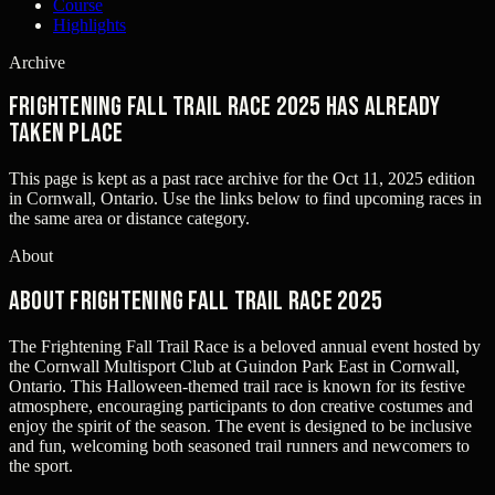
Course
Highlights
Archive
Frightening Fall Trail Race 2025 has already
taken place
This page is kept as a past race archive for the
Oct 11, 2025
edition
in
Cornwall, Ontario
. Use the links below to find upcoming races in
the same area or distance category.
About
About Frightening Fall Trail Race 2025
The Frightening Fall Trail Race is a beloved annual event hosted by
the Cornwall Multisport Club at Guindon Park East in Cornwall,
Ontario. This Halloween-themed trail race is known for its festive
atmosphere, encouraging participants to don creative costumes and
enjoy the spirit of the season. The event is designed to be inclusive
and fun, welcoming both seasoned trail runners and newcomers to
the sport.