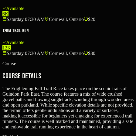
Available
6K
Saturday 07:30 AM
Cornwall, Ontario
$20
12KM Trail Run
Available
12K
Saturday 07:30 AM
Cornwall, Ontario
$30
Course
Course Details
The Frightening Fall Trail Race takes place on the scenic trails of
Guindon Park East. The course features a mix of wide crushed
gravel paths and flowing singletrack, winding through wooded areas
and open parkland. While specific elevation details are not provided,
the terrain offers gentle undulations and a variety of surfaces,
making it accessible for beginners yet engaging for experienced trail
runners. The course is well-marked and maintained, providing a safe
and enjoyable trail running experience in the heart of autumn.