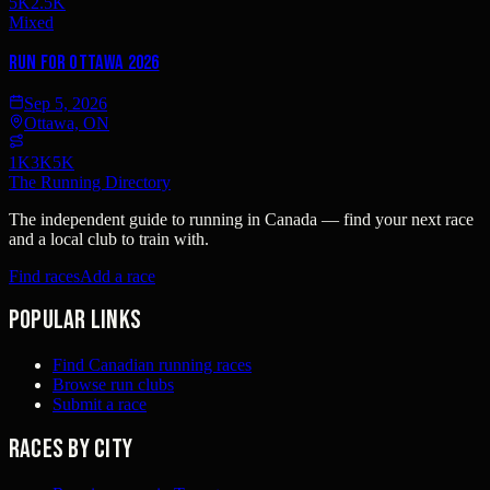
5K
2.5K
Mixed
Run for Ottawa 2026
Sep 5, 2026
Ottawa, ON
1K
3K
5K
The Running Directory
The independent guide to running in Canada — find your next race
and a local club to train with.
Find races
Add a race
Popular links
Find Canadian running races
Browse run clubs
Submit a race
Races by city