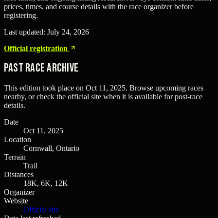
prices, times, and course details with the race organizer before
registering.
Last updated:
July 24, 2026
Official registration
Past Race Archive
This edition took place on
Oct 11, 2025
. Browse upcoming races
nearby, or check the official site when it is available for post-race
details.
Date
Oct 11, 2025
Location
Cornwall, Ontario
Terrain
Trail
Distances
18K, 6K, 12K
Organizer
Website
Official site