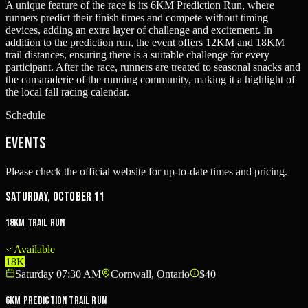
A unique feature of the race is its 6KM Prediction Run, where
runners predict their finish times and compete without timing
devices, adding an extra layer of challenge and excitement. In
addition to the prediction run, the event offers 12KM and 18KM
trail distances, ensuring there is a suitable challenge for every
participant. After the race, runners are treated to seasonal snacks and
the camaraderie of the running community, making it a highlight of
the local fall racing calendar.
Schedule
Events
Please check the official website for up-to-date times and pricing.
Saturday, October 11
18KM Trail Run
Available
18K
Saturday 07:30 AM
Cornwall, Ontario
$40
6KM Prediction Trail Run