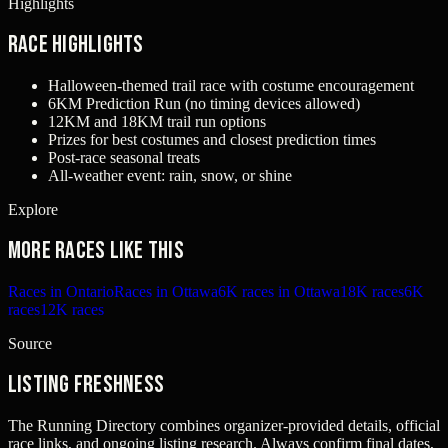
Highlights
Race Highlights
Halloween-themed trail race with costume encouragement
6KM Prediction Run (no timing devices allowed)
12KM and 18KM trail run options
Prizes for best costumes and closest prediction times
Post-race seasonal treats
All-weather event: rain, snow, or shine
Explore
More races like this
Races in Ontario
Races in Ottawa
6K races in Ottawa
18K races
6K
races
12K races
Source
Listing freshness
The Running Directory combines organizer-provided details, official
race links, and ongoing listing research. Always confirm final dates,