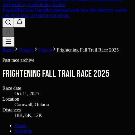
us
Questions, corrections, or ideas
Explore
Built for Canadian runners
Learn how the directory works,
add your race, or send a correction.
Races
Ontario
Ottawa
Frightening Fall Trail Race 2025
Past race archive
Frightening Fall Trail Race 2025
Race date
Oct 11, 2025
Location
Cornwall, Ontario
Distances
18K, 6K, 12K
About
Schedule