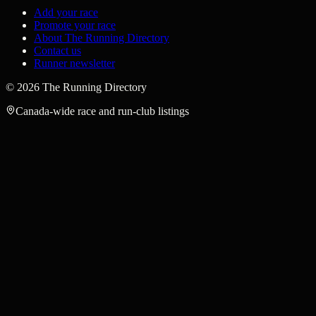
Add your race
Promote your race
About The Running Directory
Contact us
Runner newsletter
©
2026
The Running Directory
Canada-wide race and run-club listings