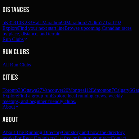
Distances
5K
359
10K
233
Half Marathon
90
Marathon
27
Ultra
57
Trail
192
Explore
Find your next start line
Browse upcoming Canadian races
by place, distance, and terrain.
Run Clubs
Run Clubs
All Run Clubs
Cities
Toronto
33
Ottawa
27
Vancouver
20
Montreal
12
Edmonton
7
Calgary
6
Gat
Explore
Find a group run
Explore local running crews, weekly
meetups, and beginner-friendly clubs.
About
About
About The Running Directory
Our story and how the directory
works
For Race Organizers
List free or feature your race
Contact