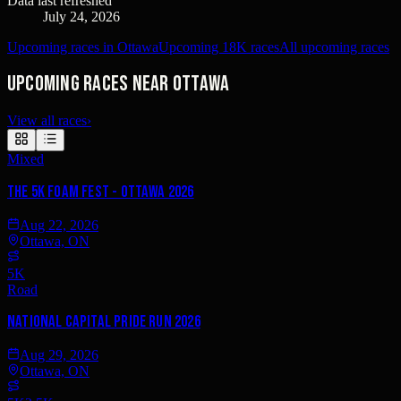
Data last refreshed
July 24, 2026
Upcoming races in Ottawa
Upcoming 18K races
All upcoming races
Upcoming races near Ottawa
View all races
›
Mixed
The 5K Foam Fest - Ottawa 2026
Aug 22, 2026
Ottawa, ON
5K
Road
National Capital Pride Run 2026
Aug 29, 2026
Ottawa, ON