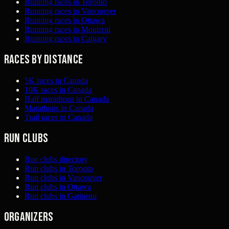
Running races in Toronto
Running races in Vancouver
Running races in Ottawa
Running races in Montreal
Running races in Calgary
Races by distance
5K races in Canada
10K races in Canada
Half marathons in Canada
Marathons in Canada
Trail races in Canada
Run clubs
Run clubs directory
Run clubs in Toronto
Run clubs in Vancouver
Run clubs in Ottawa
Run clubs in Gatineau
Organizers