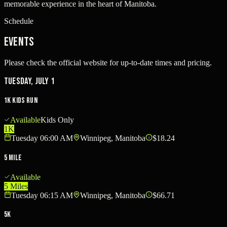
memorable experience in the heart of Manitoba.
Schedule
Events
Please check the official website for up-to-date times and pricing.
Tuesday, July 1
1K Kids Run
Available
Kids Only
1K
Tuesday 06:00 AM
Winnipeg, Manitoba
$18.24
5 Mile
Available
5 Miles
Tuesday 06:15 AM
Winnipeg, Manitoba
$66.71
5K