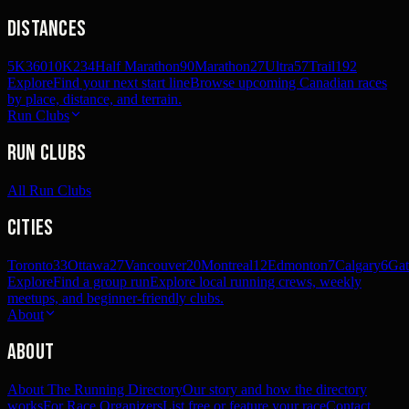
Distances
5K
360
10K
234
Half Marathon
90
Marathon
27
Ultra
57
Trail
192
Explore
Find your next start line
Browse upcoming Canadian races
by place, distance, and terrain.
Run Clubs
Run Clubs
All Run Clubs
Cities
Toronto
33
Ottawa
27
Vancouver
20
Montreal
12
Edmonton
7
Calgary
6
Gat
Explore
Find a group run
Explore local running crews, weekly
meetups, and beginner-friendly clubs.
About
About
About The Running Directory
Our story and how the directory
works
For Race Organizers
List free or feature your race
Contact