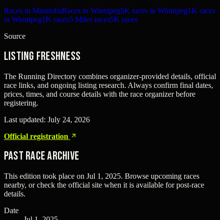
Races in Manitoba
Races in Winnipeg
5K races in Winnipeg
1K races
in Winnipeg
1K races
5 Miles races
5K races
Source
Listing freshness
The Running Directory combines organizer-provided details, official
race links, and ongoing listing research. Always confirm final dates,
prices, times, and course details with the race organizer before
registering.
Last updated:
July 24, 2026
Official registration
Past Race Archive
This edition took place on
Jul 1, 2025
. Browse upcoming races
nearby, or check the official site when it is available for post-race
details.
Date
Jul 1, 2025