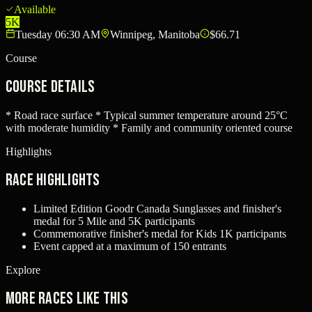
Available
5K
Tuesday 06:30 AM
Winnipeg, Manitoba
$66.71
Course
Course Details
* Road race surface * Typical summer temperature around 25°C
with moderate humidity * Family and community oriented course
Highlights
Race Highlights
Limited Edition Goodr Canada Sunglasses and finisher's
medal for 5 Mile and 5K participants
Commemorative finisher's medal for Kids 1K participants
Event capped at a maximum of 150 entrants
Explore
More races like this