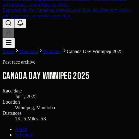
us
Questions, corrections, or ideas
Explore
Built for Canadian runners
Learn how the directory works,
add your race, or send a correction.
Races
Manitoba
Winnipeg
Canada Day Winnipeg 2025
Past race archive
Canada Day Winnipeg 2025
Race date
Jul 1, 2025
Location
Winnipeg, Manitoba
Distances
1K, 5 Miles, 5K
About
Schedule