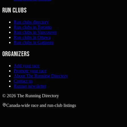
Run clubs
Run clubs directory
Run clubs in Toronto
Run clubs in Vancouver
Run clubs in Ottawa
Run clubs in Gatineau
Organizers
Add your race
Promote your race
About The Running Directory
Contact us
Runner newsletter
©
2026
The Running Directory
Canada-wide race and run-club listings