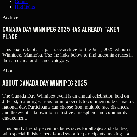
Course
Highlights
Archive
Canada Day Winnipeg 2025 has already taken
place
This page is kept as a past race archive for the
Jul 1, 2025
edition in
Winnipeg, Manitoba
. Use the links below to find upcoming races in
the same area or distance category.
About
About Canada Day Winnipeg 2025
The Canada Day Winnipeg event is an annual celebration held on
July 1st, featuring various running events to commemorate Canada's
national day. Participants can choose from multiple race distances,
and the event is known for its festive atmosphere and community
engagement.
This family-friendly event includes races for all ages and abilities,
with special finisher medals and swag for participants, making it a