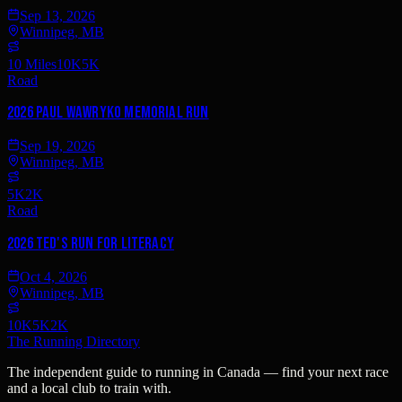
Sep 13, 2026
Winnipeg, MB
10 Miles
10K
5K
Road
2026 Paul Wawryko Memorial Run
Sep 19, 2026
Winnipeg, MB
5K
2K
Road
2026 Ted's Run for Literacy
Oct 4, 2026
Winnipeg, MB
10K
5K
2K
The Running Directory
The independent guide to running in Canada — find your next race
and a local club to train with.