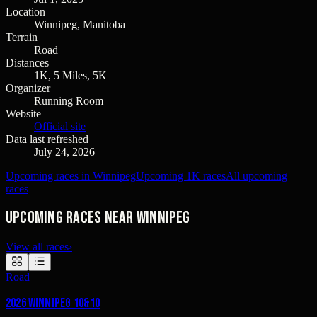
Location
Winnipeg, Manitoba
Terrain
Road
Distances
1K, 5 Miles, 5K
Organizer
Running Room
Website
Official site
Data last refreshed
July 24, 2026
Upcoming races in Winnipeg
Upcoming 1K races
All upcoming
races
Upcoming races near Winnipeg
View all races
›
Road
2026 Winnipeg 10&10