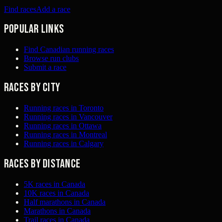
Find races
Add a race
Popular links
Find Canadian running races
Browse run clubs
Submit a race
Races by city
Running races in Toronto
Running races in Vancouver
Running races in Ottawa
Running races in Montreal
Running races in Calgary
Races by distance
5K races in Canada
10K races in Canada
Half marathons in Canada
Marathons in Canada
Trail races in Canada