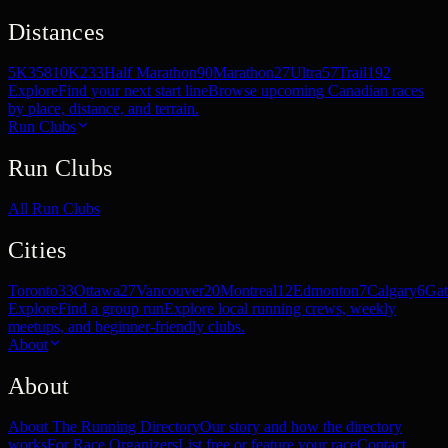
Distances
5K
358
10K
233
Half Marathon
90
Marathon
27
Ultra
57
Trail
192
Explore
Find your next start line
Browse upcoming Canadian races
by place, distance, and terrain.
Run Clubs
Run Clubs
All Run Clubs
Cities
Toronto
33
Ottawa
27
Vancouver
20
Montreal
12
Edmonton
7
Calgary
6
Gat
Explore
Find a group run
Explore local running crews, weekly
meetups, and beginner-friendly clubs.
About
About
About The Running Directory
Our story and how the directory
works
For Race Organizers
List free or feature your race
Contact