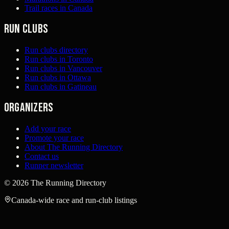
Trail races in Canada
Run clubs
Run clubs directory
Run clubs in Toronto
Run clubs in Vancouver
Run clubs in Ottawa
Run clubs in Gatineau
Organizers
Add your race
Promote your race
About The Running Directory
Contact us
Runner newsletter
©
2026
The Running Directory
Canada-wide race and run-club listings