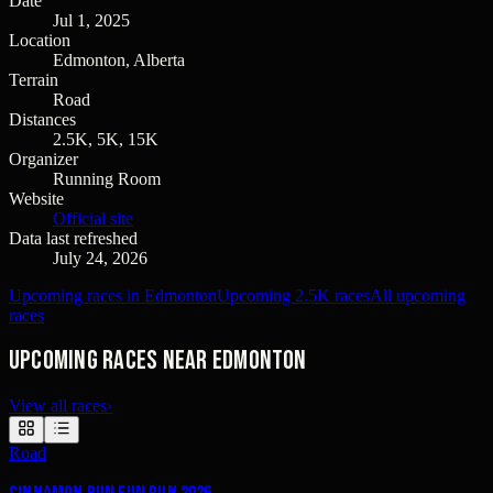
Date
Jul 1, 2025
Location
Edmonton, Alberta
Terrain
Road
Distances
2.5K, 5K, 15K
Organizer
Running Room
Website
Official site
Data last refreshed
July 24, 2026
Upcoming races in Edmonton
Upcoming 2.5K races
All upcoming
races
Upcoming races near Edmonton
View all races
›
Road