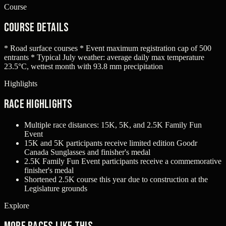
Course
Course Details
* Road surface courses * Event maximum registration cap of 500
entrants * Typical July weather: average daily max temperature
23.5°C, wettest month with 93.8 mm precipitation
Highlights
Race Highlights
Multiple race distances: 15K, 5K, and 2.5K Family Fun
Event
15K and 5K participants receive limited edition Goodr
Canada Sunglasses and finisher's medal
2.5K Family Fun Event participants receive a commemorative
finisher's medal
Shortened 2.5K course this year due to construction at the
Legislature grounds
Explore