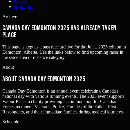
Course
Highlights
Archive
Canada Day Edmonton 2025 has already taken
place
This page is kept as a past race archive for the
Jul 1, 2025
edition in
Edmonton, Alberta
. Use the links below to find upcoming races in
the same area or distance category.
About
About Canada Day Edmonton 2025
Canada Day Edmonton is an annual event celebrating Canada's
national day with various running events. The 2025 event supports
Valour Place, a charity providing accommodation for Canadian
Forces members, Veterans, Police, Families of the Fallen, First
Responders, and their immediate families during medical journeys.
Schedule