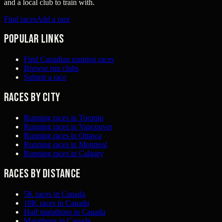
and a local club to train with.
Find races
Add a race
Popular links
Find Canadian running races
Browse run clubs
Submit a race
Races by city
Running races in Toronto
Running races in Vancouver
Running races in Ottawa
Running races in Montreal
Running races in Calgary
Races by distance
5K races in Canada
10K races in Canada
Half marathons in Canada
Marathons in Canada