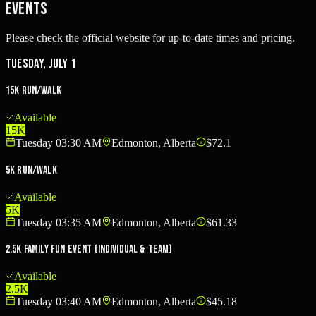
Events
Please check the official website for up-to-date times and pricing.
Tuesday, July 1
15K Run/Walk
Available
15K
Tuesday 03:30 AM
Edmonton, Alberta
$72.1
5K Run/Walk
Available
5K
Tuesday 03:35 AM
Edmonton, Alberta
$61.33
2.5K Family Fun Event (Individual & Team)
Available
2.5K
Tuesday 03:40 AM
Edmonton, Alberta
$45.18