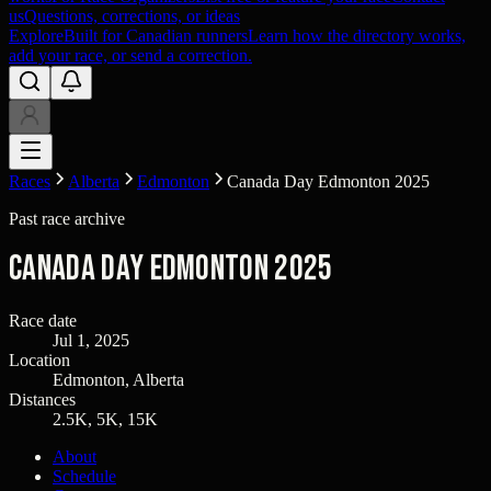
us
Questions, corrections, or ideas
Explore
Built for Canadian runners
Learn how the directory works,
add your race, or send a correction.
Races
Alberta
Edmonton
Canada Day Edmonton 2025
Past race archive
Canada Day Edmonton 2025
Race date
Jul 1, 2025
Location
Edmonton, Alberta
Distances
2.5K, 5K, 15K
About
Schedule