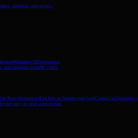
ace, distance, and terrain.
ineau
4
Winnipeg
3
Mississauga
1
, and beginner-friendly clubs.
For Race Organizers
List free or feature your race
Contact us
Questions, c
 your race, or send a correction.