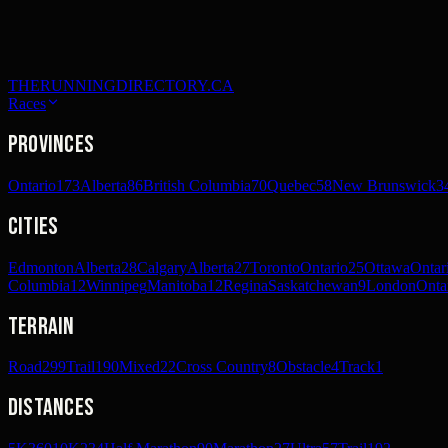
THERUNNINGDIRECTORY.CA
Races
Provinces
Ontario
173
Alberta
86
British Columbia
70
Quebec
58
New Brunswick
3
Cities
Edmonton
Alberta
28
Calgary
Alberta
27
Toronto
Ontario
25
Ottawa
Ontar
Columbia
12
Winnipeg
Manitoba
12
Regina
Saskatchewan
9
London
Onta
Terrain
Road
299
Trail
190
Mixed
22
Cross Country
8
Obstacle
4
Track
1
Distances