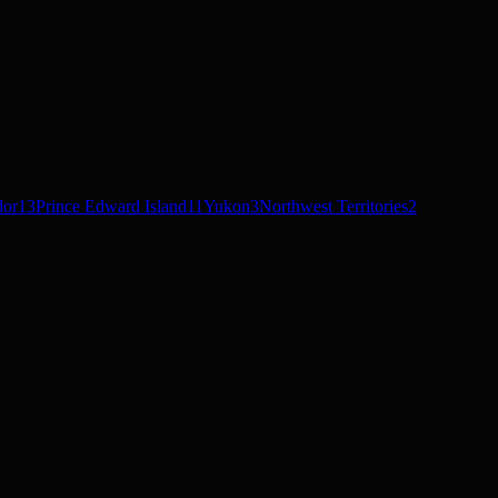
dor
13
Prince Edward Island
11
Yukon
3
Northwest Territories
2