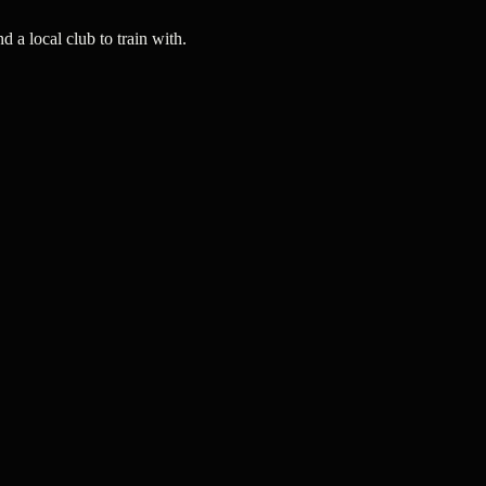
a local club to train with.