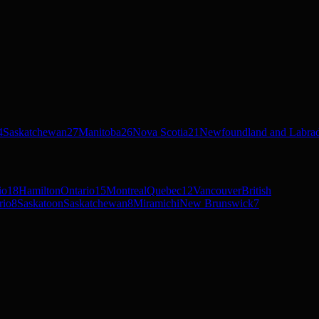
4
Saskatchewan
27
Manitoba
26
Nova Scotia
21
Newfoundland and Labra
io
18
Hamilton
Ontario
15
Montreal
Quebec
12
Vancouver
British
rio
8
Saskatoon
Saskatchewan
8
Miramichi
New Brunswick
7