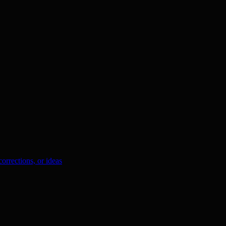
orrections, or ideas