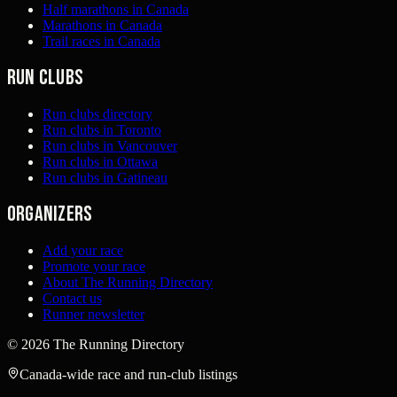
Half marathons in Canada
Marathons in Canada
Trail races in Canada
Run clubs
Run clubs directory
Run clubs in Toronto
Run clubs in Vancouver
Run clubs in Ottawa
Run clubs in Gatineau
Organizers
Add your race
Promote your race
About The Running Directory
Contact us
Runner newsletter
©
2026
The Running Directory
Canada-wide race and run-club listings