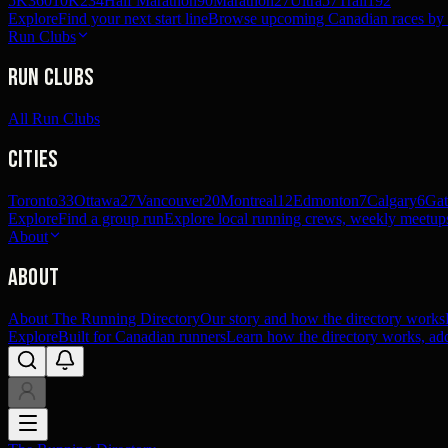
5K
360
10K
234
Half Marathon
90
Marathon
27
Ultra
57
Trail
192
Explore
Find your next start line
Browse upcoming Canadian races by pl
Run Clubs
Run Clubs
All Run Clubs
Cities
Toronto
33
Ottawa
27
Vancouver
20
Montreal
12
Edmonton
7
Calgary
6
Gat
Explore
Find a group run
Explore local running crews, weekly meetups
About
About
About The Running Directory
Our story and how the directory works
Explore
Built for Canadian runners
Learn how the directory works, add