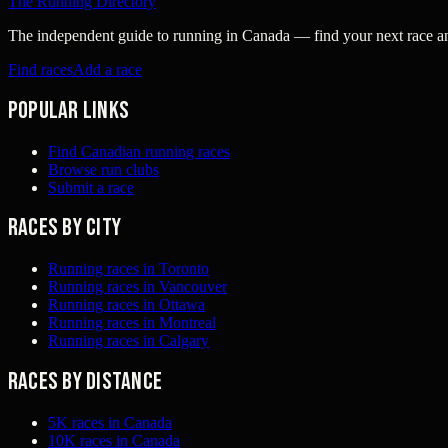
The Running Directory
The independent guide to running in Canada — find your next race and 
Find races
Add a race
Popular links
Find Canadian running races
Browse run clubs
Submit a race
Races by city
Running races in Toronto
Running races in Vancouver
Running races in Ottawa
Running races in Montreal
Running races in Calgary
Races by distance
5K races in Canada
10K races in Canada