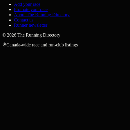
Add your race
Promote your race
About The Running Directory
Contact us
Runner newsletter
©
2026
The Running Directory
Canada-wide race and run-club listings