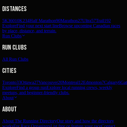
Distances
5K
360
10K
234
Half Marathon
90
Marathon
27
Ultra
57
Trail
192
Explore
Find your next start line
Browse upcoming Canadian races
by place, distance, and terrain.
Run Clubs
Run Clubs
All Run Clubs
Cities
Toronto
33
Ottawa
27
Vancouver
20
Montreal
12
Edmonton
7
Calgary
6
Gat
Explore
Find a group run
Explore local running crews, weekly
meetups, and beginner-friendly clubs.
About
About
About The Running Directory
Our story and how the directory
works
For Race Organizers
List free or feature your race
Contact