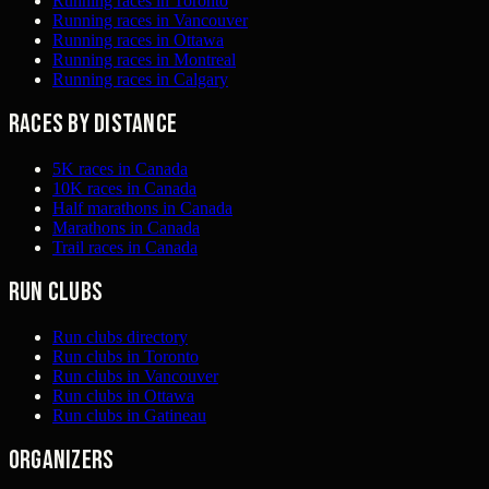
Running races in Toronto
Running races in Vancouver
Running races in Ottawa
Running races in Montreal
Running races in Calgary
Races by distance
5K races in Canada
10K races in Canada
Half marathons in Canada
Marathons in Canada
Trail races in Canada
Run clubs
Run clubs directory
Run clubs in Toronto
Run clubs in Vancouver
Run clubs in Ottawa
Run clubs in Gatineau
Organizers