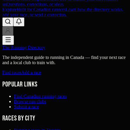
us
Questions, corrections, or ideas
Explore
Built for Canadian runners
Learn how the directory works,
add your race, or send a correction.
The Running Directory
The independent guide to running in Canada — find your next race
and a local club to train with.
Find races
Add a race
Popular links
Find Canadian running races
Browse run clubs
Submit a race
Races by city