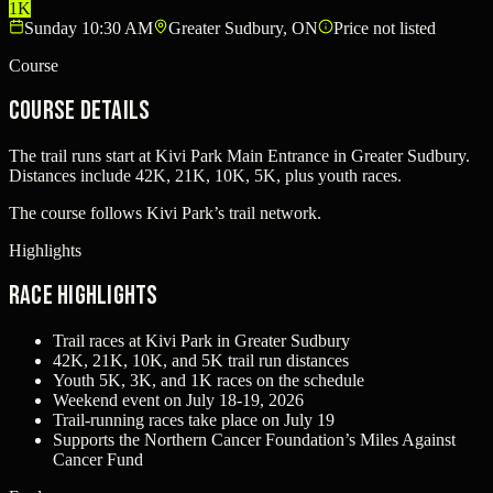
1K
Sunday 10:30 AM
Greater Sudbury, ON
Price not listed
Course
Course Details
The trail runs start at Kivi Park Main Entrance in Greater Sudbury.
Distances include 42K, 21K, 10K, 5K, plus youth races.
The course follows Kivi Park’s trail network.
Highlights
Race Highlights
Trail races at Kivi Park in Greater Sudbury
42K, 21K, 10K, and 5K trail run distances
Youth 5K, 3K, and 1K races on the schedule
Weekend event on July 18-19, 2026
Trail-running races take place on July 19
Supports the Northern Cancer Foundation’s Miles Against
Cancer Fund