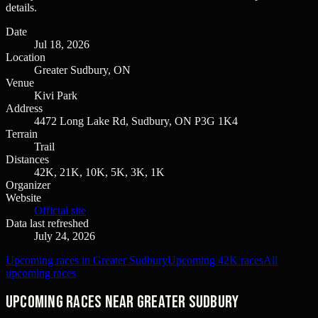
details.
Date
Jul 18, 2026
Location
Greater Sudbury, ON
Venue
Kivi Park
Address
4472 Long Lake Rd, Sudbury, ON P3G 1K4
Terrain
Trail
Distances
42K, 21K, 10K, 5K, 3K, 1K
Organizer
Website
Official site
Data last refreshed
July 24, 2026
Upcoming races in Greater Sudbury
Upcoming 42K races
All
upcoming races
Upcoming races near Greater Sudbury