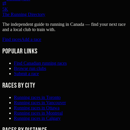
5K
The Running Directory
The independent guide to running in Canada — find your next race
and a local club to train with.
Find races
Add a race
Popular links
Find Canadian running races
Browse run clubs
Submit a race
Races by city
Running races in Toronto
Running races in Vancouver
Running races in Ottawa
Running races in Montreal
Running races in Calgary