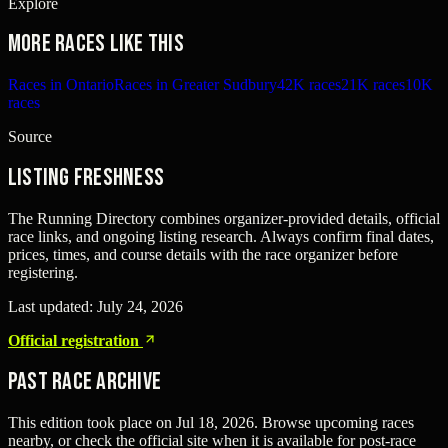
Explore
More races like this
Races in Ontario
Races in Greater Sudbury
42K races
21K races
10K
races
Source
Listing freshness
The Running Directory combines organizer-provided details, official
race links, and ongoing listing research. Always confirm final dates,
prices, times, and course details with the race organizer before
registering.
Last updated:
July 24, 2026
Official registration
Past Race Archive
This edition took place on
Jul 18, 2026
. Browse upcoming races
nearby, or check the official site when it is available for post-race