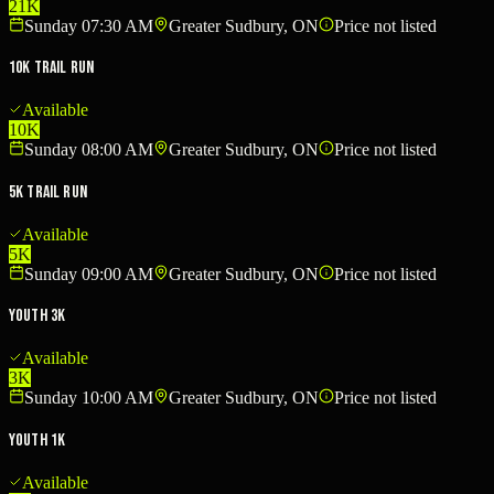
21K
Sunday 07:30 AM
Greater Sudbury, ON
Price not listed
10K Trail Run
Available
10K
Sunday 08:00 AM
Greater Sudbury, ON
Price not listed
5K Trail Run
Available
5K
Sunday 09:00 AM
Greater Sudbury, ON
Price not listed
Youth 3K
Available
3K
Sunday 10:00 AM
Greater Sudbury, ON
Price not listed
Youth 1K
Available