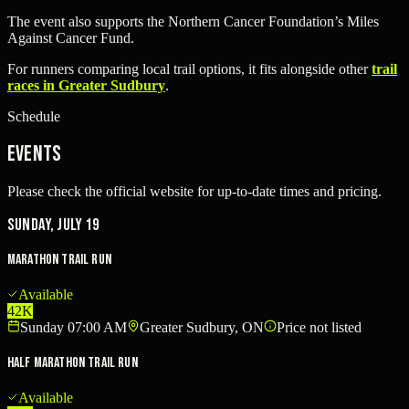
The event also supports the Northern Cancer Foundation’s Miles
Against Cancer Fund.
For runners comparing local trail options, it fits alongside other
trail
races in Greater Sudbury
.
Schedule
Events
Please check the official website for up-to-date times and pricing.
Sunday, July 19
Marathon Trail Run
Available
42K
Sunday 07:00 AM
Greater Sudbury, ON
Price not listed
Half Marathon Trail Run
Available