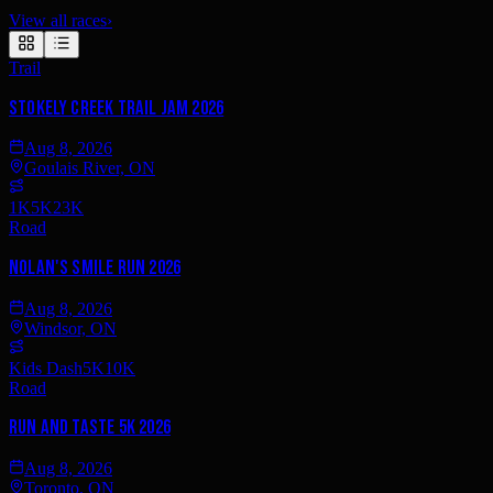
View all races
›
Trail
Stokely Creek Trail Jam 2026
Aug 8, 2026
Goulais River, ON
1K
5K
23K
Road
Nolan's SMILE Run 2026
Aug 8, 2026
Windsor, ON
Kids Dash
5K
10K
Road
Run and Taste 5K 2026
Aug 8, 2026
Toronto, ON