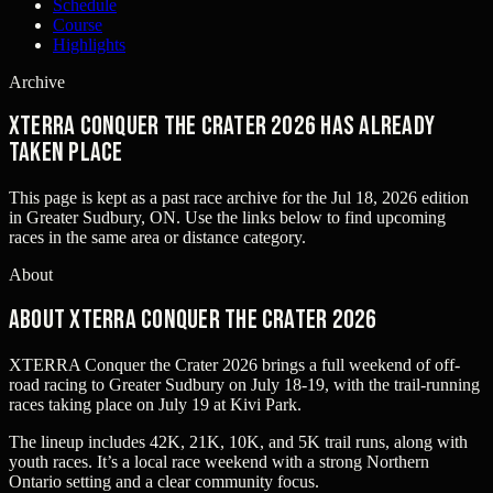
Schedule
Course
Highlights
Archive
XTERRA Conquer the Crater 2026 has already
taken place
This page is kept as a past race archive for the
Jul 18, 2026
edition
in
Greater Sudbury, ON
. Use the links below to find upcoming
races in the same area or distance category.
About
About XTERRA Conquer the Crater 2026
XTERRA Conquer the Crater 2026 brings a full weekend of off-
road racing to Greater Sudbury on July 18-19, with the trail-running
races taking place on July 19 at Kivi Park.
The lineup includes 42K, 21K, 10K, and 5K trail runs, along with
youth races. It’s a local race weekend with a strong Northern
Ontario setting and a clear community focus.