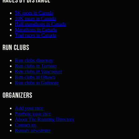
Races by distance
5K races in Canada
10K races in Canada
Half marathons in Canada
Marathons in Canada
Trail races in Canada
Run clubs
Run clubs directory
Run clubs in Toronto
Run clubs in Vancouver
Run clubs in Ottawa
Run clubs in Gatineau
Organizers
Add your race
Promote your race
About The Running Directory
Contact us
Runner newsletter