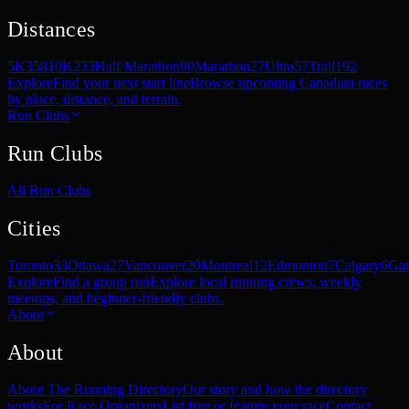
Distances
5K
358
10K
233
Half Marathon
90
Marathon
27
Ultra
57
Trail
192
Explore
Find your next start line
Browse upcoming Canadian races
by place, distance, and terrain.
Run Clubs
Run Clubs
All Run Clubs
Cities
Toronto
33
Ottawa
27
Vancouver
20
Montreal
12
Edmonton
7
Calgary
6
Gat
Explore
Find a group run
Explore local running crews, weekly
meetups, and beginner-friendly clubs.
About
About
About The Running Directory
Our story and how the directory
works
For Race Organizers
List free or feature your race
Contact