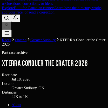
us
Questions, corrections, or ideas
Explore
Built for Canadian runners
Learn how the directory works,
add your race, or send a correction.
Races
Ontario
Greater Sudbury
XTERRA Conquer the Crater
2026
Past race archive
XTERRA Conquer the Crater 2026
Race date
Jul 18, 2026
Location
Greater Sudbury, ON
Distances
42K to 1K
About