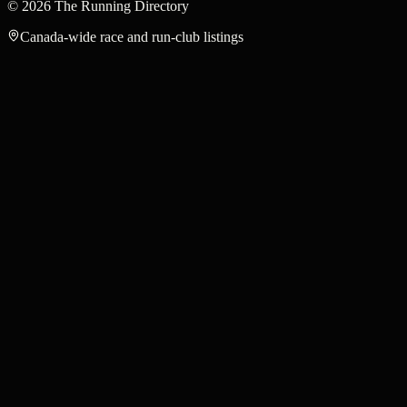
©
2026
The Running Directory
Canada-wide race and run-club listings