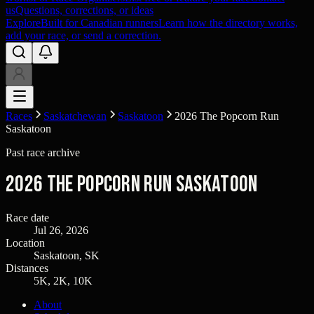
us
Questions, corrections, or ideas
Explore
Built for Canadian runners
Learn how the directory works,
add your race, or send a correction.
Races
Saskatchewan
Saskatoon
2026 The Popcorn Run
Saskatoon
Past race archive
2026 The Popcorn Run Saskatoon
Race date
Jul 26, 2026
Location
Saskatoon, SK
Distances
5K, 2K, 10K
About