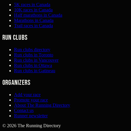
5K races in Canada
10K races in Canada
Half marathons in Canada
Marathons in Canada
Trail races in Canada
Run clubs
Run clubs directory
Run clubs in Toronto
Run clubs in Vancouver
Run clubs in Ottawa
Run clubs in Gatineau
Organizers
Add your race
Promote your race
About The Running Directory
Contact us
Runner newsletter
©
2026
The Running Directory