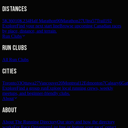
Distances
5K
360
10K
234
Half Marathon
90
Marathon
27
Ultra
57
Trail
192
Explore
Find your next start line
Browse upcoming Canadian races
by place, distance, and terrain.
Run Clubs
Run Clubs
All Run Clubs
Cities
Toronto
33
Ottawa
27
Vancouver
20
Montreal
12
Edmonton
7
Calgary
6
Gat
Explore
Find a group run
Explore local running crews, weekly
meetups, and beginner-friendly clubs.
About
About
About The Running Directory
Our story and how the directory
works
For Race Organizers
List free or feature your race
Contact