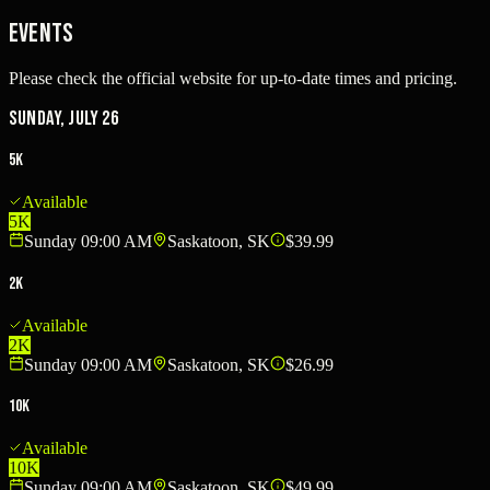
Events
Please check the official website for up-to-date times and pricing.
Sunday, July 26
5K
Available
5K
Sunday 09:00 AM
Saskatoon, SK
$39.99
2K
Available
2K
Sunday 09:00 AM
Saskatoon, SK
$26.99
10K
Available
10K
Sunday 09:00 AM
Saskatoon, SK
$49.99