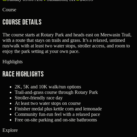
Course
Course Details
The course starts at Rotary Park and heads east on Meewasin Trail,
with a route that stays on trails and grass. It’s a relaxed, untimed
run/walk with at least two water stops, stroller access, and room to
enjoy the park setting at your own pace.
Highlights
Race Highlights
2K, 5K and 10K walk/run options
Trail-and-grass course through Rotary Park
Stroller-friendly race day
At least two water stops on course
Finisher medal plus kettle corn and lemonade
Community fun-run feel with a relaxed pace
Free on-site parking and on-site bathrooms
Explore