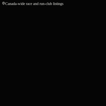
Canada-wide race and run-club listings