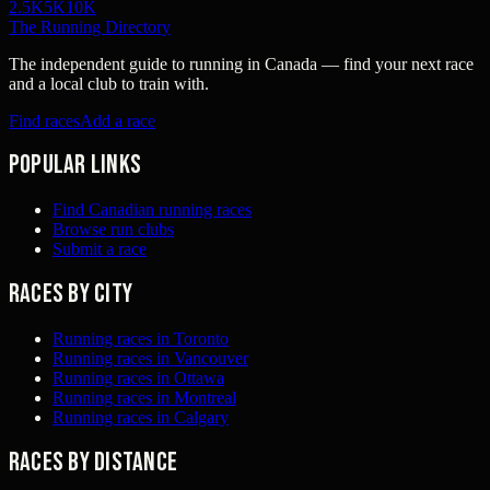
2.5K
5K
10K
The Running Directory
The independent guide to running in Canada — find your next race
and a local club to train with.
Find races
Add a race
Popular links
Find Canadian running races
Browse run clubs
Submit a race
Races by city
Running races in Toronto
Running races in Vancouver
Running races in Ottawa
Running races in Montreal
Running races in Calgary
Races by distance