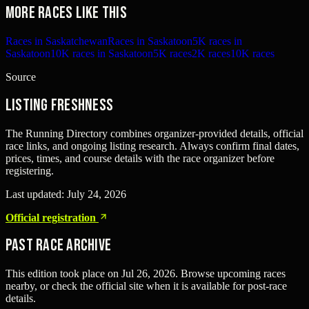
More races like this
Races in Saskatchewan
Races in Saskatoon
5K races in
Saskatoon
10K races in Saskatoon
5K races
2K races
10K races
Source
Listing freshness
The Running Directory combines organizer-provided details, official
race links, and ongoing listing research. Always confirm final dates,
prices, times, and course details with the race organizer before
registering.
Last updated:
July 24, 2026
Official registration
Past Race Archive
This edition took place on
Jul 26, 2026
. Browse upcoming races
nearby, or check the official site when it is available for post-race
details.