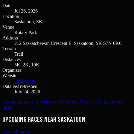
Date
Jul 26, 2026
Location
Saskatoon, SK
Venue
Rotary Park
Address
212 Saskatchewan Crescent E, Saskatoon, SK S7N 0K6
Terrain
Trail
Distances
5K, 2K, 10K
Organizer
Website
Official site
Data last refreshed
July 24, 2026
Upcoming races in Saskatoon
Upcoming 5K races
All upcoming
races
Upcoming races near Saskatoon
View all races
›