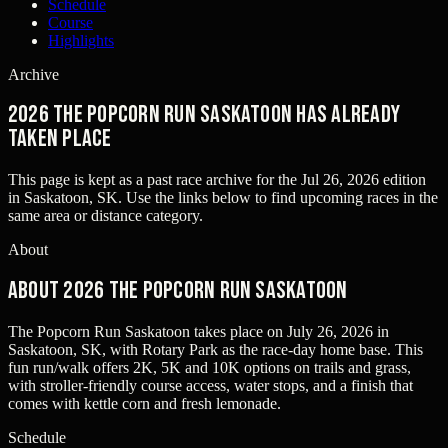
Schedule
Course
Highlights
Archive
2026 The Popcorn Run Saskatoon has already
taken place
This page is kept as a past race archive for the
Jul 26, 2026
edition
in
Saskatoon, SK
. Use the links below to find upcoming races in the
same area or distance category.
About
About 2026 The Popcorn Run Saskatoon
The Popcorn Run Saskatoon takes place on July 26, 2026 in
Saskatoon, SK, with Rotary Park as the race-day home base. This
fun run/walk offers 2K, 5K and 10K options on trails and grass,
with stroller-friendly course access, water stops, and a finish that
comes with kettle corn and fresh lemonade.
Schedule