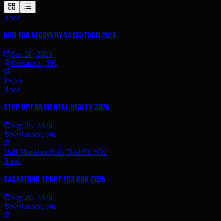
Road
Run for Recovery Saskatoon 2026
Sep 20, 2026
Saskatoon, SK
2K
5K
Road
Step Up for Mental Health 2026
Sep 26, 2026
Saskatoon, SK
Half Marathon
Kids Dash
5K
10K
Road
Saskatoon Terry Fox Run 2026
Sep 20, 2026
Saskatoon, SK