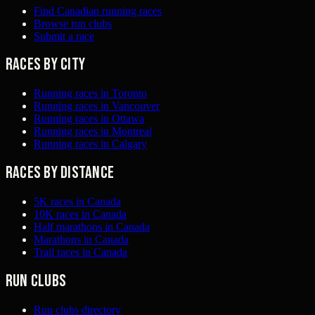
Find Canadian running races
Browse run clubs
Submit a race
Races by city
Running races in Toronto
Running races in Vancouver
Running races in Ottawa
Running races in Montreal
Running races in Calgary
Races by distance
5K races in Canada
10K races in Canada
Half marathons in Canada
Marathons in Canada
Trail races in Canada
Run clubs
Run clubs directory