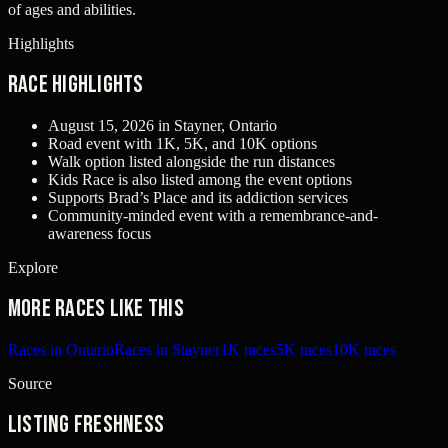
of ages and abilities.
Highlights
Race Highlights
August 15, 2026 in Stayner, Ontario
Road event with 1K, 5K, and 10K options
Walk option listed alongside the run distances
Kids Race is also listed among the event options
Supports Brad’s Place and its addiction services
Community-minded event with a remembrance-and-
awareness focus
Explore
More races like this
Races in Ontario
Races in Stayner
1K races
5K races
10K races
Source
Listing freshness