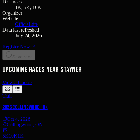
Distances
1K, 5K, 10K
Organizer
Website
Official site
Data last refreshed
July 24, 2026
Register Now
Save race
Upcoming races near Stayner
View all races
›
Trail
2026 Collingwood 10k
Oct 4, 2026
Collingwood, ON
5K
10K
1K