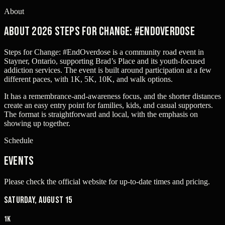
About
About 2026 Steps for Change: #EndOverdose
Steps for Change: #EndOverdose is a community road event in
Stayner, Ontario, supporting Brad’s Place and its youth-focused
addiction services. The event is built around participation at a few
different paces, with 1K, 5K, 10K, and walk options.
It has a remembrance-and-awareness focus, and the shorter distances
create an easy entry point for families, kids, and casual supporters.
The format is straightforward and local, with the emphasis on
showing up together.
Schedule
Events
Please check the official website for up-to-date times and pricing.
Saturday, August 15
1K