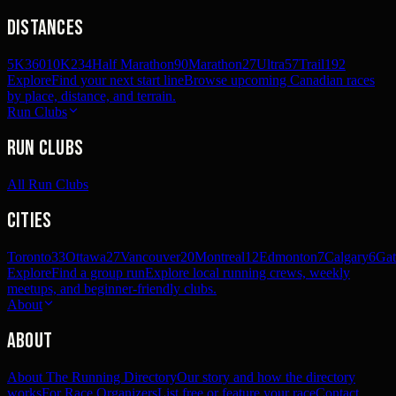
Distances
5K
360
10K
234
Half Marathon
90
Marathon
27
Ultra
57
Trail
192
Explore
Find your next start line
Browse upcoming Canadian races
by place, distance, and terrain.
Run Clubs
Run Clubs
All Run Clubs
Cities
Toronto
33
Ottawa
27
Vancouver
20
Montreal
12
Edmonton
7
Calgary
6
Gat
Explore
Find a group run
Explore local running crews, weekly
meetups, and beginner-friendly clubs.
About
About
About The Running Directory
Our story and how the directory
works
For Race Organizers
List free or feature your race
Contact