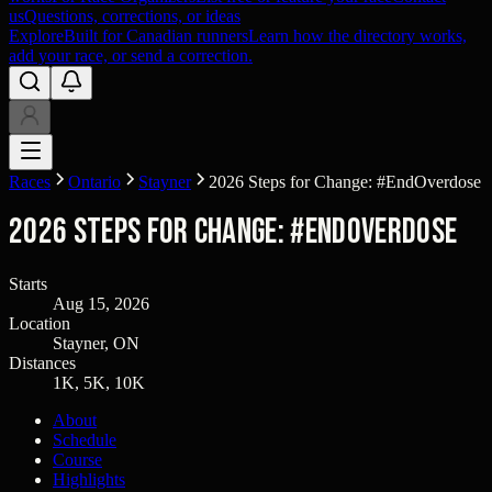
us
Questions, corrections, or ideas
Explore
Built for Canadian runners
Learn how the directory works,
add your race, or send a correction.
Races
Ontario
Stayner
2026 Steps for Change: #EndOverdose
2026 Steps for Change: #EndOverdose
Starts
Aug 15, 2026
Location
Stayner, ON
Distances
1K, 5K, 10K
About
Schedule
Course
Highlights