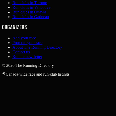
Run clubs in Toronto
Run clubs in Vancouver
Run clubs in Ottawa
Run clubs in Gatineau
Organizers
Add your race
Promote your race
About The Running Directory
Contact us
Runner newsletter
©
2026
The Running Directory
Canada-wide race and run-club listings