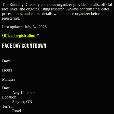
The Running Directory combines organizer-provided details, official
race links, and ongoing listing research. Always confirm final dates,
prices, times, and course details with the race organizer before
registering.
Last updated:
July 24, 2026
Official registration
Race Day Countdown
--
Days
--
Hours
--
Minutes
Date
Aug 15, 2026
Location
Stayner, ON
Terrain
Road