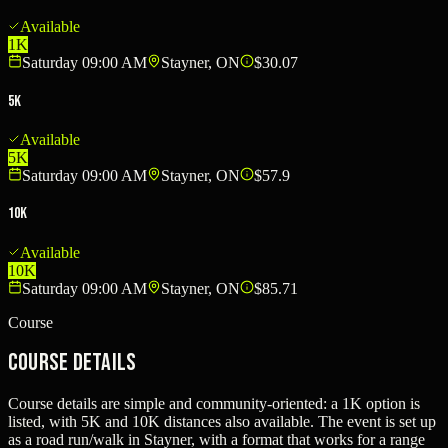
Available
1K
Saturday 09:00 AM
Stayner, ON
$30.07
5K
Available
5K
Saturday 09:00 AM
Stayner, ON
$57.9
10K
Available
10K
Saturday 09:00 AM
Stayner, ON
$85.71
Course
Course Details
Course details are simple and community-oriented: a 1K option is
listed, with 5K and 10K distances also available. The event is set up
as a road run/walk in Stayner, with a format that works for a range