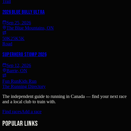
Trail
2026 BLUE BULLY ULTRA
Sep 25, 2026
The Blue Mountains, ON
50K
25K
5K
Road
Superhero Stomp 2026
Sep 12, 2026
Barrie, ON
Fun Run
Kids Run
The Running Directory
The independent guide to running in Canada — find your next race
and a local club to train with.
Find races
Add a race
Popular links