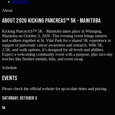
Highlights
About
About 2026 Kicking PancreAS™ 5K - Manitoba
Kicking PancreAS™ 5K - Manitoba takes place in Winnipeg,
Manitoba on October 3, 2026. This evening event brings runners
and walkers together at St. Vital Park for a shared 5K experience in
support of pancreatic cancer awareness and research. With 5K,
2.5K, and walk options, it’s designed for all levels and abilities.
Expect a welcoming community event with a purpose, plus race-day
touches like finisher medals, bibs, and event swag.
Schedule
Events
Please check the official website for up-to-date times and pricing.
Saturday, October 3
5K