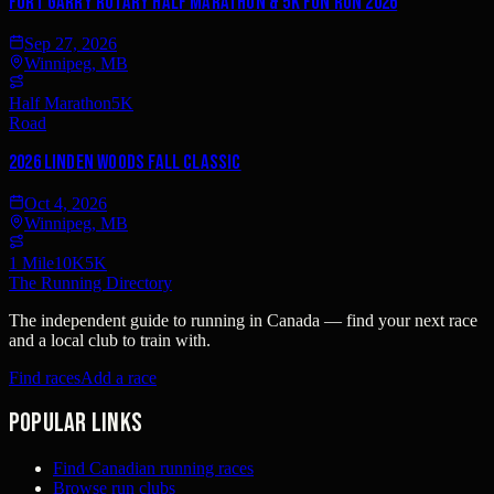
Fort Garry Rotary Half Marathon & 5K Fun Run 2026
Sep 27, 2026
Winnipeg, MB
Half Marathon
5K
Road
2026 Linden Woods Fall Classic
Oct 4, 2026
Winnipeg, MB
1 Mile
10K
5K
The Running Directory
The independent guide to running in Canada — find your next race
and a local club to train with.
Find races
Add a race
Popular links
Find Canadian running races
Browse run clubs