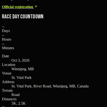
Official registration
Race Day Countdown
--
Days
--
Hours
--
Minutes
Date
Oct 3, 2026
Location
Winnipeg, MB
Venue
St. Vital Park
Address
St. Vital Park, River Road, Winnipeg, MB, Canada
Terrain
Road
Distances
5K, 2.5K