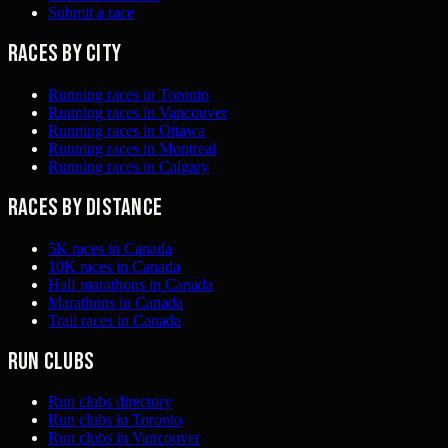
Submit a race
Races by city
Running races in Toronto
Running races in Vancouver
Running races in Ottawa
Running races in Montreal
Running races in Calgary
Races by distance
5K races in Canada
10K races in Canada
Half marathons in Canada
Marathons in Canada
Trail races in Canada
Run clubs
Run clubs directory
Run clubs in Toronto
Run clubs in Vancouver