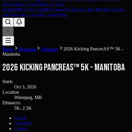
us
Questions, corrections, or ideas
Explore
Built for Canadian runners
Learn how the directory works,
add your race, or send a correction.
Races
Manitoba
Winnipeg
2026 Kicking PancreAS™ 5K -
Manitoba
2026 Kicking PancreAS™ 5K - Manitoba
Starts
Oct 3, 2026
Location
Winnipeg, MB
Distances
5K, 2.5K
About
Schedule
Course