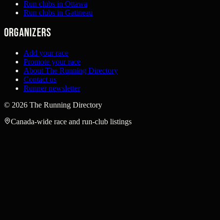
Run clubs in Ottawa
Run clubs in Gatineau
Organizers
Add your race
Promote your race
About The Running Directory
Contact us
Runner newsletter
©
2026
The Running Directory
Canada-wide race and run-club listings