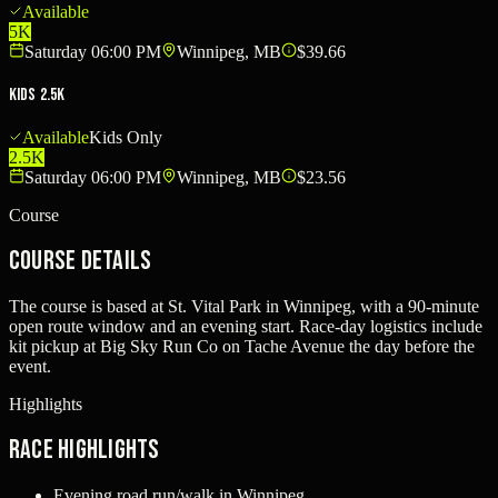
Available
5K
Saturday 06:00 PM
Winnipeg, MB
$39.66
Kids 2.5K
Available
Kids Only
2.5K
Saturday 06:00 PM
Winnipeg, MB
$23.56
Course
Course Details
The course is based at St. Vital Park in Winnipeg, with a 90-minute
open route window and an evening start. Race-day logistics include
kit pickup at Big Sky Run Co on Tache Avenue the day before the
event.
Highlights
Race Highlights
Evening road run/walk in Winnipeg