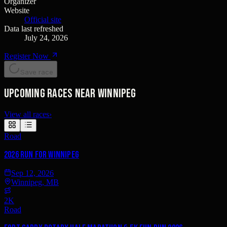
Organizer
Website
Official site
Data last refreshed
July 24, 2026
Register Now
Save race
Upcoming races near Winnipeg
View all races
›
Road
2026 Run for Winnipeg
Sep 12, 2026
Winnipeg, MB
2K
Road