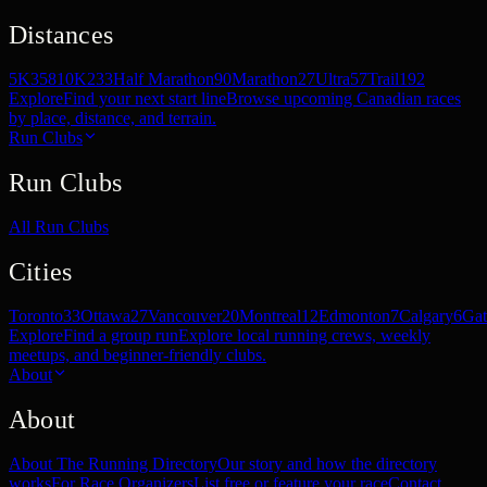
Distances
5K
358
10K
233
Half Marathon
90
Marathon
27
Ultra
57
Trail
192
Explore
Find your next start line
Browse upcoming Canadian races
by place, distance, and terrain.
Run Clubs
Run Clubs
All Run Clubs
Cities
Toronto
33
Ottawa
27
Vancouver
20
Montreal
12
Edmonton
7
Calgary
6
Gat
Explore
Find a group run
Explore local running crews, weekly
meetups, and beginner-friendly clubs.
About
About
About The Running Directory
Our story and how the directory
works
For Race Organizers
List free or feature your race
Contact