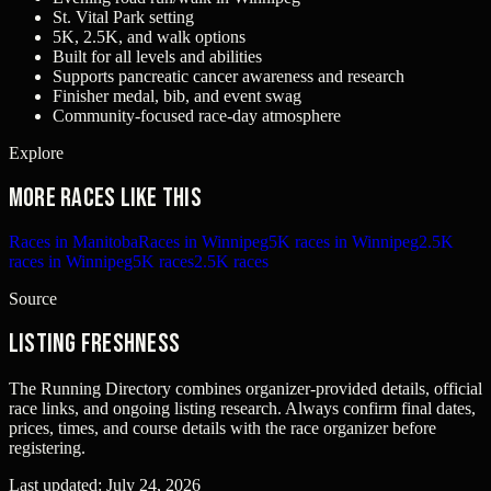
St. Vital Park setting
5K, 2.5K, and walk options
Built for all levels and abilities
Supports pancreatic cancer awareness and research
Finisher medal, bib, and event swag
Community-focused race-day atmosphere
Explore
More races like this
Races in Manitoba
Races in Winnipeg
5K races in Winnipeg
2.5K
races in Winnipeg
5K races
2.5K races
Source
Listing freshness
The Running Directory combines organizer-provided details, official
race links, and ongoing listing research. Always confirm final dates,
prices, times, and course details with the race organizer before
registering.
Last updated:
July 24, 2026