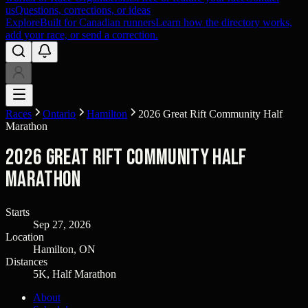
us
Questions, corrections, or ideas
Explore
Built for Canadian runners
Learn how the directory works,
add your race, or send a correction.
Races
Ontario
Hamilton
2026 Great Rift Community Half
Marathon
2026 Great Rift Community Half
Marathon
Starts
Sep 27, 2026
Location
Hamilton, ON
Distances
5K, Half Marathon
About