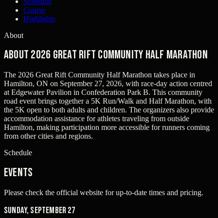
Schedule
Course
Highlights
About
About 2026 Great Rift Community Half Marathon
The 2026 Great Rift Community Half Marathon takes place in
Hamilton, ON on September 27, 2026, with race-day action centred
at Edgewater Pavilion in Confederation Park B. This community
road event brings together a 5K Run/Walk and Half Marathon, with
the 5K open to both adults and children. The organizers also provide
accommodation assistance for athletes traveling from outside
Hamilton, making participation more accessible for runners coming
from other cities and regions.
Schedule
Events
Please check the official website for up-to-date times and pricing.
Sunday, September 27