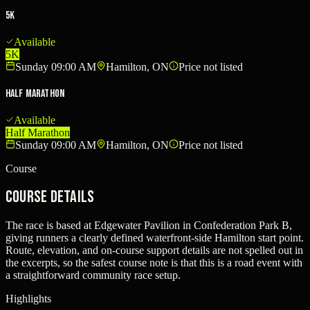
5K
Available
5K
Sunday 09:00 AM
Hamilton, ON
Price not listed
Half Marathon
Available
Half Marathon
Sunday 09:00 AM
Hamilton, ON
Price not listed
Course
Course Details
The race is based at Edgewater Pavilion in Confederation Park B,
giving runners a clearly defined waterfront-side Hamilton start point.
Route, elevation, and on-course support details are not spelled out in
the excerpts, so the safest course note is that this is a road event with
a straightforward community race setup.
Highlights