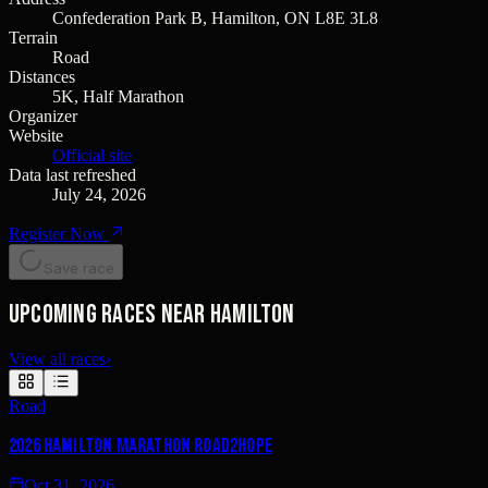
Confederation Park B, Hamilton, ON L8E 3L8
Terrain
Road
Distances
5K, Half Marathon
Organizer
Website
Official site
Data last refreshed
July 24, 2026
Register Now
Save race
Upcoming races near Hamilton
View all races
›
Road
2026 Hamilton Marathon Road2Hope
Oct 31, 2026