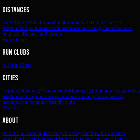
Distances
5K
359
10K
233
Half Marathon
90
Marathon
27
Ultra
57
Trail
192
Explore
Find your next start line
Browse upcoming Canadian races
by place, distance, and terrain.
Run Clubs
Run Clubs
All Run Clubs
Cities
Toronto
33
Ottawa
27
Vancouver
20
Montreal
12
Edmonton
7
Calgary
6
Gat
Explore
Find a group run
Explore local running crews, weekly
meetups, and beginner-friendly clubs.
About
About
About The Running Directory
Our story and how the directory
works
For Race Organizers
List free or feature your race
Contact