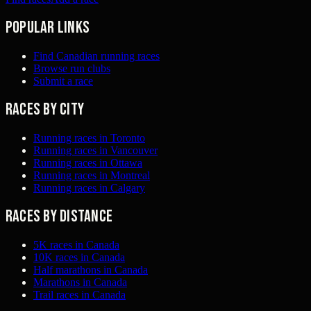
Popular links
Find Canadian running races
Browse run clubs
Submit a race
Races by city
Running races in Toronto
Running races in Vancouver
Running races in Ottawa
Running races in Montreal
Running races in Calgary
Races by distance
5K races in Canada
10K races in Canada
Half marathons in Canada
Marathons in Canada
Trail races in Canada