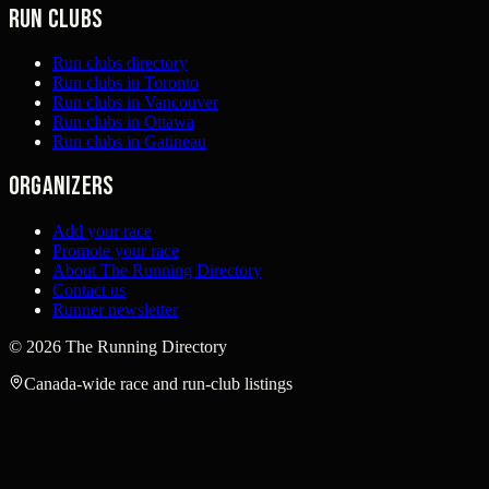
Run clubs
Run clubs directory
Run clubs in Toronto
Run clubs in Vancouver
Run clubs in Ottawa
Run clubs in Gatineau
Organizers
Add your race
Promote your race
About The Running Directory
Contact us
Runner newsletter
©
2026
The Running Directory
Canada-wide race and run-club listings