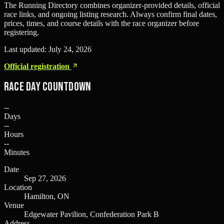
The Running Directory combines organizer-provided details, official
race links, and ongoing listing research. Always confirm final dates,
prices, times, and course details with the race organizer before
registering.
Last updated:
July 24, 2026
Official registration
Race Day Countdown
--
Days
--
Hours
--
Minutes
Date
Sep 27, 2026
Location
Hamilton, ON
Venue
Edgewater Pavilion, Confederation Park B
Address