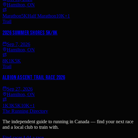
Hamilton, ON
Marathon
5K
Half Marathon
10K
+
1
Trail
2026 Summer Shores 5K/8K
Sep 7, 2026
Hamilton, ON
8K
1K
5K
Trail
Albion Ascent Trail Race 2026
Sep 27, 2026
Hamilton, ON
1K
3K
5K
10K
+
1
The Running Directory
The independent guide to running in Canada — find your next race
and a local club to train with.
Find races
Add a race