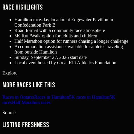
Race Highlights
Hamilton race-day location at Edgewater Pavilion in
Confederation Park B
Road format with a community race atmosphere
5K Run/Walk option for adults and children
Half Marathon option for runners chasing a longer challenge
Accommodation assistance available for athletes traveling
from outside Hamilton
Sunday, September 27, 2026 start date
Local event hosted by Great Rift Athletics Foundation
Explore
More races like this
Races in Ontario
Races in Hamilton
5K races in Hamilton
5K
races
Half Marathon races
Source
Listing freshness